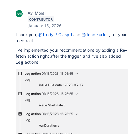
Avi Morali
CONTRIBUTOR
January 15, 2026
Thank you,
@Trudy P Claspill
and
@John Funk
, for your
feedback.
I’ve implemented your recommendations by adding a
Re-
fetch
action right after the trigger, and I’ve also added
Log
actions.