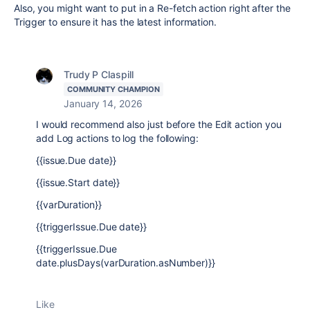
Also, you might want to put in a Re-fetch action right after the
Trigger to ensure it has the latest information.
Trudy P Claspill
COMMUNITY CHAMPION
January 14, 2026
I would recommend also just before the Edit action you
add Log actions to log the following:
{{issue.Due date}}
{{issue.Start date}}
{{varDuration}}
{{triggerIssue.Due date}}
{{triggerIssue.Due
date.plusDays(varDuration.asNumber)}}
Like