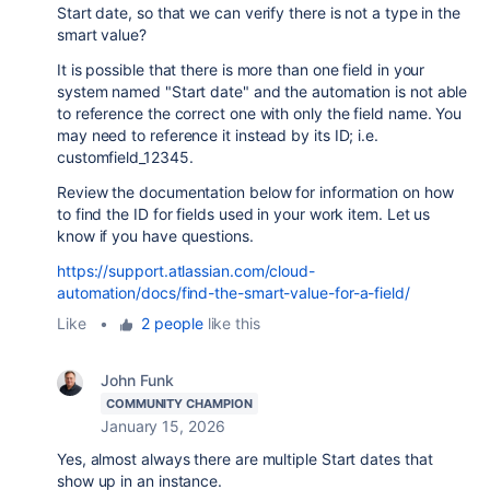
Start date, so that we can verify there is not a type in the
smart value?
It is possible that there is more than one field in your
system named "Start date" and the automation is not able
to reference the correct one with only the field name. You
may need to reference it instead by its ID; i.e.
customfield_12345.
Review the documentation below for information on how
to find the ID for fields used in your work item. Let us
know if you have questions.
https://support.atlassian.com/cloud-
automation/docs/find-the-smart-value-for-a-field/
Like
•
2 people
like this
John Funk
COMMUNITY CHAMPION
January 15, 2026
Yes, almost always there are multiple Start dates that
show up in an instance.