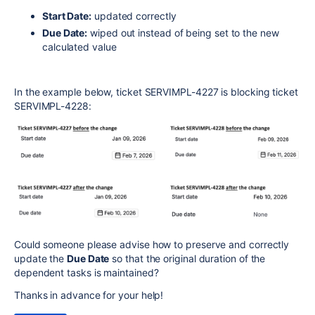
Start Date:
updated correctly
Due Date:
wiped out instead of being set to the new
calculated value
In the example below, ticket SERVIMPL-4227 is blocking ticket
SERVIMPL-4228:
Could someone please advise how to preserve and correctly
update the
Due Date
so that the original duration of the
dependent tasks is maintained?
Thanks in advance for your help!