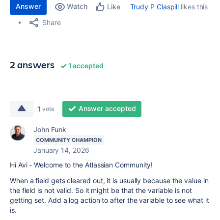
Answer
Watch
Trudy P Claspill
likes this
Like
Share
2 answers
1 accepted
Answer accepted
1
vote
John Funk
COMMUNITY CHAMPION
January 14, 2026
Hi Avi - Welcome to the Atlassian Community!
When a field gets cleared out, it is usually because the value in
the field is not valid. So it might be that the variable is not
getting set. Add a log action to after the variable to see what it
is.