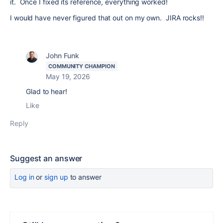
it. Once I fixed its reference, everything worked!
I would have never figured that out on my own. JIRA rocks!!
John Funk
COMMUNITY CHAMPION
May 19, 2026
Glad to hear!
Like
Reply
Suggest an answer
Log in
or
sign up
to answer