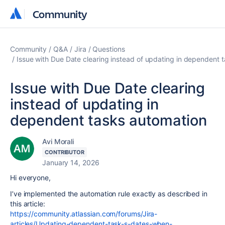
Community
Community
Community
Q&A
Jira
Questions
Issue with Due Date clearing instead of updating in dependent 
Issue with Due Date clearing
instead of updating in
dependent tasks automation
Avi Morali
CONTRIBUTOR
January 14, 2026
Hi everyone,
I’ve implemented the automation rule exactly as described in
this article:
https://community.atlassian.com/forums/Jira-
articles/Updating-dependent-task-s-dates-when-