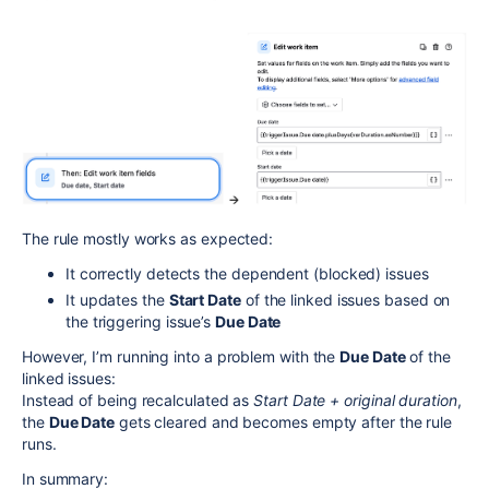
The rule mostly works as expected:
It correctly detects the dependent (blocked) issues
It updates the
Start Date
of the linked issues based on
the triggering issue’s
Due Date
However, I’m running into a problem with the
Due Date
of the
linked issues:
Instead of being recalculated as
Start Date + original duration
,
the
Due Date
gets cleared and becomes empty after the rule
runs.
In summary: