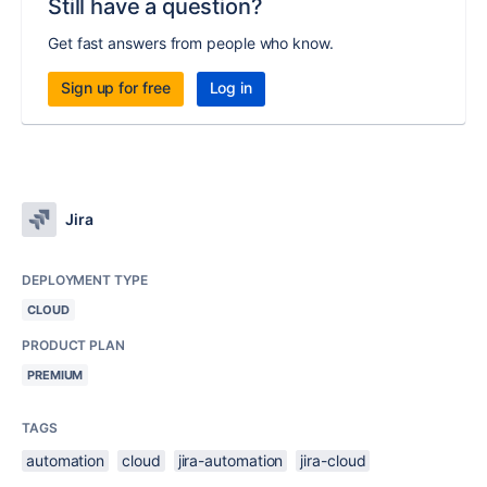
Still have a question?
Get fast answers from people who know.
Sign up for free
Log in
Jira
DEPLOYMENT TYPE
CLOUD
PRODUCT PLAN
PREMIUM
TAGS
automation
cloud
jira-automation
jira-cloud