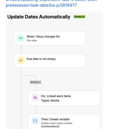
predecessor-task-date/ba-p/2816977