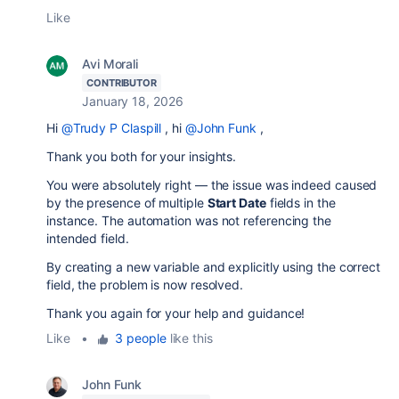
Like
Avi Morali
CONTRIBUTOR
January 18, 2026
Hi
@Trudy P Claspill
, hi
@John Funk
,
Thank you both for your insights.
You were absolutely right — the issue was indeed caused
by the presence of multiple
Start Date
fields in the
instance. The automation was not referencing the
intended field.
By creating a new variable and explicitly using the correct
field, the problem is now resolved.
Thank you again for your help and guidance!
Like
•
3 people
like this
John Funk