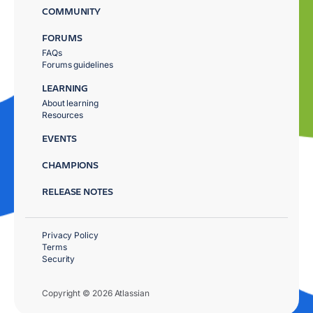
COMMUNITY
FORUMS
FAQs
Forums guidelines
LEARNING
About learning
Resources
EVENTS
CHAMPIONS
RELEASE NOTES
Privacy Policy
Terms
Security
Copyright © 2026 Atlassian