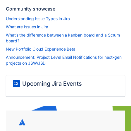
Community showcase
Understanding Issue Types in Jira
What are Issues in Jira
What’s the difference between a kanban board and a Scrum
board?
New Portfolio Cloud Experience Beta
Announcement: Project Level Email Notifications for next-gen
projects on JSW/JSD
Upcoming Jira Events