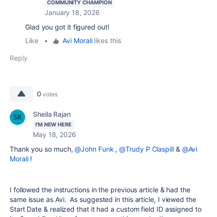
COMMUNITY CHAMPION
January 18, 2026
Glad you got it figured out!
Like
•
Avi Morali
likes this
Reply
0
votes
Sheila Rajan
I'M NEW HERE
May 18, 2026
Thank you so much,
@John Funk
,
@Trudy P Claspill
&
@Avi
Morali
!
I followed the instructions in the previous article & had the
same issue as Avi. As suggested in this article, I viewed the
Start Date & realized that it had a custom field ID assigned to