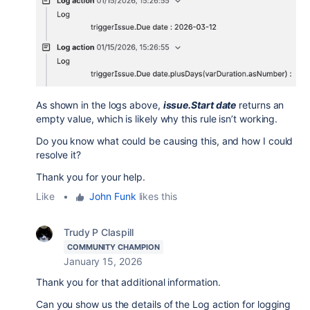
As shown in the logs above,
issue.Start date
returns an
empty value, which is likely why this rule isn’t working.
Do you know what could be causing this, and how I could
resolve it?
Thank you for your help.
Like
•
John Funk
likes this
Trudy P Claspill
COMMUNITY CHAMPION
January 15, 2026
Thank you for that additional information.
Can you show us the details of the Log action for logging