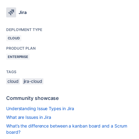
Jira
DEPLOYMENT TYPE
CLOUD
PRODUCT PLAN
ENTERPRISE
TAGS
cloud
jira-cloud
Community showcase
Understanding Issue Types in Jira
What are Issues in Jira
What’s the difference between a kanban board and a Scrum
board?