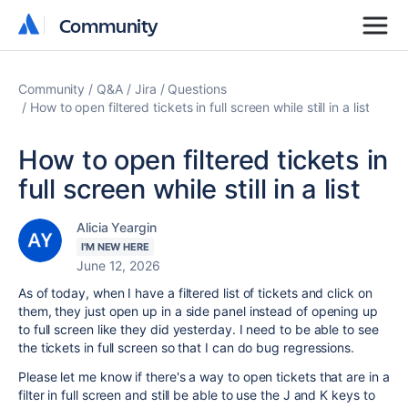
Community
Community
Community
Q&A
Jira
Questions
How to open filtered tickets in full screen while still in a list
How to open filtered tickets in
full screen while still in a list
Alicia Yeargin
I'M NEW HERE
June 12, 2026
As of today, when I have a filtered list of tickets and click on
them, they just open up in a side panel instead of opening up
to full screen like they did yesterday. I need to be able to see
the tickets in full screen so that I can do bug regressions.
Please let me know if there's a way to open tickets that are in a
filter in full screen and still be able to use the J and K keys to