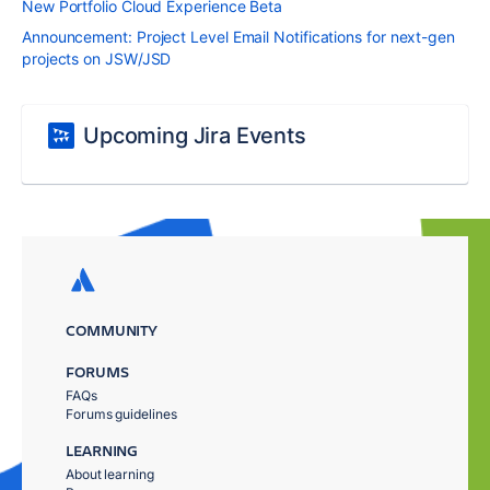
New Portfolio Cloud Experience Beta
Announcement: Project Level Email Notifications for next-gen
projects on JSW/JSD
Upcoming Jira Events
COMMUNITY
FORUMS
FAQs
Forums guidelines
LEARNING
About learning