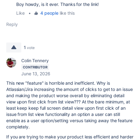
Boy howdy, is it ever. Thanks for the link!
Like
•
4 people
like this
Reply
1
vote
Colin Tennery
CONTRIBUTOR
June 13, 2026
This new "feature" is horrible and inefficient. Why is
Atlassian/Jira increasing the amount of clicks to get to an issue
and making the product worse overall by eliminating detail
view upon first click from list view??? At the bare minimum, at
least keep keep full screen detail view upon first click of an
issue from list view functionality an option a user can still
enable as a user option/setting versus taking away the feature
completely.
If you are trying to make your product less efficient and harder