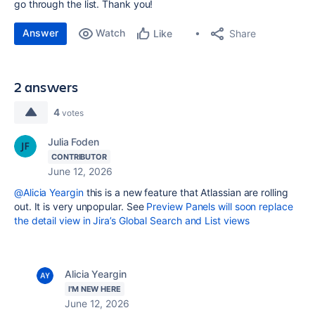
go through the list. Thank you!
Answer
Watch
Share
Like
2 answers
4
votes
Julia Foden
CONTRIBUTOR
June 12, 2026
@Alicia Yeargin
this is a new feature that Atlassian are rolling
out. It is very unpopular. See
Preview Panels will soon replace
the detail view in Jira’s Global Search and List views
Alicia Yeargin
I'M NEW HERE
June 12, 2026