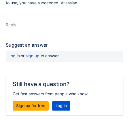
to use, you have succeeded, Atlassian.
Reply
Suggest an answer
Log in
or
sign up
to answer
Still have a question?
Get fast answers from people who know.
Sign up for free
Log in