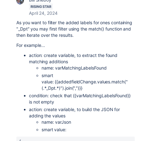
RISING STAR
April 24, 2024
As you want to filter the added labels for ones containing
"_Dpt" you may first filter using the match() function and
then iterate over the results.
For example...
action: create variable, to extract the found
matching additions
name: varMatchingLabelsFound
smart
value: {{addedfieldChange.values.match("
(.*_Dpt.*)").join(",")}}
condition: check that {{varMatchingLabelsFound}}
is not empty
action: create variable, to build the JSON for
adding the values
name: varJson
smart value: