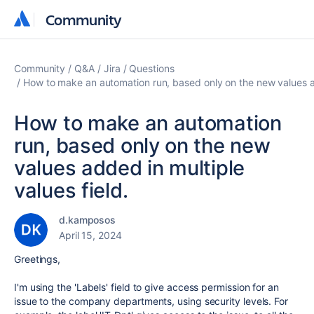
Community
Community
Community
Q&A
Jira
Questions
How to make an automation run, based only on the new values ad
How to make an automation
run, based only on the new
values added in multiple
values field.
d.kamposos
April 15, 2024
Greetings,
I'm using the 'Labels' field to give access permission for an
issue to the company departments, using security levels. For