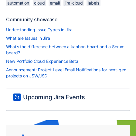
automation
cloud
email
jira-cloud
labels
Community showcase
Understanding Issue Types in Jira
What are Issues in Jira
What’s the difference between a kanban board and a Scrum
board?
New Portfolio Cloud Experience Beta
Announcement: Project Level Email Notifications for next-gen
projects on JSW/JSD
Upcoming Jira Events