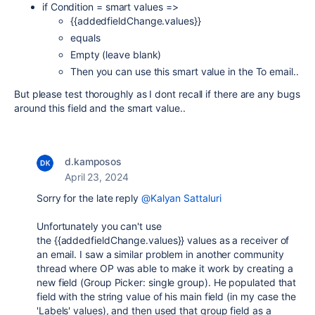
if Condition = smart values =>
{{addedfieldChange.values}}
equals
Empty (leave blank)
Then you can use this smart value in the To email..
But please test thoroughly as I dont recall if there are any bugs
around this field and the smart value..
d.kamposos
April 23, 2024
Sorry for the late reply
@Kalyan Sattaluri
Unfortunately you can't use
the
{{addedfieldChange.values}} values as a receiver of
an email. I saw a similar problem in another community
thread where OP was able to make it work by creating a
new field (Group Picker: single group). He populated that
field with the string value of his main field (in my case the
'Labels' values), and then used that group field as a