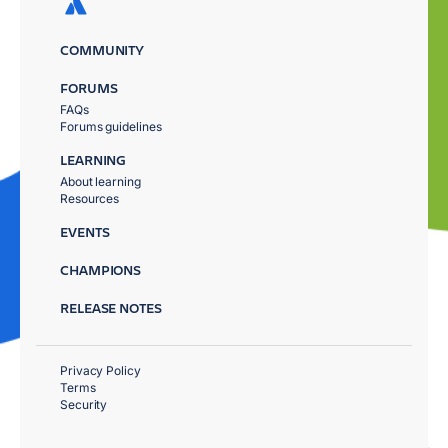
COMMUNITY
FORUMS
FAQs
Forums guidelines
LEARNING
About learning
Resources
EVENTS
CHAMPIONS
RELEASE NOTES
Privacy Policy
Terms
Security