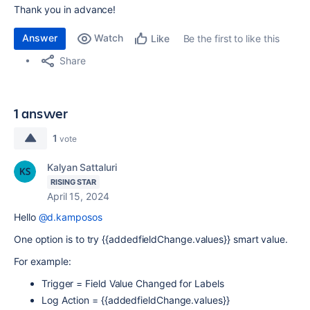
Thank you in advance!
Answer
Watch
Be the first to like this
Like
Share
1 answer
1
vote
Kalyan Sattaluri
RISING STAR
April 15, 2024
Hello
@d.kamposos
One option is to try {{addedfieldChange.values}} smart value.
For example:
Trigger = Field Value Changed for Labels
Log Action = {{addedfieldChange.values}}