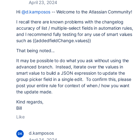
April 23, 2024
Hi
@d.kamposos
-- Welcome to the Atlassian Community!
I recall there are known problems with the changelog
accuracy of list / multiple-select fields in automation rules,
and I recommend fully testing for any use of smart values
such as {{
addedfieldChange.values}}
That being noted...
It may be possible to do what you ask without using the
advanced branch. Instead, iterate over the values in
smart value to build a JSON expression to update the
group picker field in a single edit. To confirm this, please
post your entire rule for context of when / how you want
the update made.
Kind regards,
Bill
Like
d.kamposos
April 24, 2024