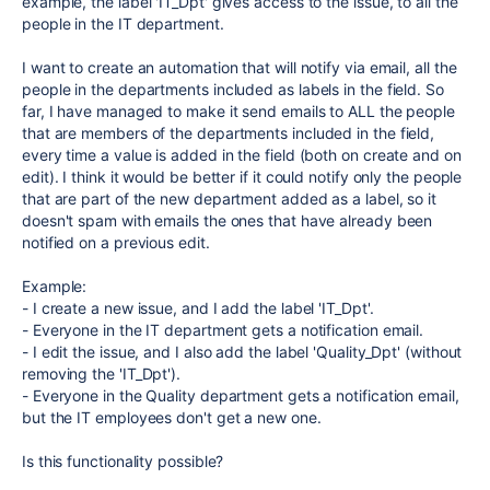
example, the label 'IT_Dpt' gives access to the issue, to all the
people in the IT department.
I want to create an automation that will notify via email, all the
people in the departments included as labels in the field. So
far, I have managed to make it send emails to ALL the people
that are members of the departments included in the field,
every time a value is added in the field (both on create and on
edit). I think it would be better if it could notify only the people
that are part of the new department added as a label, so it
doesn't spam with emails the ones that have already been
notified on a previous edit.
Example:
- I create a new issue, and I add the label 'IT_Dpt'.
- Everyone in the IT department gets a notification email.
- I edit the issue, and I also add the label 'Quality_Dpt' (without
removing the 'IT_Dpt').
- Everyone in the Quality department gets a notification email,
but the IT employees don't get a new one.
Is this functionality possible?