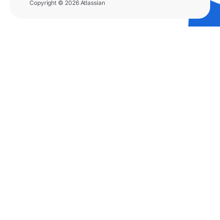
Copyright © 2026 Atlassian