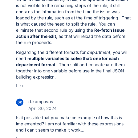
is not visible to the remaining steps of the rule; it still
contains the information from the time the issue was
loaded by the rule, such as at the time of triggering. That
is what caused the need to split the rule. You can
eliminate that second rule by using the
Re-fetch Issue
action after the edit
, as that will reload the data before
the rule proceeds.
Regarding the different formats for
department
, you will
need
multiple variables to solve that: one for each
department format
. Then split and concatenate them
together into one variable before use in the final JSON
building expression.
Like
d.kamposos
April 30, 2024
Is it possible that you make an example of how this is
implemented? I am not familiar with these expressions
and I can't seem to make it work...