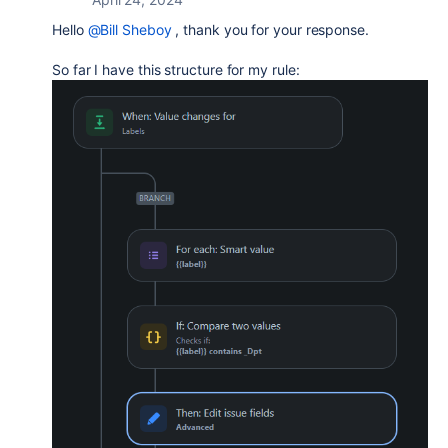
Hello
@Bill Sheboy
, thank you for your response.
So far I have this structure for my rule: