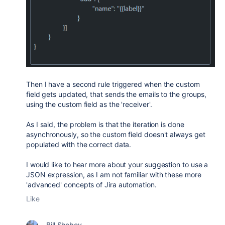
Then I have a second rule triggered when the custom
field gets updated, that sends the emails to the groups,
using the custom field as the 'receiver'.
As I said, the problem is that the iteration is done
asynchronously, so the custom field doesn't always get
populated with the correct data.
I would like to hear more about your suggestion to use a
JSON expression, as I am not familiar with these more
'advanced' concepts of Jira automation.
Like
Bill Sheboy