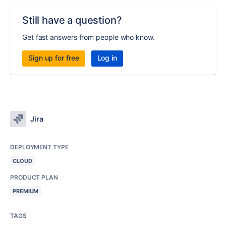
Still have a question?
Get fast answers from people who know.
Sign up for free
Log in
Jira
DEPLOYMENT TYPE
CLOUD
PRODUCT PLAN
PREMIUM
TAGS