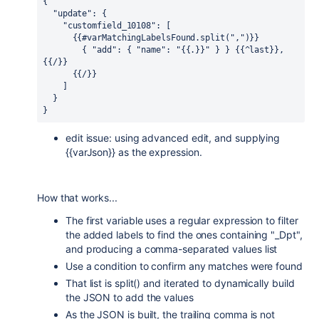
{
  "update": {
    "customfield_10108": [
      {{#varMatchingLabelsFound.split(",")}}
        { "add": { "name": "{{.}}" } } {{^last}}, 
{{/}}
      {{/}}
    ]
  }
}
edit issue: using advanced edit, and supplying
{{varJson}} as the expression.
How that works...
The first variable uses a regular expression to filter
the added labels to find the ones containing "_Dpt",
and producing a comma-separated values list
Use a condition to confirm any matches were found
That list is split() and iterated to dynamically build
the JSON to add the values
As the JSON is built, the trailing comma is not