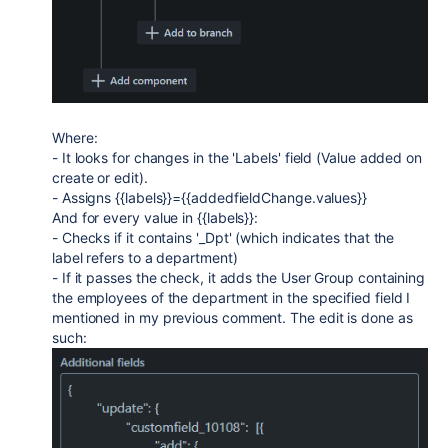
Where:
- It looks for changes in the 'Labels' field (Value added on
create or edit).
- Assigns {{labels}}={{addedfieldChange.values}}
And for every value in {{labels}}:
- Checks if it contains '_Dpt' (which indicates that the
label refers to a department)
- If it passes the check, it adds the User Group containing
the employees of the department in the specified field I
mentioned in my previous comment. The edit is done as
such: