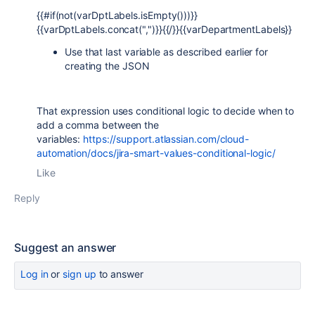
{{#if(not(varDptLabels.isEmpty()))}}
{{varDptLabels.concat(",")}}{{/}}{{
varDepartmentLabels
}}
Use that last variable as described earlier for
creating the JSON
That expression uses conditional logic to decide when to
add a comma between the
variables:
https://support.atlassian.com/cloud-
automation/docs/jira-smart-values-conditional-logic/
Like
Reply
Suggest an answer
Log in
or
sign up
to answer