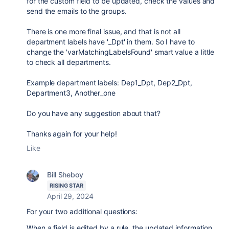
for the custom field to be updated, check the values and
send the emails to the groups.
There is one more final issue, and that is not all
department labels have '_Dpt' in them. So I have to
change the '
varMatchingLabelsFound' smart value a little
to check all departments.
Example department labels: Dep1_Dpt, Dep2_Dpt,
Department3, Another_one
Do you have any suggestion about that?
Thanks again for your help!
Like
Bill Sheboy
RISING STAR
April 29, 2024
For your two additional questions:
When a field is edited by a rule, the updated information