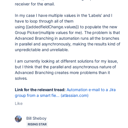
receiver for the email.
In my case I have multiple values in the 'Labels' and I
have to loop through all of them
using {{addedfieldChange.values}} to populate the new
Group Picker(multiple values for me). The problem is that
Advanced Branching in automation runs all the branches
in parallel and asynchronously, making the results kind of
unpredictable and unreliable.
I am currently looking at different solutions for my issue,
but I think that the parallel and asynchronous nature of
Advanced Branching creates more problems than it
solves.
Link for the relevant tread:
Automation e-mail to a Jira
group from a smart fie... (atlassian.com)
Like
Bill Sheboy
RISING STAR