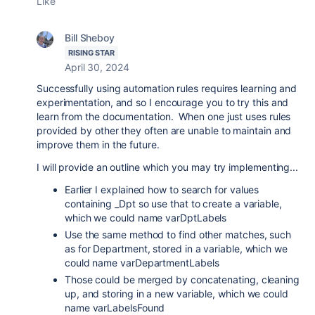
Like
Bill Sheboy
RISING STAR
April 30, 2024
Successfully using automation rules requires learning and
experimentation, and so I encourage you to try this and
learn from the documentation. When one just uses rules
provided by other they often are unable to maintain and
improve them in the future.
I will provide an outline which you may try implementing...
Earlier I explained how to search for values
containing
_Dpt so use that to create a variable,
which we could name varDptLabels
Use the same method to find other matches, such
as for Department, stored in a variable, which we
could name varDepartmentLabels
Those could be merged by concatenating, cleaning
up, and storing in a new variable, which we could
name varLabelsFound