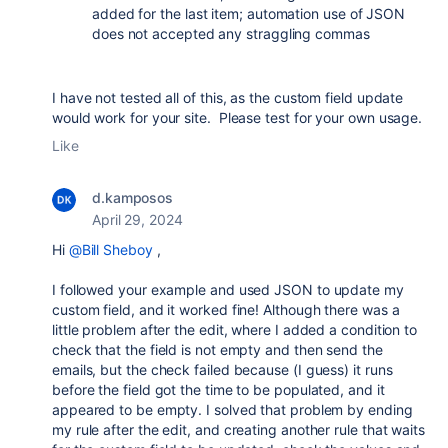
added for the last item; automation use of JSON
does not accepted any straggling commas
I have not tested all of this, as the custom field update
would work for your site. Please test for your own usage.
Like
d.kamposos
April 29, 2024
Hi
@Bill Sheboy
,
I followed your example and used JSON to update my
custom field, and it worked fine! Although there was a
little problem after the edit, where I added a condition to
check that the field is not empty and then send the
emails, but the check failed because (I guess) it runs
before the field got the time to be populated, and it
appeared to be empty. I solved that problem by ending
my rule after the edit, and creating another rule that waits