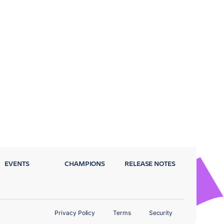
EVENTS
CHAMPIONS
RELEASE NOTES
Privacy Policy
Terms
Security