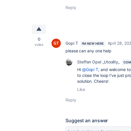
Reply
0
Gopi T
April 28, 20
I'M NEW HERE
votes
please can any one help
Steffen Opel _Utoolity_
COM
Hi
@Gopi T
, and welcome to 
to close the loop I've just p
solution. Cheers!
Like
Reply
Suggest an answer