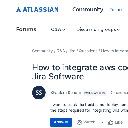
Community
Forums
Forums
Q&A
Discussion groups
Community
Q&A
Jira
Questions
How to integra
How to integrate aws co
Jira Software
Shantam Sondhi
December
I'M NEW HERE
I want to track the builds and deployment
the steps required for integrating Jira wi
Answer
Watch
Like