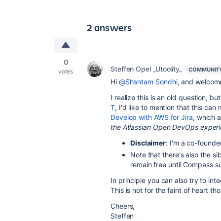
2 answers
0
Steffen Opel _Utoolity_
COMMUNIT
votes
Hi
@Shantam Sondhi
, and welcome
I realize this is an old question, bu
T
, I'd like to mention that this c
Develop with AWS for Jira
, which 
the Atlassian Open DevOps experi
Disclaimer
: I'm a co-founder
Note that there's also the s
remain free until Compass s
In principle you can also try to in
This is not for the faint of heart 
Cheers,
Steffen