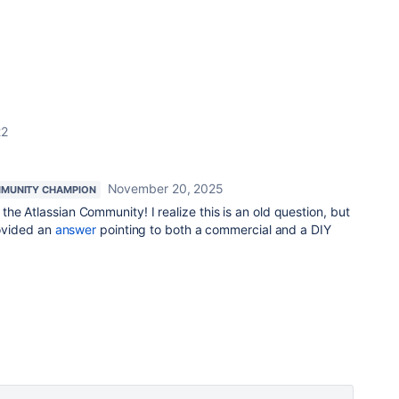
22
November 20, 2025
MUNITY CHAMPION
the Atlassian Community! I realize this is an old question, but
rovided an
answer
pointing to both a commercial and a DIY