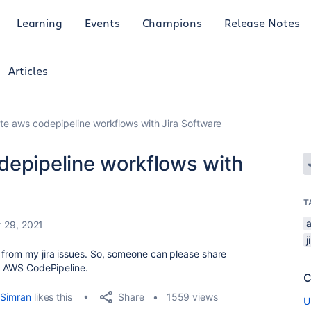
Learning
Events
Champions
Release Notes
Articles
te aws codepipeline workflows with Jira Software
depipeline workflows with
T
 29, 2021
j
 from my jira issues. So, someone can please share
th AWS CodePipeline.
C
Share
Simran
likes this
1559 views
U