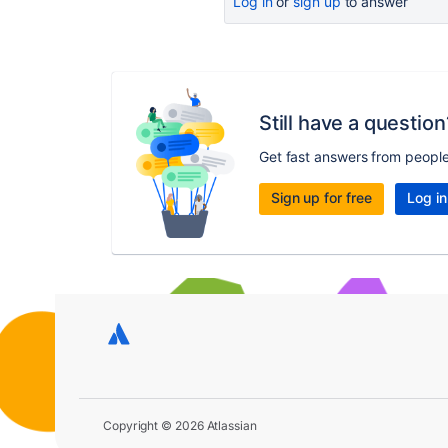
Log in
or
sign up
to answer
Still have a question
Get fast answers from peopl
Sign up for free
Log in
Copyright © 2026 Atlassian