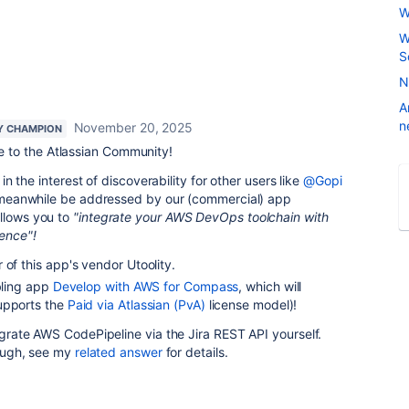
W
W
S
N
A
n
November 20, 2025
Y CHAMPION
 to the Atlassian Community!
t in the interest of discoverability for other users like
@Gopi
an meanwhile be addressed by our (commercial) app
allows you to
"integrate your AWS DevOps toolchain with
ence"!
 of this app's vendor Utoolity.
ibling app
Develop with AWS for Compass
, which will
upports the
Paid via Atlassian (PvA)
license model)!
tegrate AWS CodePipeline via the Jira REST API yourself.
though, see my
related answer
for details.