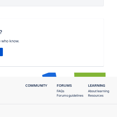
?
e who know.
COMMUNITY
FORUMS
LEARNING
FAQs
About learning
Forums guidelines
Resources