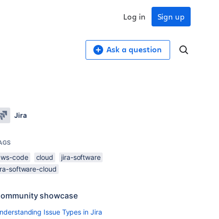
Log in
Sign up
Ask a question
Jira
AGS
aws-code
cloud
jira-software
ira-software-cloud
ommunity showcase
nderstanding Issue Types in Jira