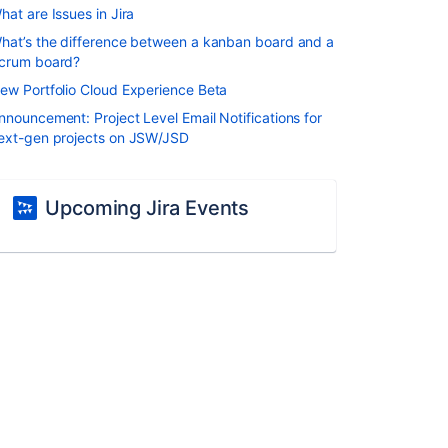
hat are Issues in Jira
hat’s the difference between a kanban board and a
crum board?
ew Portfolio Cloud Experience Beta
nnouncement: Project Level Email Notifications for
ext-gen projects on JSW/JSD
Upcoming Jira Events