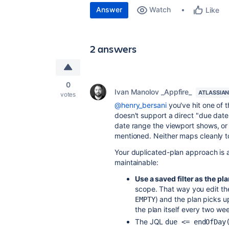
Answer
Watch
Like
2 answers
0
Ivan Manolov _Appfire_
ATLASSIAN
votes
@henry_bersani
you've hit one of t
doesn't support a direct "due date 
date range the viewport shows, or f
mentioned. Neither maps cleanly t
Your duplicated-plan approach is 
maintainable:
Use a saved filter as the pl
scope. That way you edit th
) and the plan picks 
EMPTY
the plan itself every two we
The JQL
due <= endOfDay(