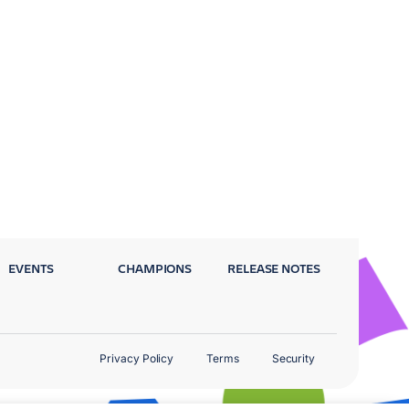
EVENTS
CHAMPIONS
RELEASE NOTES
Privacy Policy
Terms
Security