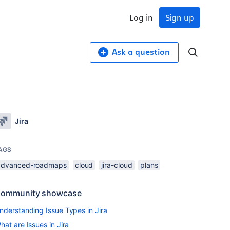
Log in
Sign up
Ask a question
Jira
AGS
advanced-roadmaps
cloud
jira-cloud
plans
ommunity showcase
nderstanding Issue Types in Jira
hat are Issues in Jira