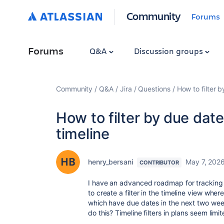
Community
Forums
Forums
Q&A
Discussion groups
Community
Q&A
Jira
Questions
How to filter 
How to filter by due dat
timeline
henry_bersani
May 7, 202
CONTRIBUTOR
I have an advanced roadmap for tracking
to create a filter in the timeline view wher
which have due dates in the next two weeks
do this? Timeline filters in plans seem limit