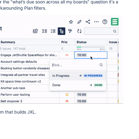
or the "what's due soon across all my boards" question it's a
arounding Plan filters.
am that builds JXL.