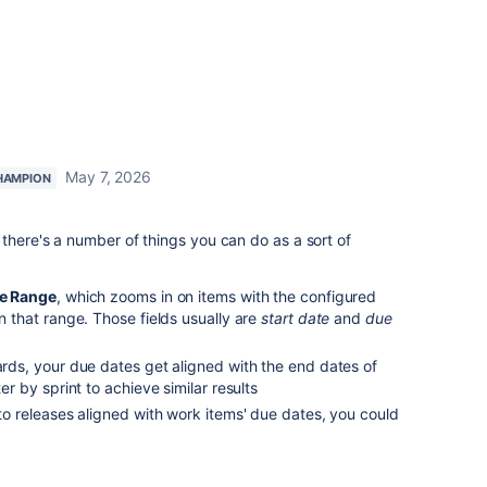
May 7, 2026
HAMPION
there's a number of things you can do as a sort of
e Range
, which zooms in on items with the configured
in that range. Those fields usually are
start date
and
due
oards, your due dates get aligned with the end dates of
ter by sprint to achieve similar results
 to releases aligned with work items' due dates, you could