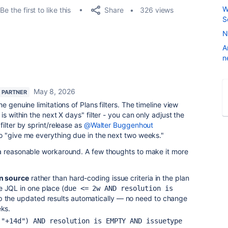
W
Share
Be the first to like this
326 views
S
N
A
n
May 8, 2026
 PARTNER
he genuine limitations of Plans filters. The timeline view
is within the next X days" filter - you can only adjust the
ilter by sprint/release as
@Walter Buggenhout
o "give me everything due in the next two weeks."
a reasonable workaround. A few thoughts to make it more
an source
rather than hard-coding issue criteria in the plan
e JQL in one place (
due <= 2w AND resolution is 
up the updated results automatically — no need to change
eks.
"+14d") AND resolution is EMPTY AND issuetype 