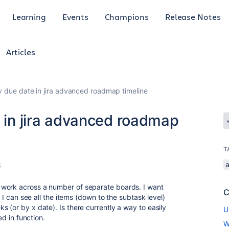
Learning
Events
Champions
Release Notes
Articles
by due date in jira advanced roadmap timeline
e in jira advanced roadmap
T
6
 work across a number of separate boards. I want
C
e I can see all the items (down to the subtask level)
 (or by x date). Is there currently a way to easily
U
ed in function.
W