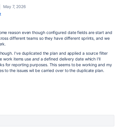
May 7, 2026
t
some reason even though configured date fields are start and
cross different teams so they have different sprints, and we
ork.
hough. I've duplicated the plan and applied a source filter
the work items use
and
a defined delivery date which I'll
ks for reporting purposes. This seems to be working and my
s to the issues wil be carried over to the duplicate plan.