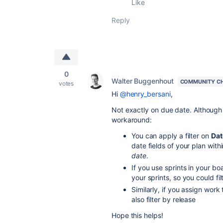
Like
Reply
0
Walter Buggenhout
COMMUNITY C
votes
Hi
@henry_bersani
,
Not exactly on due date. Although 
workaround:
You can apply a filter on
Dat
date fields of your plan with
date
.
If you use sprints in your b
your sprints, so you could fil
Similarly, if you assign work
also filter by release
Hope this helps!