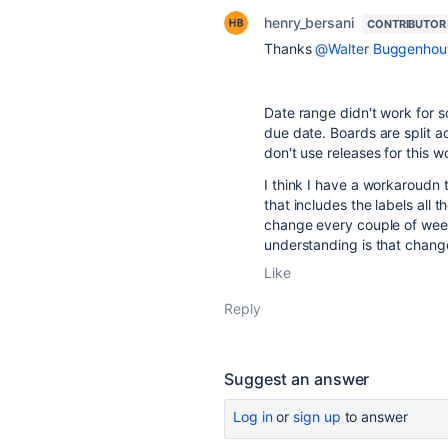
henry_bersani
CONTRIBUTOR
Thanks
@Walter Buggenhou
Date range didn't work for 
due date. Boards are split a
don't use releases for this w
I think I have a workaroudn t
that includes the labels all 
change every couple of wee
understanding is that change
Like
Reply
Suggest an answer
Log in
or
sign up
to answer