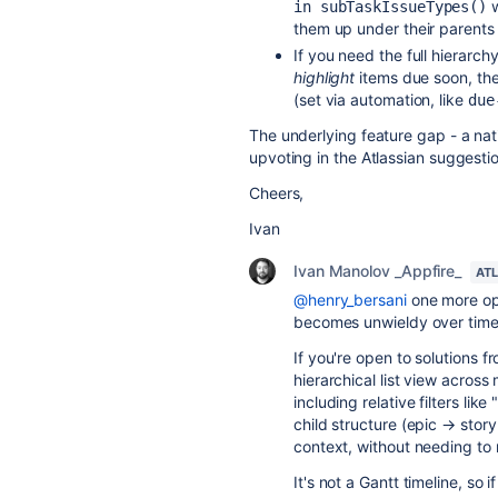
w
in subTaskIssueTypes()
them up under their parents
If you need the full hierarch
highlight
items due soon, the
(set via automation, like
due
The underlying feature gap - a nati
upvoting in the Atlassian suggestio
Cheers,
Ivan
Ivan Manolov _Appfire_
AT
@henry_bersani
one more opt
becomes unwieldy over time
If you're open to solutions 
hierarchical list view across
including relative filters lik
child structure (epic → sto
context, without needing to 
It's not a Gantt timeline, so 