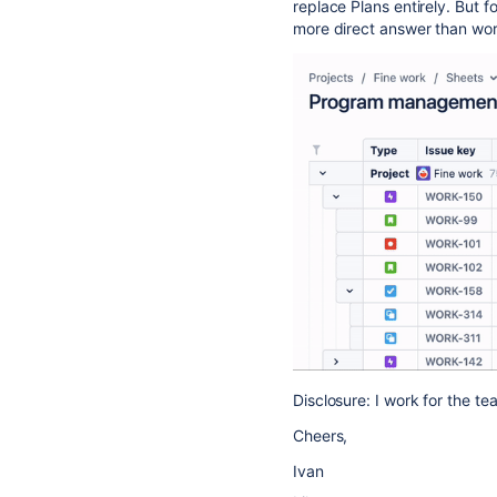
replace Plans entirely. But f
more direct answer than work
Disclosure: I work for the te
Cheers,
Ivan