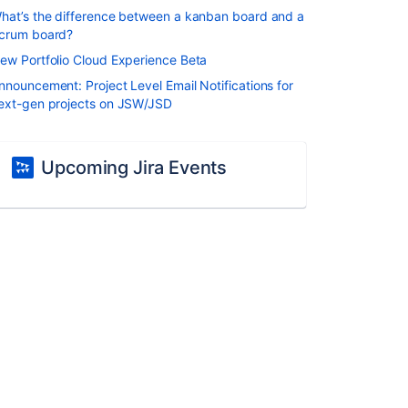
hat’s the difference between a kanban board and a
crum board?
ew Portfolio Cloud Experience Beta
nnouncement: Project Level Email Notifications for
ext-gen projects on JSW/JSD
Upcoming Jira Events