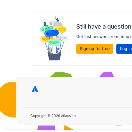
Still have a question
Get fast answers from peopl
Sign up for free
Log in
Copyright © 2026 Atlassian