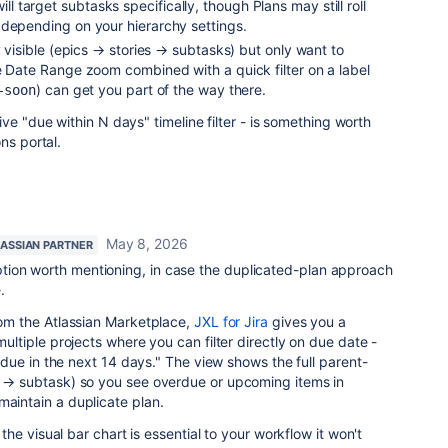
ill target subtasks specifically, though Plans may still roll
 depending on your hierarchy settings.
y visible (epics → stories → subtasks) but only want to
 Date Range zoom combined with a quick filter on a label
) can get you part of the way there.
-soon
ve "due within N days" timeline filter - is something worth
ns portal.
May 8, 2026
LASSIAN PARTNER
ion worth mentioning, in case the duplicated-plan approach
.
from the Atlassian Marketplace,
JXL for Jira
gives you a
 multiple projects where you can filter directly on due date -
e "due in the next 14 days." The view shows the full parent-
ry → subtask) so you see overdue or upcoming items in
maintain a duplicate plan.
if the visual bar chart is essential to your workflow it won't