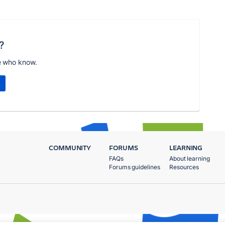
?
e who know.
COMMUNITY
FORUMS
LEARNING
FAQs
About learning
Forums guidelines
Resources