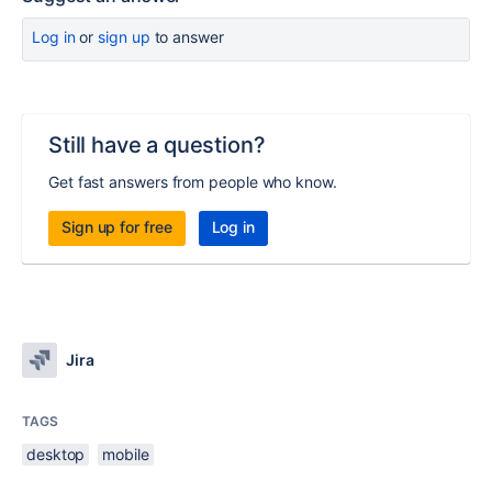
Log in
or
sign up
to answer
Still have a question?
Get fast answers from people who know.
Sign up for free
Log in
Jira
TAGS
desktop
mobile