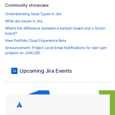
Community showcase
Understanding Issue Types in Jira
What are Issues in Jira
What’s the difference between a kanban board and a Scrum
board?
New Portfolio Cloud Experience Beta
Announcement: Project Level Email Notifications for next-gen
projects on JSW/JSD
Upcoming Jira Events