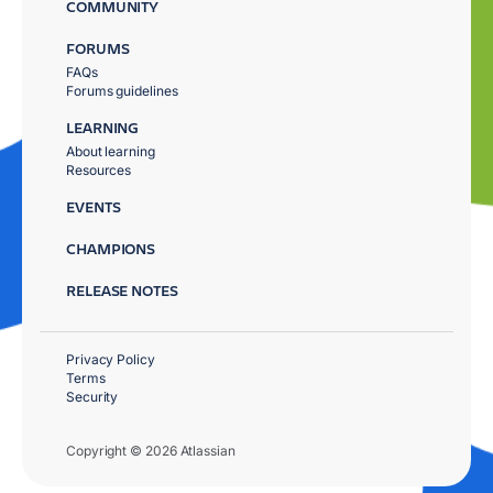
COMMUNITY
FORUMS
FAQs
Forums guidelines
LEARNING
About learning
Resources
EVENTS
CHAMPIONS
RELEASE NOTES
Privacy Policy
Terms
Security
Copyright © 2026 Atlassian