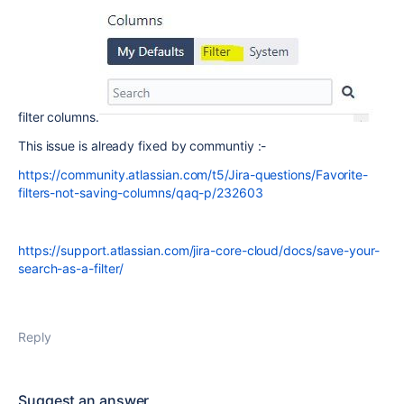
filter columns.
This issue is already fixed by communtiy :-
https://community.atlassian.com/t5/Jira-questions/Favorite-
filters-not-saving-columns/qaq-p/232603
https://support.atlassian.com/jira-core-cloud/docs/save-your-
search-as-a-filter/
Reply
Suggest an answer