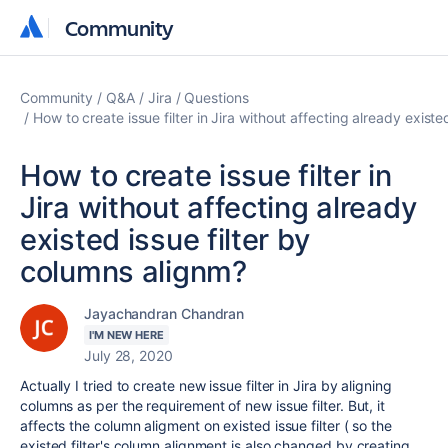
Community
Community
Community
Q&A
Jira
Questions
How to create issue filter in Jira without affecting already exist
How to create issue filter in
Jira without affecting already
existed issue filter by
columns alignm?
Jayachandran Chandran
I'M NEW HERE
July 28, 2020
Actually I tried to create new issue filter in Jira by aligning
columns as per the requirement of new issue filter. But, it
affects the column aligment on existed issue filter ( so the
existed filter's column alignment is also changed by creating