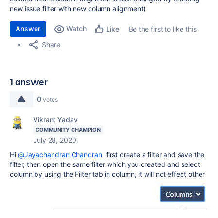
new issue filter with new column alignment)
Answer
Watch
Be the first to like this
Like
Share
1 answer
0
votes
Vikrant Yadav
COMMUNITY CHAMPION
July 28, 2020
Hi
@Jayachandran Chandran
first create a filter and save the
filter, then open the same filter which you created and select
column by using the Filter tab in column, it will not effect other