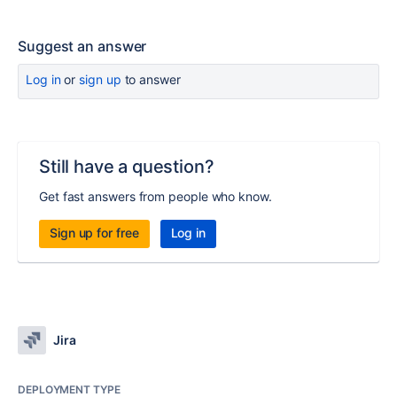
Suggest an answer
Log in
or
sign up
to answer
Still have a question?
Get fast answers from people who know.
Sign up for free
Log in
Jira
DEPLOYMENT TYPE