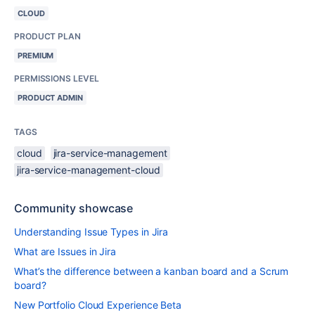
CLOUD
PRODUCT PLAN
PREMIUM
PERMISSIONS LEVEL
PRODUCT ADMIN
TAGS
cloud
jira-service-management
jira-service-management-cloud
Community showcase
Understanding Issue Types in Jira
What are Issues in Jira
What’s the difference between a kanban board and a Scrum
board?
New Portfolio Cloud Experience Beta