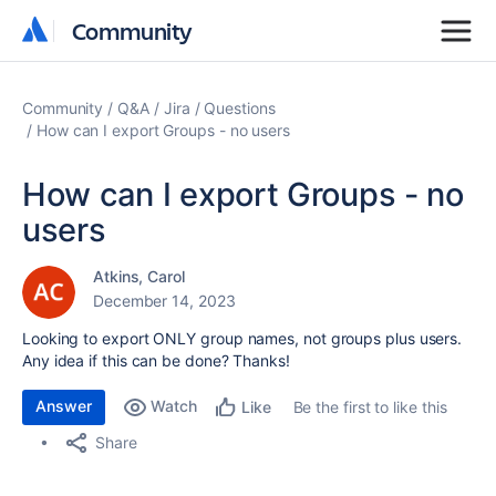
Community
Community
Community
Q&A
Jira
Questions
How can I export Groups - no users
How can I export Groups - no
users
Atkins, Carol
December 14, 2023
Looking to export ONLY group names, not groups plus users.
Any idea if this can be done? Thanks!
Answer
Watch
Be the first to like this
Like
Share