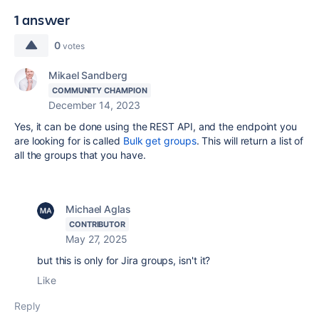
1 answer
0
votes
Mikael Sandberg
COMMUNITY CHAMPION
December 14, 2023
Yes, it can be done using the REST API, and the endpoint you
are looking for is called
Bulk get groups
. This will return a list of
all the groups that you have.
Michael Aglas
CONTRIBUTOR
May 27, 2025
but this is only for Jira groups, isn't it?
Like
Reply