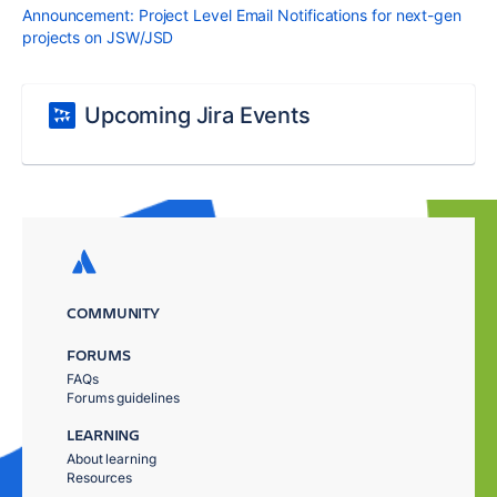
Announcement: Project Level Email Notifications for next-gen
projects on JSW/JSD
Upcoming Jira Events
COMMUNITY
FORUMS
FAQs
Forums guidelines
LEARNING
About learning
Resources