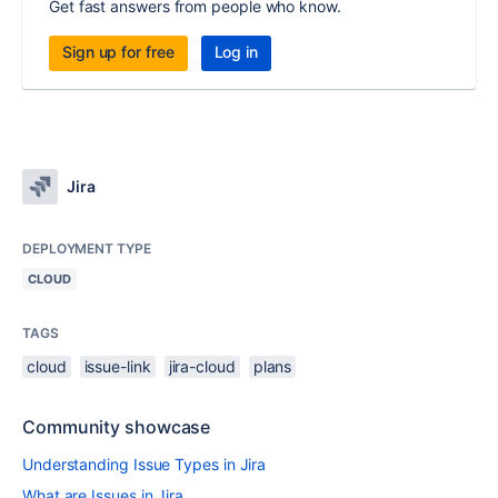
Get fast answers from people who know.
Sign up for free
Log in
Jira
DEPLOYMENT TYPE
CLOUD
TAGS
cloud
issue-link
jira-cloud
plans
Community showcase
Understanding Issue Types in Jira
What are Issues in Jira