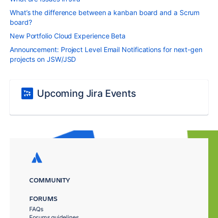
What’s the difference between a kanban board and a Scrum
board?
New Portfolio Cloud Experience Beta
Announcement: Project Level Email Notifications for next-gen
projects on JSW/JSD
Upcoming Jira Events
COMMUNITY
FORUMS
FAQs
Forums guidelines