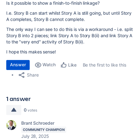
Is it possible to show a finish-to-finish linkage?
I.e. Story B can start whilst Story A is still going, but until Story
A completes, Story B cannot complete.
The only way I can see to do this is via a workaround - i.e. split
Story B into 2 pieces; link Story A to Story B(ii) and link Story A
to the "very end" activity of Story B(ii).
I hope this makes sense!
Answer
Watch
Be the first to like this
Like
Share
1 answer
0
votes
Brant Schroeder
COMMUNITY CHAMPION
July 28, 2025