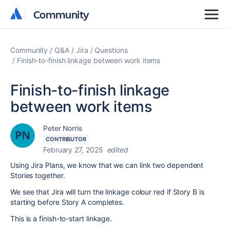
Community
Community
Community
Q&A
Jira
Questions
Finish-to-finish linkage between work items
Finish-to-finish linkage
between work items
Peter Norris
CONTRIBUTOR
February 27, 2025
edited
Using Jira Plans, we know that we can link two dependent
Stories together.
We see that Jira will turn the linkage colour red if Story B is
starting before Story A completes.
This is a finish-to-start linkage.