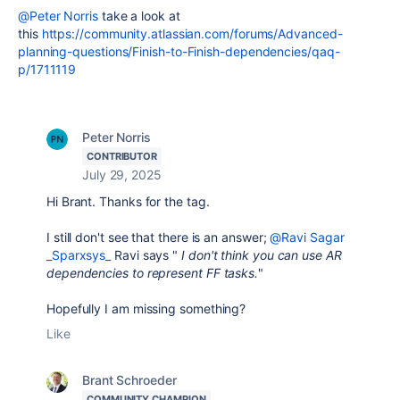
@Peter Norris
take a look at
this
https://community.atlassian.com/forums/Advanced-
planning-questions/Finish-to-Finish-dependencies/qaq-
p/1711119
Peter Norris
CONTRIBUTOR
July 29, 2025
Hi Brant. Thanks for the tag.
I still don't see that there is an answer;
@Ravi Sagar
_Sparxsys_
Ravi says "
I don't think you can use AR
dependencies to represent FF tasks.
"
Hopefully I am missing something?
Like
Brant Schroeder
COMMUNITY CHAMPION