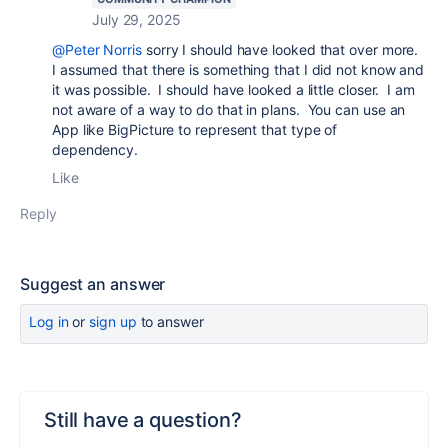
July 29, 2025
@Peter Norris
sorry I should have looked that over more.
I assumed that there is something that I did not know and
it was possible. I should have looked a little closer. I am
not aware of a way to do that in plans. You can use an
App like BigPicture to represent that type of
dependency.
Like
Reply
Suggest an answer
Log in
or
sign up
to answer
Still have a question?