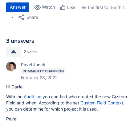
Answer
Watch
Be the first to like this
Like
Share
3 answers
2
votes
Pavel Junek
COMMUNITY CHAMPION
February 23, 2022
Hi Daniel,
With the
Audit log
you can find who created the new Custom
Field and when. According to the set
Custom Field Context
,
you can determine for which project it is used.
Pavel