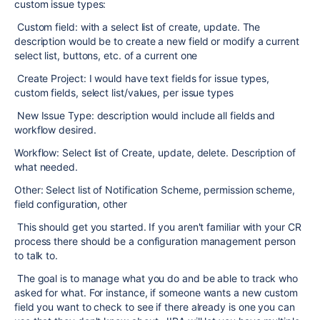
custom issue types:
Custom field: with a select list of create, update. The
description would be to create a new field or modify a current
select list, buttons, etc. of a current one
Create Project: I would have text fields for issue types,
custom fields, select list/values, per issue types
New Issue Type: description would include all fields and
workflow desired.
Workflow: Select list of Create, update, delete. Description of
what needed.
Other: Select list of Notification Scheme, permission scheme,
field configuration, other
This should get you started. If you aren't familiar with your CR
process there should be a configuration management person
to talk to.
The goal is to manage what you do and be able to track who
asked for what. For instance, if someone wants a new custom
field you want to check to see if there already is one you can