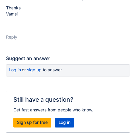
Thanks,
Vamsi
Reply
Suggest an answer
Log in
or
sign up
to answer
Still have a question?
Get fast answers from people who know.
Sign up for free
Log in