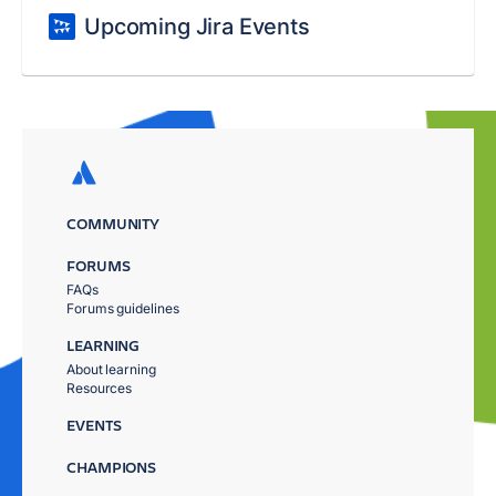
Upcoming Jira Events
COMMUNITY
FORUMS
FAQs
Forums guidelines
LEARNING
About learning
Resources
EVENTS
CHAMPIONS