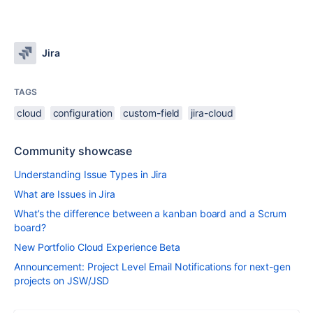
Jira
TAGS
cloud
configuration
custom-field
jira-cloud
Community showcase
Understanding Issue Types in Jira
What are Issues in Jira
What’s the difference between a kanban board and a Scrum
board?
New Portfolio Cloud Experience Beta
Announcement: Project Level Email Notifications for next-gen
projects on JSW/JSD