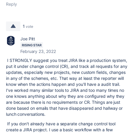
Reply
1
vote
Joe Pitt
RISING STAR
February 23, 2022
I STRONGLY suggest you treat JIRA like a production system,
put it under change control (CR), and track all requests for any
updates, especially new projects, new custom fields, changes
in any of the schemes, etc. That way at least the reporter will
know when the actions happen and you'll have a audit trail.
I've worked many similar tools to JIRA and too many times no
one knows anything about why they are configured why they
are because there is no requirements or CR. Things are just
done based on emails that have disappeared and hallway or
lunch conversations.
If you don't already have a separate change control tool
create a JIRA project. I use a basic workflow with a few