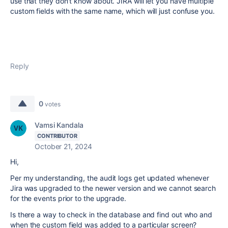
use that they don't know about. JIRA will let you have multiple
custom fields with the same name, which will just confuse you.
Reply
0
votes
Vamsi Kandala
CONTRIBUTOR
October 21, 2024
Hi,
Per my understanding, the audit logs get updated whenever
Jira was upgraded to the newer version and we cannot search
for the events prior to the upgrade.
Is there a way to check in the database and find out who and
when the custom field was added to a particular screen?