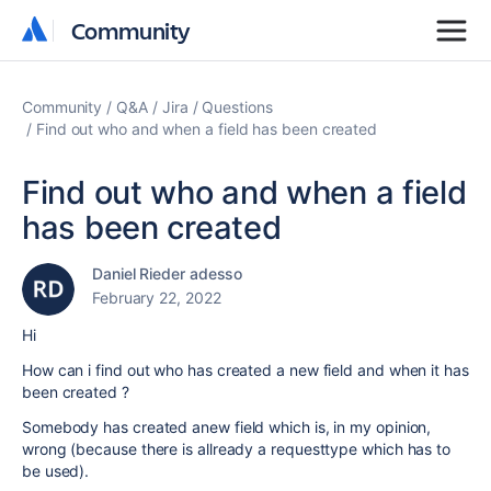
Community
Community
Community
Q&A
Jira
Questions
Find out who and when a field has been created
Find out who and when a field
has been created
Daniel Rieder adesso
February 22, 2022
Hi
How can i find out who has created a new field and when it has
been created ?
Somebody has created anew field which is, in my opinion,
wrong (because there is allready a requesttype which has to
be used).