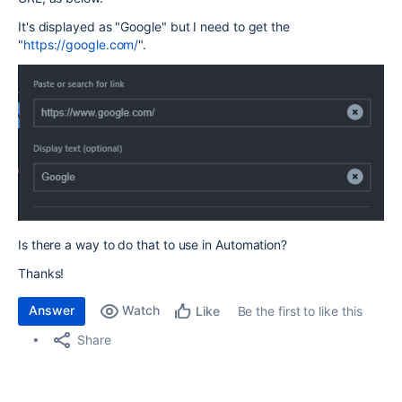
It's displayed as "Google" but I need to get the
"
https://google.com/
".
Is there a way to do that to use in Automation?
Thanks!
Answer
Watch
Be the first to like this
Like
Share