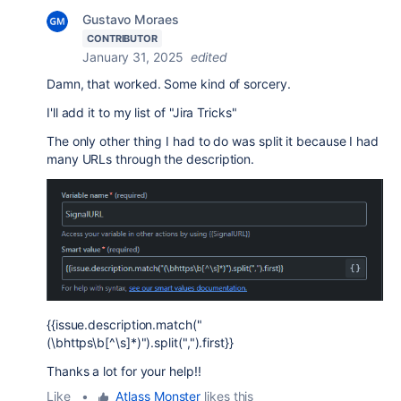
Gustavo Moraes
CONTRIBUTOR
January 31, 2025
edited
Damn, that worked. Some kind of sorcery.
I'll add it to my list of "Jira Tricks"
The only other thing I had to do was split it because I had
many URLs through the description.
{{issue.description.match("
(\bhttps\b[^\s]*)").split(",").first}}
Thanks a lot for your help!!
Like
•
Atlass Monster
likes this