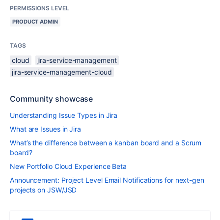
PERMISSIONS LEVEL
PRODUCT ADMIN
TAGS
cloud
jira-service-management
jira-service-management-cloud
Community showcase
Understanding Issue Types in Jira
What are Issues in Jira
What’s the difference between a kanban board and a Scrum
board?
New Portfolio Cloud Experience Beta
Announcement: Project Level Email Notifications for next-gen
projects on JSW/JSD