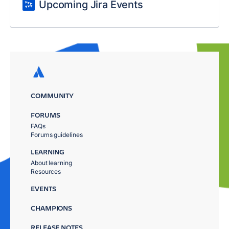
Upcoming Jira Events
COMMUNITY
FORUMS
FAQs
Forums guidelines
LEARNING
About learning
Resources
EVENTS
CHAMPIONS
RELEASE NOTES