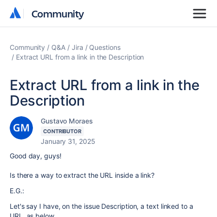
Community
Community
Community
Q&A
Jira
Questions
Extract URL from a link in the Description
Extract URL from a link in the
Description
Gustavo Moraes
CONTRIBUTOR
January 31, 2025
Good day, guys!
Is there a way to extract the URL inside a link?
E.G.:
Let's say I have, on the issue Description, a text linked to a
URL, as below.