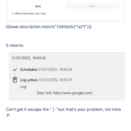
{{issue.description.match("(\bhttp\b[^\s]*)")}}
It returns:
Can't get it escape the " ] " but that's your problem, not mine
:P