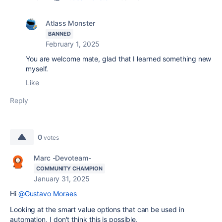
Atlass Monster
BANNED
February 1, 2025
You are welcome mate, glad that I learned something new
myself.
Like
Reply
0
votes
Marc -Devoteam-
COMMUNITY CHAMPION
January 31, 2025
Hi
@Gustavo Moraes
Looking at the smart value options that can be used in
automation, I don't think this is possible.