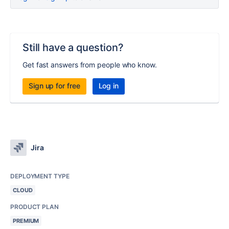
Still have a question?
Get fast answers from people who know.
Sign up for free
Log in
Jira
DEPLOYMENT TYPE
CLOUD
PRODUCT PLAN
PREMIUM