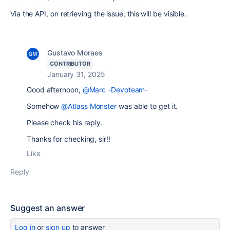
Via the API, on retrieving the issue, this will be visible.
Gustavo Moraes
CONTRIBUTOR
January 31, 2025
Good afternoon,
@Marc -Devoteam-
Somehow
@Atlass Monster
was able to get it.
Please check his reply.
Thanks for checking, sir!!
Like
Reply
Suggest an answer
Log in
or
sign up
to answer