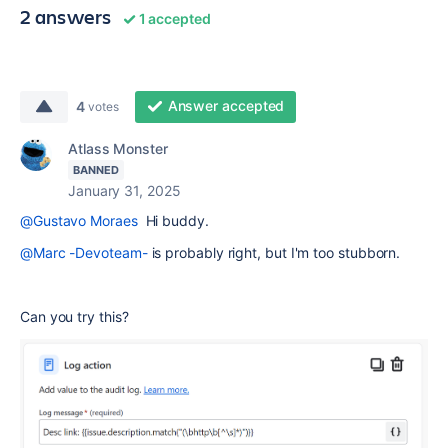
2 answers
1 accepted
Answer accepted
4
votes
Atlass Monster
BANNED
January 31, 2025
@Gustavo Moraes
Hi buddy.
@Marc -Devoteam-
is probably right, but I'm too stubborn.
Can you try this?