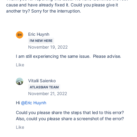
cause and have already fixed it. Could you please give it
another try? Sorry for the interruption.
Eric Huynh
I'M NEW HERE
November 19, 2022
I am still experiencing the same issue. Please advise.
Like
Vitalii Saienko
ATLASSIAN TEAM
November 21, 2022
Hi
@Eric Huynh
Could you please share the steps that led to this error?
Also, could you please share a screenshot of the error?
Like