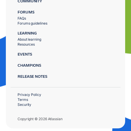
COMMUNITY
FORUMS
FAQs
Forums guidelines
LEARNING
About learning
Resources
EVENTS
CHAMPIONS
RELEASE NOTES
Privacy Policy
Terms
Security
Copyright © 2026 Atlassian