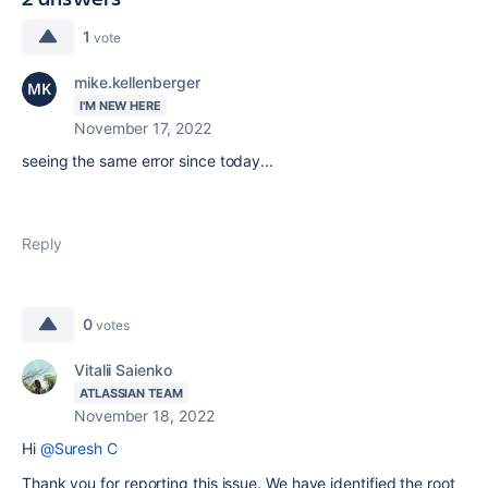
1
vote
mike.kellenberger
I'M NEW HERE
November 17, 2022
seeing the same error since today...
Reply
0
votes
Vitalii Saienko
ATLASSIAN TEAM
November 18, 2022
Hi
@Suresh C
Thank you for reporting this issue. We have identified the root