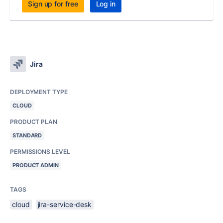
Sign up for free
Log in
Jira
DEPLOYMENT TYPE
CLOUD
PRODUCT PLAN
STANDARD
PERMISSIONS LEVEL
PRODUCT ADMIN
TAGS
cloud
jira-service-desk