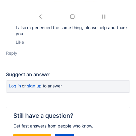
I also experienced the same thing, please help and thank
you
Like
Reply
Suggest an answer
Log in
or
sign up
to answer
Still have a question?
Get fast answers from people who know.