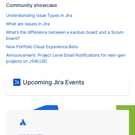
Community showcase
Understanding Issue Types in Jira
What are Issues in Jira
What’s the difference between a kanban board and a Scrum
board?
New Portfolio Cloud Experience Beta
Announcement: Project Level Email Notifications for next-gen
projects on JSW/JSD
Upcoming Jira Events