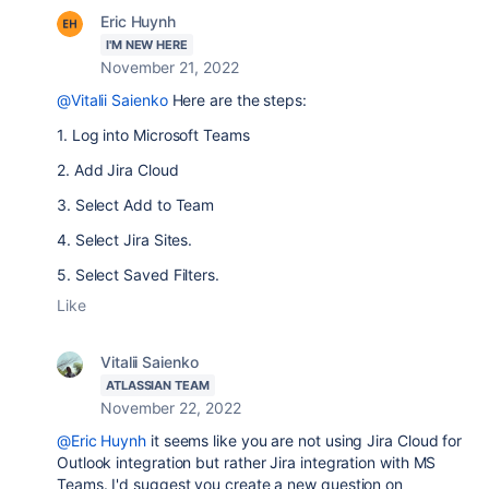
Eric Huynh
I'M NEW HERE
November 21, 2022
@Vitalii Saienko
Here are the steps:
1. Log into Microsoft Teams
2. Add Jira Cloud
3. Select Add to Team
4. Select Jira Sites.
5. Select Saved Filters.
Like
Vitalii Saienko
ATLASSIAN TEAM
November 22, 2022
@Eric Huynh
it seems like you are not using Jira Cloud for
Outlook integration but rather Jira integration with MS
Teams. I'd suggest you create a new question on