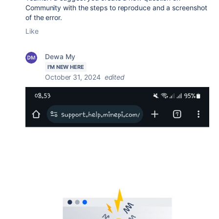
Community with the steps to reproduce and a screenshot
of the error.
Like
Dewa My
I'M NEW HERE
October 31, 2024
edited