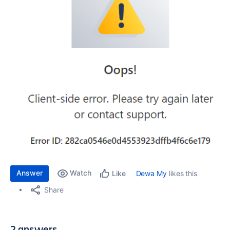
Answer
Watch
Dewa My
likes this
Like
Share
2 answers