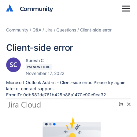
Community
Community
Community
Q&A
Jira
Questions
Client-side error
Client-side error
Suresh C
I'M NEW HERE
November 17, 2022
Microsoft Outlook Add-in - Client-side error. Please try again
later or contact support.
Error ID: 0db582de761b425b88a1470e90e9ea32