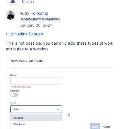
0
votes
Rudy Holtkamp
COMMUNITY CHAMPION
January 26, 2024
Hi
@Nadine Schuett
,
This is not possible, you can only add these types of work
attributes to a worklog