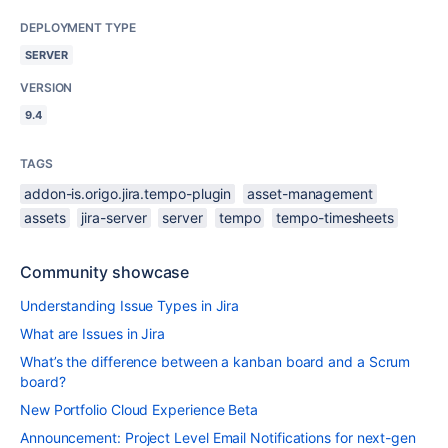
DEPLOYMENT TYPE
SERVER
VERSION
9.4
TAGS
addon-is.origo.jira.tempo-plugin
asset-management
assets
jira-server
server
tempo
tempo-timesheets
Community showcase
Understanding Issue Types in Jira
What are Issues in Jira
What’s the difference between a kanban board and a Scrum
board?
New Portfolio Cloud Experience Beta
Announcement: Project Level Email Notifications for next-gen