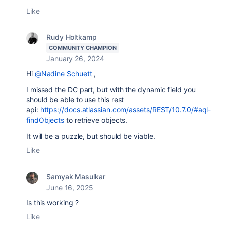
Like
Rudy Holtkamp
COMMUNITY CHAMPION
January 26, 2024
Hi
@Nadine Schuett
,
I missed the DC part, but with the dynamic field you
should be able to use this rest
api:
https://docs.atlassian.com/assets/REST/10.7.0/#aql-
findObjects
to retrieve objects.
It will be a puzzle, but should be viable.
Like
Samyak Masulkar
June 16, 2025
Is this working ?
Like