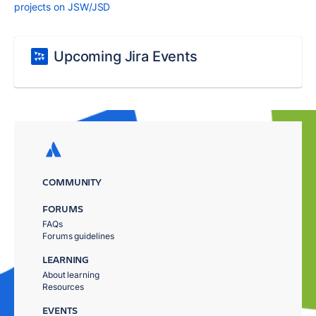
projects on JSW/JSD
Upcoming Jira Events
COMMUNITY
FORUMS
FAQs
Forums guidelines
LEARNING
About learning
Resources
EVENTS