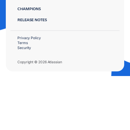
CHAMPIONS
RELEASE NOTES
Privacy Policy
Terms
Security
Copyright © 2026 Atlassian