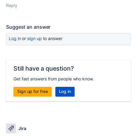
Reply
Suggest an answer
Log in
or
sign up
to answer
Still have a question?
Get fast answers from people who know.
Sign up for free
Log in
Jira