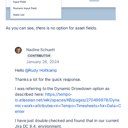
As you can see, there is no option for asset fields.
Nadine Schuett
CONTRIBUTOR
January 26, 2024
Hello
@Rudy Holtkamp
Thanks a lot for the quick response.
I was referring to the Dynamic Drowdown option as
described here:
https://tempo-
io.atlassian.net/wiki/spaces/KB/pages/270499978/Dyna
mic+work+attributes+in+Tempo+Timesheets+for+Data+C
enter
I have just double checked and found that in our current
Jira DC 9.4. environment.