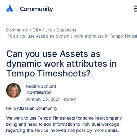
Community
Community
Community
Q&A
Jira
Questions
Can you use Assets as dynamic work attributes in Tempo Times
Can you use Assets as
dynamic work attributes in
Tempo Timesheets?
Nadine Schuett
CONTRIBUTOR
January 26, 2024
edited
Hello Atlassian community
We want to use Tempo Timesheets for some intercompany
billing and need to add information to individual worklogs
regarding the service involved and possibly more details.