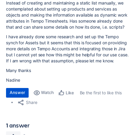
Instead of creating and maintaining a static list manually, we
contemplated about setting up products and services as
objects and making the information available as dynamic work
attributes in Tempo Timesheets. Has someone already done
that and can share some details on how its done, i.e. scripts?
I have already done some research and set up the Tempo
synch for Assets but it seems that this is focused on providing
more details on Tempo Accounts and integrating those in Jira
but I cannot yet see how this might be helpful for our use case.
If I am wrong with that assumption, please let me know.
Many thanks
Nadine
Answer
Watch
Be the first to like this
Like
Share
1 answer