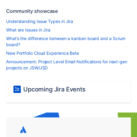
Community showcase
Understanding Issue Types in Jira
What are Issues in Jira
What’s the difference between a kanban board and a Scrum
board?
New Portfolio Cloud Experience Beta
Announcement: Project Level Email Notifications for next-gen
projects on JSW/JSD
Upcoming Jira Events