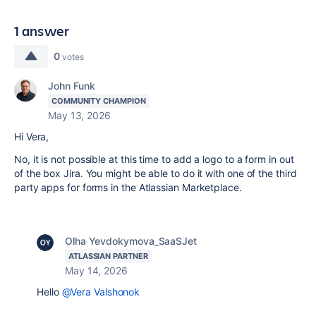
1 answer
0
votes
John Funk
COMMUNITY CHAMPION
May 13, 2026
Hi Vera,
No, it is not possible at this time to add a logo to a form in out
of the box Jira. You might be able to do it with one of the third
party apps for forms in the Atlassian Marketplace.
Olha Yevdokymova_SaaSJet
ATLASSIAN PARTNER
May 14, 2026
Hello
@Vera Valshonok