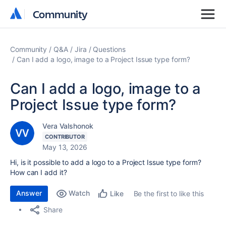
Community
Community
Community
Q&A
Jira
Questions
Can I add a logo, image to a Project Issue type form?
Can I add a logo, image to a
Project Issue type form?
Vera Valshonok
CONTRIBUTOR
May 13, 2026
Hi, is it possible to add a logo to a Project Issue type form?
How can I add it?
Answer
Watch
Be the first to like this
Like
Share