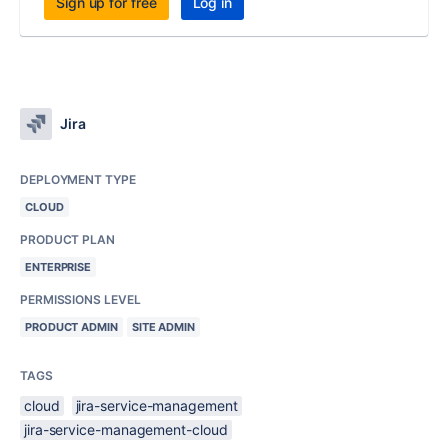
Sign up for free
Log in
Jira
DEPLOYMENT TYPE
CLOUD
PRODUCT PLAN
ENTERPRISE
PERMISSIONS LEVEL
PRODUCT ADMIN
SITE ADMIN
TAGS
cloud
jira-service-management
jira-service-management-cloud