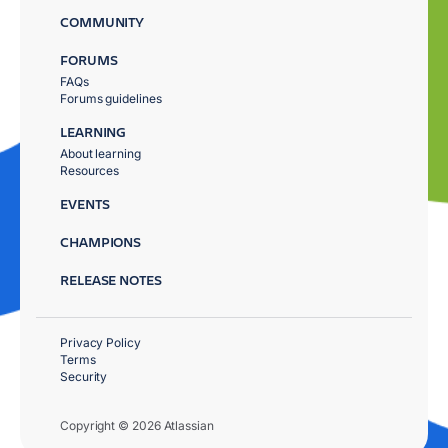
COMMUNITY
FORUMS
FAQs
Forums guidelines
LEARNING
About learning
Resources
EVENTS
CHAMPIONS
RELEASE NOTES
Privacy Policy
Terms
Security
Copyright © 2026 Atlassian