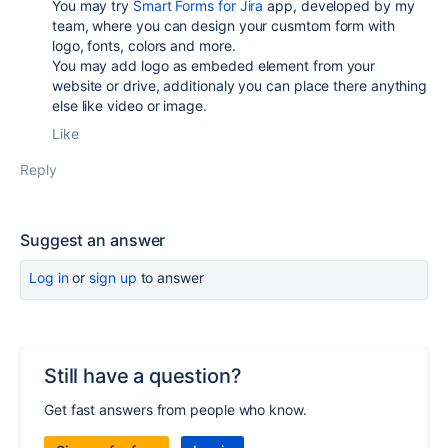
You may try
Smart Forms for Jira
app, developed by my
team, where you can design your cusmtom form with
logo, fonts, colors and more.
You may add logo as embeded element from your
website or drive, additionaly you can place there anything
else like video or image.
Like
Reply
Suggest an answer
Log in
or
sign up
to answer
Still have a question?
Get fast answers from people who know.