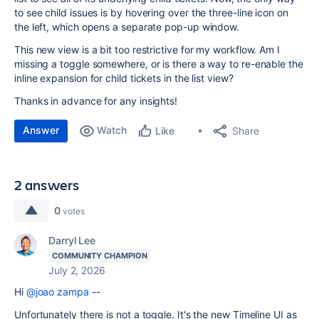
to see child issues is by hovering over the three-line icon on
the left, which opens a separate pop-up window.
This new view is a bit too restrictive for my workflow. Am I
missing a toggle somewhere, or is there a way to re-enable the
inline expansion for child tickets in the list view?
Thanks in advance for any insights!
Answer
Watch
Share
Like
2 answers
0
votes
Darryl Lee
COMMUNITY CHAMPION
July 2, 2026
Hi
@joao zampa
--
Unfortunately there is not a toggle. It's the new Timeline UI as