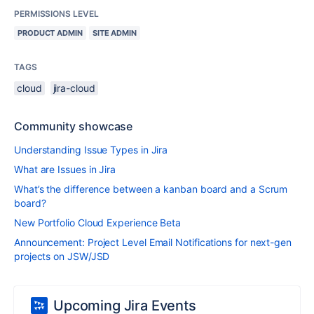
PERMISSIONS LEVEL
PRODUCT ADMIN
SITE ADMIN
TAGS
cloud
jira-cloud
Community showcase
Understanding Issue Types in Jira
What are Issues in Jira
What’s the difference between a kanban board and a Scrum
board?
New Portfolio Cloud Experience Beta
Announcement: Project Level Email Notifications for next-gen
projects on JSW/JSD
Upcoming Jira Events