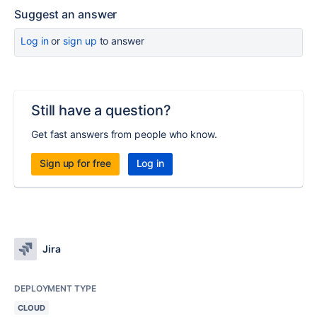
Suggest an answer
Log in
or
sign up
to answer
Still have a question?
Get fast answers from people who know.
Sign up for free
Log in
Jira
DEPLOYMENT TYPE
CLOUD