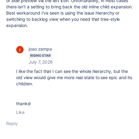
or side preview via the left icon. Unfortunately, in most cases
there isn’t a setting to bring back the old inline child expansion.
Best workaround I’ve seen is using the issue hierarchy or
switching to backlog view when you need that tree-style
expansion.
joao zampa
RISING STAR
July 7, 2026
I like the fact that I can see the whole hierarchy, but the
old view would give me more real state to see epic and its
children.
thanks!
Like
Reply