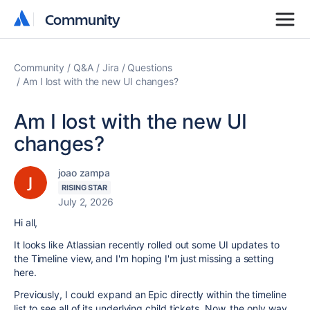
Community
Community
Community
Q&A
Jira
Questions
Am I lost with the new UI changes?
Am I lost with the new UI
changes?
joao zampa
RISING STAR
July 2, 2026
Hi all,
It looks like Atlassian recently rolled out some UI updates to
the Timeline view, and I'm hoping I'm just missing a setting
here.
Previously, I could expand an Epic directly within the timeline
list to see all of its underlying child tickets. Now, the only way