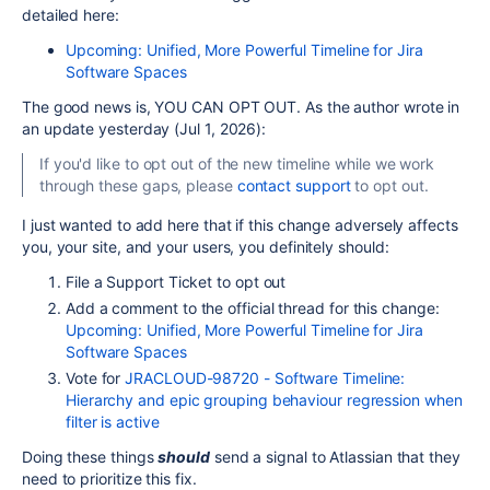
detailed here:
Upcoming: Unified, More Powerful Timeline for Jira
Software Spaces
The good news is, YOU CAN OPT OUT. As the author wrote in
an update yesterday (Jul 1, 2026):
If you'd like to opt out of the new timeline while we work
through these gaps, please
contact support
to opt out.
I just wanted to add here that if this change adversely affects
you, your site, and your users, you definitely should:
File a Support Ticket to opt out
Add a comment to the official thread for this change:
Upcoming: Unified, More Powerful Timeline for Jira
Software Spaces
Vote for
JRACLOUD-98720 - Software Timeline:
Hierarchy and epic grouping behaviour regression when
filter is active
Doing these things
should
send a signal to Atlassian that they
need to prioritize this fix.