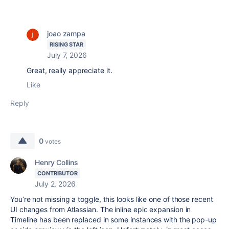
joao zampa
RISING STAR
July 7, 2026
Great, really appreciate it.
Like
Reply
0
votes
Henry Collins
CONTRIBUTOR
July 2, 2026
You’re not missing a toggle, this looks like one of those recent
UI changes from
Atlassian
. The inline epic expansion in
Timeline has been replaced in some instances with the pop-up