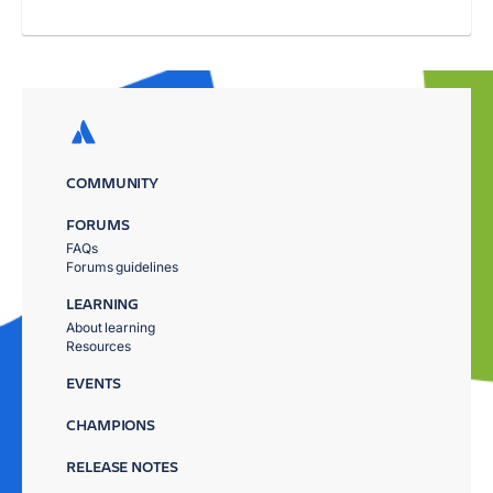
COMMUNITY
FORUMS
FAQs
Forums guidelines
LEARNING
About learning
Resources
EVENTS
CHAMPIONS
RELEASE NOTES