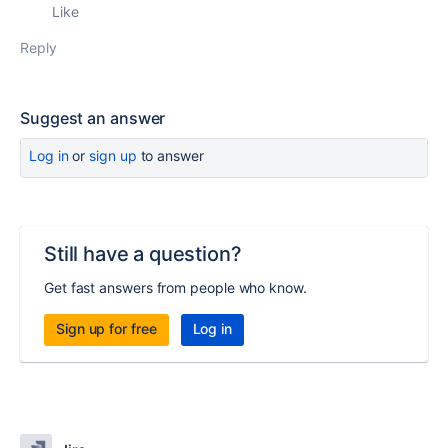
Like
Reply
Suggest an answer
Log in
or
sign up
to answer
Still have a question?
Get fast answers from people who know.
Sign up for free
Log in