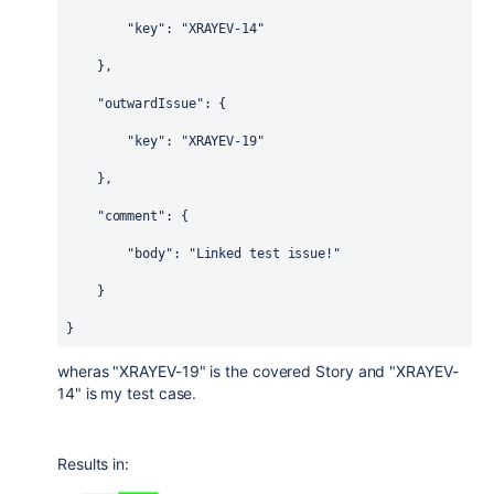
"key"
: 
"XRAYEV-14"
    },
"outwardIssue"
: {
"key"
: 
"XRAYEV-19"
    },
"comment"
: {
"body"
: 
"Linked test issue!"
    }
}
wheras "XRAYEV-19" is the covered Story and "XRAYEV-
14" is my test case.
Results in: