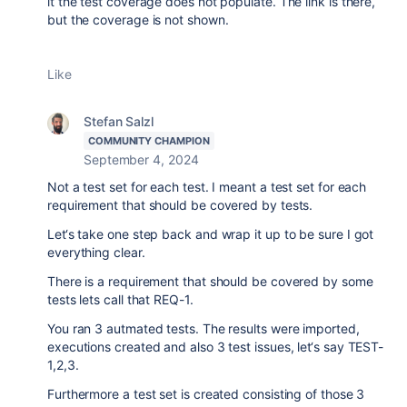
it the test coverage does not populate. The link is there,
but the coverage is not shown.
Like
Stefan Salzl
COMMUNITY CHAMPION
September 4, 2024
Not a test set for each test. I meant a test set for each
requirement that should be covered by tests.
Let‘s take one step back and wrap it up to be sure I got
everything clear.
There is a requirement that should be covered by some
tests lets call that REQ-1.
You ran 3 autmated tests. The results were imported,
executions created and also 3 test issues, let‘s say TEST-
1,2,3.
Furthermore a test set is created consisting of those 3