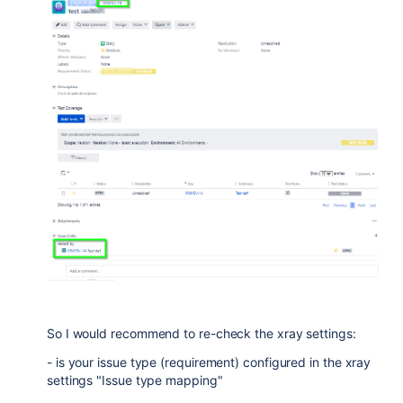
So I would recommend to re-check the xray settings:
- is your issue type (requirement) configured in the xray
settings "Issue type mapping"