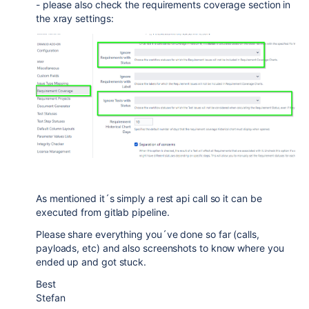
- please also check the requirements coverage section in
the xray settings:
As mentioned it´s simply a rest api call so it can be
executed from gitlab pipeline.
Please share everything you´ve done so far (calls,
payloads, etc) and also screenshots to know where you
ended up and got stuck.
Best
Stefan