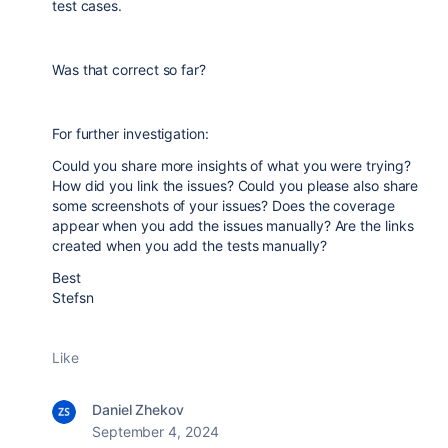
test cases.
Was that correct so far?
For further investigation:
Could you share more insights of what you were trying?
How did you link the issues? Could you please also share
some screenshots of your issues? Does the coverage
appear when you add the issues manually? Are the links
created when you add the tests manually?
Best
Stefsn
Like
Daniel Zhekov
September 4, 2024