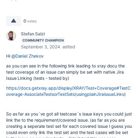
0
votes
Stefan Salzl
COMMUNITY CHAMPION
September 3, 2024
edited
Hi
@Daniel Zhekov
as you can see in the following link leading to xray docu the
test coverage of an issue can simply be set with native Jira
Issue Linking (tests - tested by)
https://docs.getxray.app/display/XRAY/Test+Coverage#TestC
overage-AssociateTestsorTestSets(usingplainJiraissueLinks
)
So as far as you´ve got all testcase´s issue keys you could just
link the to the requirement/covered issue. (as far as you are
creating a seperate test set for each covered issue I guess you
could even only link the test set and the test cases will be set