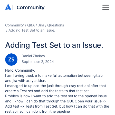
Community
Community
Community
Q&A
Jira
Questions
Adding Test Set to an Issue.
Adding Test Set to an Issue.
Daniel Zhekov
September 2, 2024
Hello, Community.
I am having trouble to make full automation between gitlab
and jira with xray addon.
I managed to upload the junit through xray rest api after that
create a Test set and add the tests to that test set.
Problem is now I want to add the test set to the opened issue
and I know I can do that through the GUI. Open your issue ->
Add test -> Tests from Test Set, but how I can do that with the
rest api, so I can do it from the pipeline.