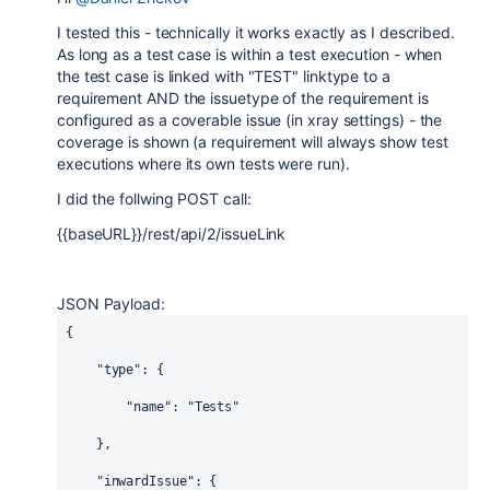
I tested this - technically it works exactly as I described.
As long as a test case is within a test execution - when
the test case is linked with "TEST" linktype to a
requirement AND the issuetype of the requirement is
configured as a coverable issue (in xray settings) - the
coverage is shown (a requirement will always show test
executions where its own tests were run).
I did the follwing POST call:
{{baseURL}}
/rest/api/2/issueLink
JSON Payload:
{
"type"
: {
"name"
: 
"Tests"
    },
"inwardIssue"
: {