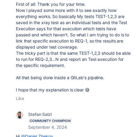
First of all: Thank you for your time.
Now I played some more with it to see exactly how
everything works. So basically My tests TEST-1,2,3 are
saved in the xray test as an individual tests and the Test
Execution says for that execution which tests have
passed and which haven't. So what I am trying to do is to
link that specific execution to REQ-1, so the results are
displayed under test coverage.
The tricky part is that the same TEST-1,2,3 should be able
to run for REQ-2,3...N and report an Test execution for
the specific requirement.
All that being done inside a GitLab's pipeline.
I hope that my explanation is clear 😅
Like
Stefan Salzl
COMMUNITY CHAMPION
September 4, 2024
Hi
@Daniel Zhekov