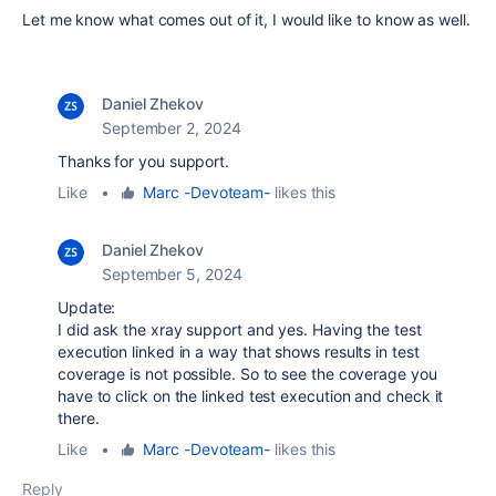
Let me know what comes out of it, I would like to know as well.
Daniel Zhekov
September 2, 2024
Thanks for you support.
Like
•
Marc -Devoteam-
likes this
Daniel Zhekov
September 5, 2024
Update:
I did ask the xray support and yes. Having the test
execution linked in a way that shows results in test
coverage is not possible. So to see the coverage you
have to click on the linked test execution and check it
there.
Like
•
Marc -Devoteam-
likes this
Reply