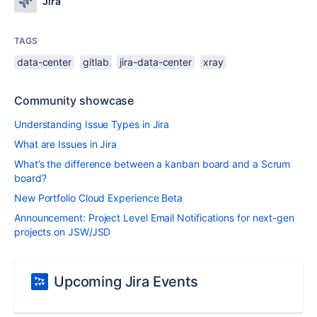
Jira
TAGS
data-center
gitlab
jira-data-center
xray
Community showcase
Understanding Issue Types in Jira
What are Issues in Jira
What’s the difference between a kanban board and a Scrum
board?
New Portfolio Cloud Experience Beta
Announcement: Project Level Email Notifications for next-gen
projects on JSW/JSD
Upcoming Jira Events