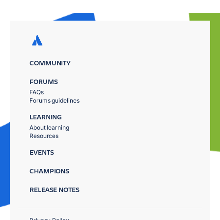
COMMUNITY
FORUMS
FAQs
Forums guidelines
LEARNING
About learning
Resources
EVENTS
CHAMPIONS
RELEASE NOTES