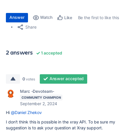
Answer
Watch
Be the first to like this
Like
Share
2 answers
1 accepted
Answer accepted
0
votes
Marc -Devoteam-
COMMUNITY CHAMPION
September 2, 2024
Hi
@Daniel Zhekov
I don't think this is possible in the xray API. To be sure my
suggestion is to ask your question at Xray support.