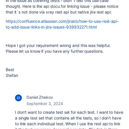
in the issue as covering tests - didn´t test this use case
though). Here is the api docu for linking issue - please notice
that it´s not done via xray rest api but native jira rest api:
https://confluence.atlassian.com/jirakb/how-to-use-rest-api-
to-add-issue-links-in-jira-issues-939932271.html
Hope I got your requirement wrong and this was helpful.
Please let us know if you have any further questions.
Best
Stefan
Daniel Zhekov
September 3, 2024
I don't want to create test set for each test. I want to have
a single test set that contains all the tests, so i don't have
to link each individual test. When I use the rest api to link