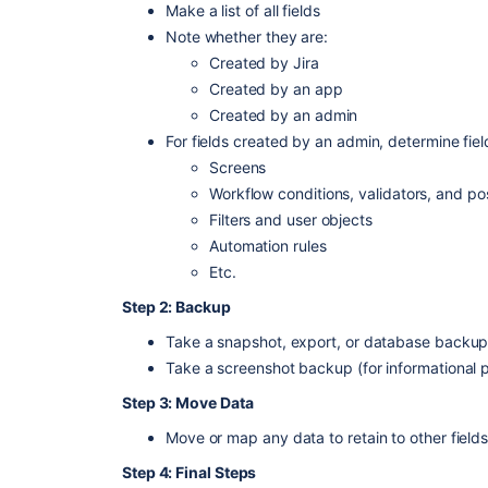
Make a list of all fields
Note whether they are:
Created by Jira
Created by an app
Created by an admin
For fields created by an admin, determine fiel
Screens
Workflow conditions, validators, and po
Filters and user objects
Automation rules
Etc.
Step 2: Backup
Take a snapshot, export, or database backup 
Take a screenshot backup (for informational 
Step 3: Move Data
Move or map any data to retain to other field
Step 4: Final Steps