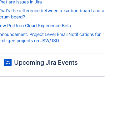
hat are Issues in Jira
hat’s the difference between a kanban board and a
crum board?
ew Portfolio Cloud Experience Beta
nnouncement: Project Level Email Notifications for
ext-gen projects on JSW/JSD
Upcoming Jira Events