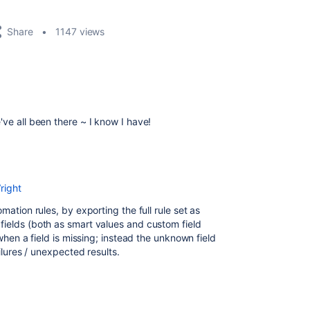
Share
1147 views
ve all been there ~ I know I have!
right
mation rules, by exporting the full rule set as
fields (both as smart values and custom field
when a field is missing; instead the unknown field
ailures / unexpected results.