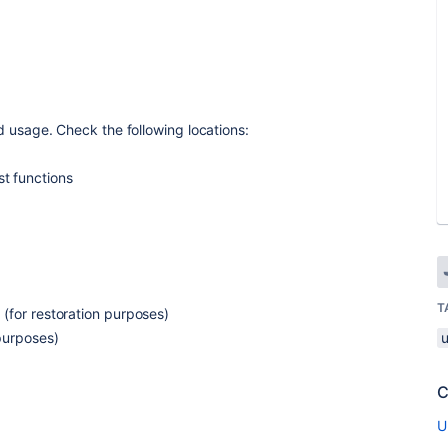
d usage. Check the following locations:
st functions
T
(for restoration purposes)
purposes)
C
s
U