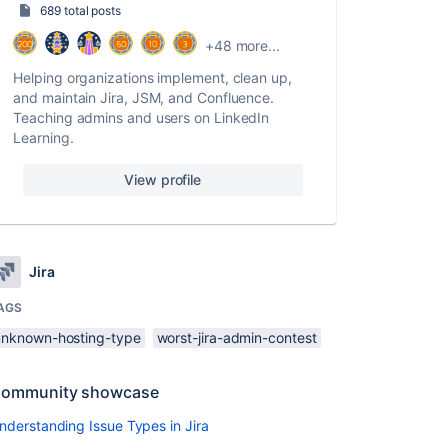
689 total posts
+48 more...
Helping organizations implement, clean up,
and maintain Jira, JSM, and Confluence.
Teaching admins and users on LinkedIn
Learning.
View profile
Jira
AGS
unknown-hosting-type
worst-jira-admin-contest
ommunity showcase
nderstanding Issue Types in Jira