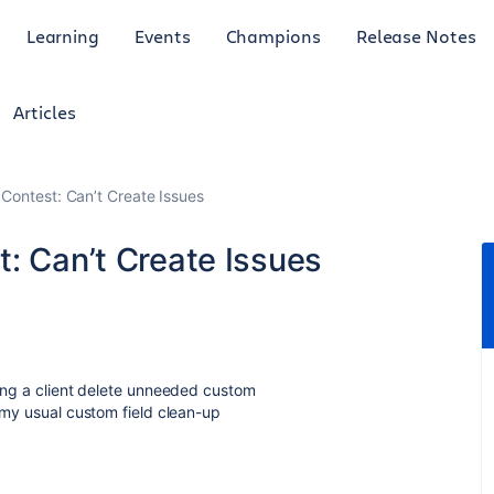
Learning
Events
Champions
Release Notes
Articles
 Contest: Can’t Create Issues
: Can’t Create Issues
ping a client delete unneeded custom
d my usual custom field clean-up