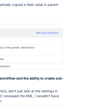
ically copied a field value in parent
orkflow and the ability to create sub-
, don’t just look at the settings in
 I reviewed the XML, I wouldn’t have
n.