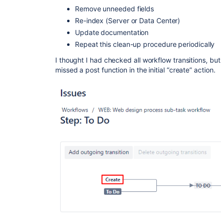
Remove unneeded fields
Re-index (Server or Data Center)
Update documentation
Repeat this clean-up procedure periodically
I thought I had checked all workflow transitions, but 
missed a post function in the initial “create” action.