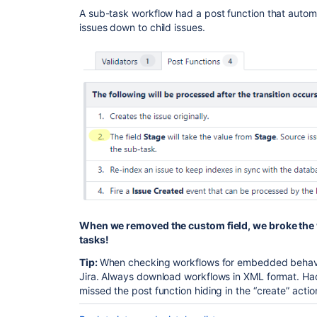
A sub-task workflow had a post function that automat
issues down to child issues.
When we removed the custom field, we broke the w
tasks!
Tip:
When checking workflows for embedded behaviors
Jira. Always download workflows in XML format. Had
missed the post function hiding in the “create” actio