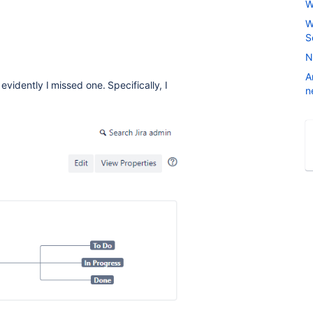
W
W
S
N
A
evidently I missed one. Specifically, I
n