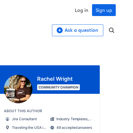
Log in
Sign up
Ask a question
Rachel Wright
COMMUNITY CHAMPION
ABOUT THIS AUTHOR
Jira Consultant
Industry Templates, LLC
Traveling the USA in an RV
49 accepted answers