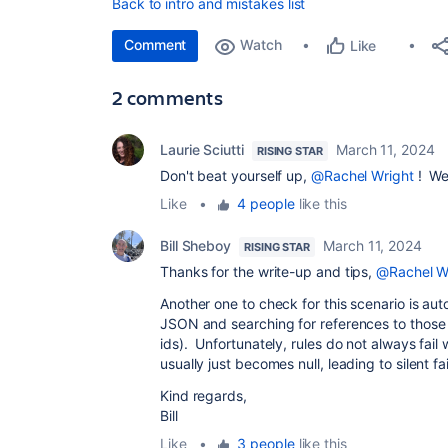
Back to intro and mistakes list
Comment
Watch
Like
2 comments
Laurie Sciutti
March 11, 2024
RISING STAR
Don't beat yourself up,
@Rachel Wright
! We'
Like
•
4 people
like this
Bill Sheboy
March 11, 2024
RISING STAR
Thanks for the write-up and tips,
@Rachel W
Another one to check for this scenario is auto
JSON and searching for references to those 
ids). Unfortunately, rules do not always fail 
usually just becomes null, leading to silent f
Kind regards,
Bill
Like
•
3 people
like this