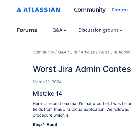
Community
Forums
Forums
Q&A
Discussion groups
Community
Q&A
Jira
Articles
Worst Jira Admin
Worst Jira Admin Contest
March 11, 2024
Mistake 14
Here’s a recent one that I’m not proud of. I was hel
fields from their Jira Cloud application. We followe
procedure which is:
Step 1: Audit