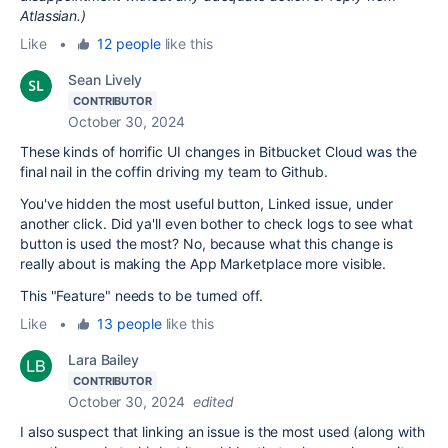
Atlassian.)
Like
•
12 people
like this
Sean Lively
CONTRIBUTOR
October 30, 2024
These kinds of horrific UI changes in Bitbucket Cloud was the
final nail in the coffin driving my team to Github.
You've hidden the most useful button, Linked issue, under
another click. Did ya'll even bother to check logs to see what
button is used the most? No, because what this change is
really about is making the App Marketplace more visible.
This "Feature" needs to be turned off.
Like
•
13 people
like this
Lara Bailey
CONTRIBUTOR
October 30, 2024
edited
I also suspect that linking an issue is the most used (along with