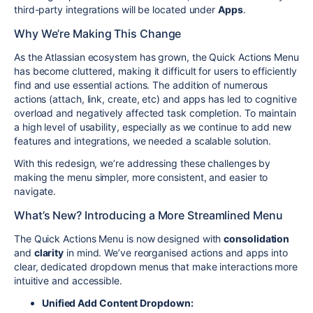
third-party integrations will be located under
Apps
.
Why We’re Making This Change
As the Atlassian ecosystem has grown, the Quick Actions Menu
has become cluttered, making it difficult for users to efficiently
find and use essential actions. The addition of numerous
actions (attach, link, create, etc) and apps has led to cognitive
overload and negatively affected task completion. To maintain
a high level of usability, especially as we continue to add new
features and integrations, we needed a scalable solution.
With this redesign, we’re addressing these challenges by
making the menu simpler, more consistent, and easier to
navigate.
What’s New? Introducing a More Streamlined Menu
The Quick Actions Menu is now designed with
consolidation
and
clarity
in mind. We’ve reorganised actions and apps into
clear, dedicated dropdown menus that make interactions more
intuitive and accessible.
Unified Add Content Dropdown: