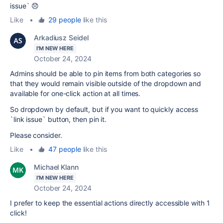
issue` 😞
Like
•
29 people
like this
Arkadiusz Seidel
I'M NEW HERE
October 24, 2024
Admins should be able to pin items from both categories so
that they would remain visible outside of the dropdown and
available for one-click action at all times.
So dropdown by default, but if you want to quickly access
`link issue` button, then pin it.
Please consider.
Like
•
47 people
like this
Michael Klann
I'M NEW HERE
October 24, 2024
I prefer to keep the essential actions directly accessible with 1
click!