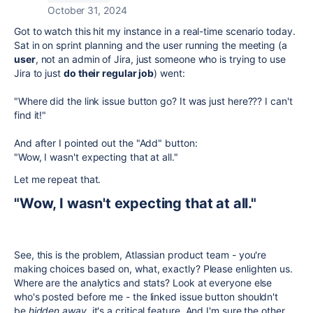
October 31, 2024
Got to watch this hit my instance in a real-time scenario today.
Sat in on sprint planning and the user running the meeting (a
user
, not an admin of Jira, just someone who is trying to use
Jira to just
do their regular job
) went:
"Where did the link issue button go? It was just here??? I can't
find it!"
And after I pointed out the "Add" button:
"Wow, I wasn't expecting that at all."
Let me repeat that.
"Wow, I wasn't expecting that at all."
See, this is the problem, Atlassian product team - you're
making choices based on, what, exactly? Please enlighten us.
Where are the analytics and stats? Look at everyone else
who's posted before me - the linked issue button shouldn't
be
hidden away
, it's a critical feature. And I'm sure the other