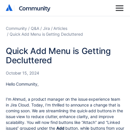
Community
Community
Community
Q&A
Jira
Articles
Quick Add Menu is Getting Decluttered
Quick Add Menu is Getting
Decluttered
October 15, 2024
Hello Community,
I'm Ahmud, a product manager on the issue experience team
in Jira Cloud. Today, I'm thrilled to announce a change that is
coming soon. We are streamlining the quick-add buttons in the
issue view to reduce clutter, enhance clarity, and improve
scalability. You will now find buttons like “Attach” and “Linked
issues” grouped under the
Add
button, while buttons from your