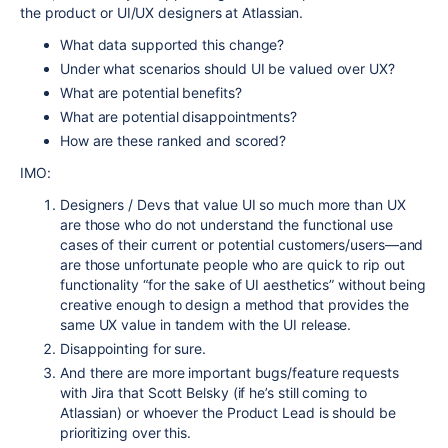
the product or UI/UX designers at Atlassian.
What data supported this change?
Under what scenarios should UI be valued over UX?
What are potential benefits?
What are potential disappointments?
How are these ranked and scored?
IMO:
Designers / Devs that value UI so much more than UX
are those who do not understand the functional use
cases of their current or potential customers/users—and
are those unfortunate people who are quick to rip out
functionality “for the sake of UI aesthetics” without being
creative enough to design a method that provides the
same UX value in tandem with the UI release.
Disappointing for sure.
And there are more important bugs/feature requests
with Jira that Scott Belsky (if he’s still coming to
Atlassian) or whoever the Product Lead is should be
prioritizing over this.