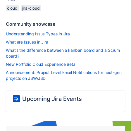
cloud
jira-cloud
Community showcase
Understanding Issue Types in Jira
What are Issues in Jira
What’s the difference between a kanban board and a Scrum
board?
New Portfolio Cloud Experience Beta
Announcement: Project Level Email Notifications for next-gen
projects on JSW/JSD
Upcoming Jira Events