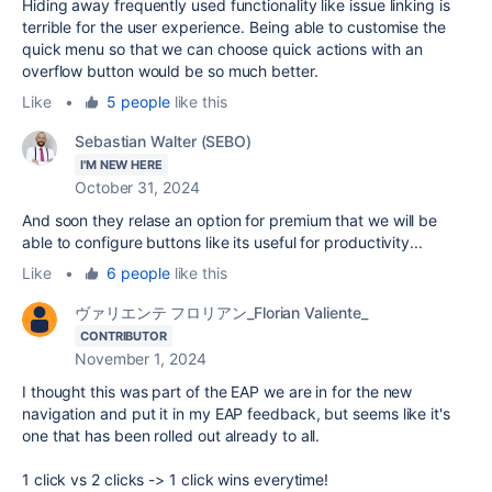
Hiding away frequently used functionality like issue linking is
terrible for the user experience. Being able to customise the
quick menu so that we can choose quick actions with an
overflow button would be so much better.
Like
•
5 people
like this
Sebastian Walter (SEBO)
I'M NEW HERE
October 31, 2024
And soon they relase an option for premium that we will be
able to configure buttons like its useful for productivity...
Like
•
6 people
like this
ヴァリエンテ フロリアン_Florian Valiente_
CONTRIBUTOR
November 1, 2024
I thought this was part of the EAP we are in for the new
navigation and put it in my EAP feedback, but seems like it's
one that has been rolled out already to all.
1 click vs 2 clicks -> 1 click wins everytime!