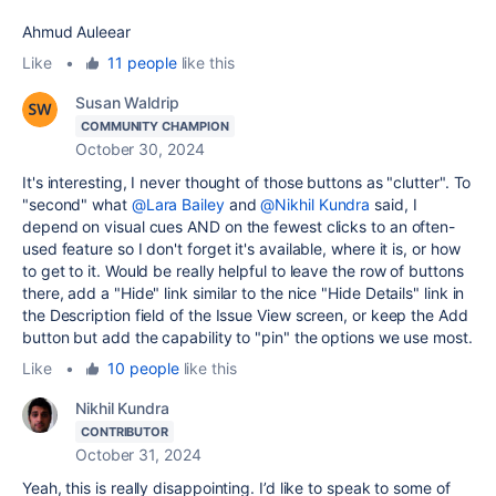
Ahmud Auleear
Like
•
11 people
like this
Susan Waldrip
COMMUNITY CHAMPION
October 30, 2024
It's interesting, I never thought of those buttons as "clutter". To
"second" what
@Lara Bailey
and
@Nikhil Kundra
said, I
depend on visual cues AND on the fewest clicks to an often-
used feature so I don't forget it's available, where it is, or how
to get to it. Would be really helpful to leave the row of buttons
there, add a "Hide" link similar to the nice "Hide Details" link in
the Description field of the Issue View screen, or keep the Add
button but add the capability to "pin" the options we use most.
Like
•
10 people
like this
Nikhil Kundra
CONTRIBUTOR
October 31, 2024
Yeah, this is really disappointing. I’d like to speak to some of