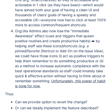
actionable in 1 click (as they have been)—which would
have solved both your goal of having a clean UI and
thousands of Users' goals of having a speedy and
accessible UX—everyone now has to click at least 100%
more to access common/frequent shortcuts.
Org/Jira Admins also now lose the "Immediate
Awareness" effect (cues and triggers that spawn
positive routines and create productive habits) ➡️ by
helping staff see these icons/shortcuts
(e.g. a
pinned/favorite Shortcut or Add-On on the Issue View)
,
we could have those icons (i) act as positive triggers to
help them remember to do something productive or (ii)
as a method to increase autonomic compliance with the
best operational standards so staff could innately take
quick & effective action without having to think about or
remember something.
Unfortunately, this power of habit
is gone for now.
Thus:
Can we provide option to revert the change?
Or can we ideally implement the feature described?