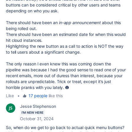
buttons can be considered critical by other users and teams
depending on who you ask.
There should have been an
in-app announcement
about this
being rolled out.
There should have been an estimated date for when this would
hit cloud instances.
Highlighting the new button as a call to action is NOT the way
to tell users about a significant change.
The only reason I even knew this was coming down the
pipeline was because I had the good sense to read one of your
recent emails, more out of duress than interest, because your
rollouts are unpredictable. Trick or treat, except it's just
horrible pranks with you lately. 🎃
Like
•
17 people
like this
Jesse Stephenson
I'M NEW HERE
October 31, 2024
So, when do we get to go back to actual quick menu buttons?