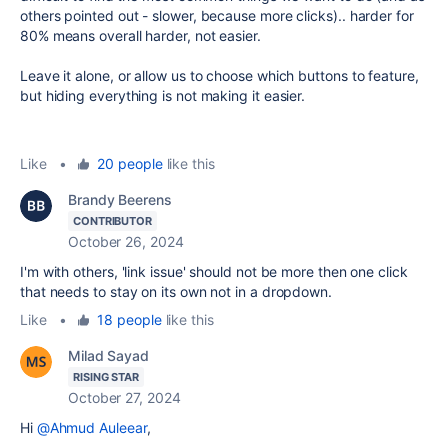
others pointed out - slower, because more clicks).. harder for
80% means overall harder, not easier.
Leave it alone, or allow us to choose which buttons to feature,
but hiding everything is not making it easier.
Like
•
20 people
like this
Brandy Beerens
CONTRIBUTOR
October 26, 2024
I'm with others, 'link issue' should not be more then one click
that needs to stay on its own not in a dropdown.
Like
•
18 people
like this
Milad Sayad
RISING STAR
October 27, 2024
Hi
@Ahmud Auleear
,