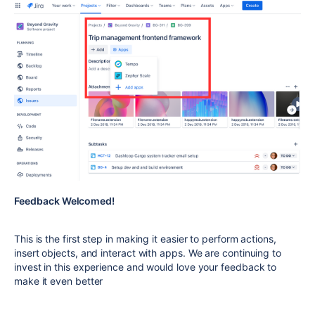
Feedback Welcomed!
This is the first step in making it easier to perform actions,
insert objects, and interact with apps. We are continuing to
invest in this experience and would love your feedback to
make it even better