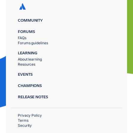
COMMUNITY
FORUMS
FAQs
Forums guidelines
LEARNING
About learning
Resources
EVENTS
CHAMPIONS
RELEASE NOTES
Privacy Policy
Terms
Security