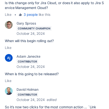
Is
this
change
only
for
Jira
Cloud,
or
does
it
also
apply
to
Jira
S
ervice
Management
Cloud?
Like
•
3 people
like this
Gary Spross
COMMUNITY CHAMPION
October 24, 2024
When will this begin rolling out?
Like
Adam Janecke
CONTRIBUTOR
October 24, 2024
When is this going to be released?
Like
David Holman
CONTRIBUTOR
October 24, 2024
edited
So it's now two clicks for the most common action … `Link