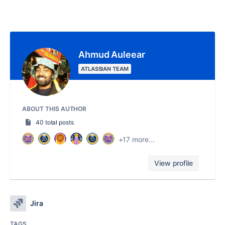
Ahmud Auleear
ATLASSIAN TEAM
ABOUT THIS AUTHOR
40 total posts
+17 more...
View profile
Jira
TAGS