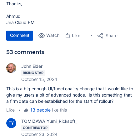
Thanks,
Ahmud
Jira Cloud PM
Comment
Watch
Share
Like
53 comments
John Elder
RISING STAR
October 15, 2024
This is a big enough UI/functionality change that I would like to
give my users a bit of advanced notice. Is this something that
a firm date can be established for the start of rollout?
Like
•
13 people
like this
TOMIZAWA Yumi_Ricksoft_
CONTRIBUTOR
October 23, 2024