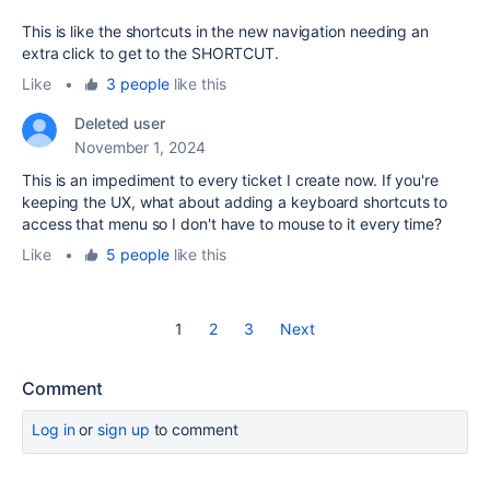
This is like the shortcuts in the new navigation needing an
extra click to get to the SHORTCUT.
Like
•
3 people
like this
Deleted user
November 1, 2024
This is an impediment to every ticket I create now. If you're
keeping the UX, what about adding a keyboard shortcuts to
access that menu so I don't have to mouse to it every time?
Like
•
5 people
like this
1
2
3
Next
Comment
Log in
or
sign up
to comment