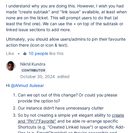
I understand why you are doing this. However, I wish you had
made "create subtask" and "link issue" available, at least when
none are on the ticket. This will prompt users to do that (at
least the first one). We can use the + on top of the subtask or
linked issue sections to add more.
Ultimately, you should allow users/admins to pin their favourite
action there (icon or icon & text).
Like
•
10 people
like this
Nikhil Kundra
CONTRIBUTOR
October 30, 2024
edited
Hi
@Ahmud Auleear
Can we opt out of this change? Or could you please
provide the option to?
Our instance didn't have unnecessary clutter
So by not creating a simple yet elegant ability to
create
and "Pin"/"Favorite"
and be able re-arrange specific
Shortcuts (e.g. "Created Linked Issue") or specific Add-
Ons (e.g. SmartChecklist) so they're accessible and