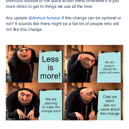
shortcuts outside of the quick action menu otherwise it is just
more clicks to get to things we use all the time.
Any update
@Ahmud Auleear
if this change can be optional or
not? It sounds like there might be a fair bit of people who will
not like this change.