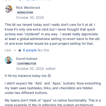
Rick Westbrock
RISING STAR
October 30, 2024
This hit our tenant today and I really don't care for it at all. I
know it's only one extra click but I never thought that quick
actions was "cluttered" in any way. I would really appreciate
at least a global administrator setting to revert back to the old
UI and even better would be a per-project setting for that.
Like
•
8 people
like this
David Holman
CONTRIBUTOR
October 30, 2024
edited
It hit my instance today too 😒
I didn't expect the `Add` and `Apps` buttons. Now everything
my team uses (subtasks, links, and checklists) are hidden
under two different buttons.
My teams don't think of "apps" vs native functionality. This is a
great example of the UI reflecting the system architecture