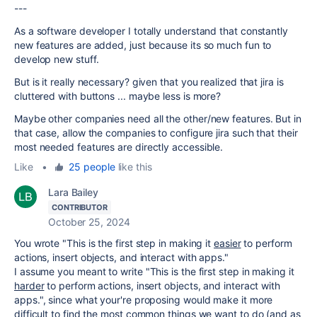
---
As a software developer I totally understand that constantly
new features are added, just because its so much fun to
develop new stuff.
But is it really necessary? given that you realized that jira is
cluttered with buttons ... maybe less is more?
Maybe other companies need all the other/new features. But in
that case, allow the companies to configure jira such that their
most needed features are directly accessible.
Like
•
25 people
like this
Lara Bailey
CONTRIBUTOR
October 25, 2024
You wrote "
This is the first step in making it
easier
to perform
actions, insert objects, and interact with apps.
"
I assume you meant to write "
This is the first step in making it
harder
to perform actions, insert objects, and interact with
apps.
", since what your're proposing would make it more
difficult to find the most common things we want to do (and as