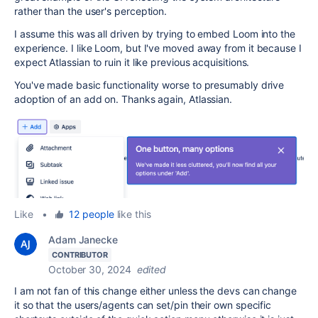
rather than the user's perception.
I assume this was all driven by trying to embed Loom into the
experience. I like Loom, but I've moved away from it because I
expect Atlassian to ruin it like previous acquisitions.
You've made basic functionality worse to presumably drive
adoption of an add on. Thanks again, Atlassian.
Like
•
12 people
like this
Adam Janecke
CONTRIBUTOR
October 30, 2024
edited
I am not fan of this change either unless the devs can change
it so that the users/agents can set/pin their own specific