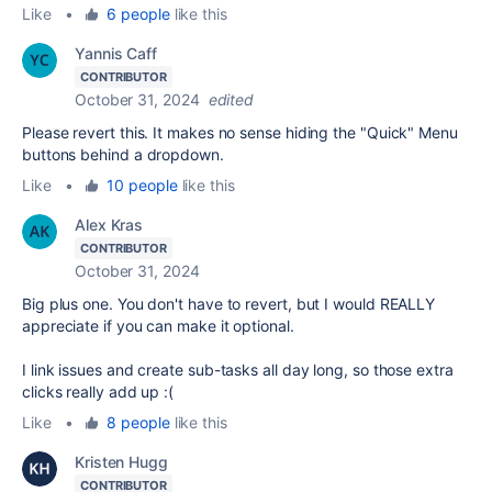
Like
•
6 people
like this
Yannis Caff
CONTRIBUTOR
October 31, 2024
edited
Please revert this. It makes no sense hiding the "Quick" Menu
buttons behind a dropdown.
Like
•
10 people
like this
Alex Kras
CONTRIBUTOR
October 31, 2024
Big plus one. You don't have to revert, but I would REALLY
appreciate if you can make it optional.
I link issues and create sub-tasks all day long, so those extra
clicks really add up :(
Like
•
8 people
like this
Kristen Hugg
CONTRIBUTOR