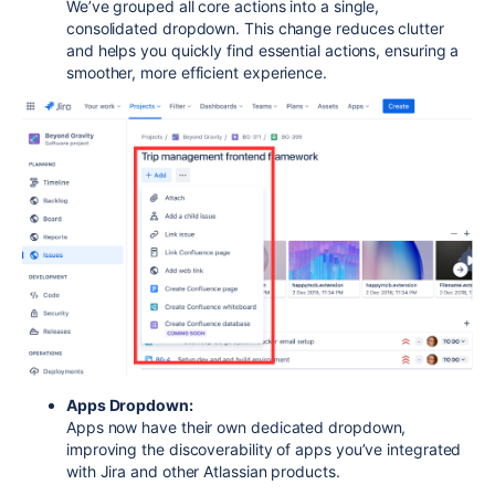
We’ve grouped all core actions into a single,
consolidated dropdown. This change reduces clutter
and helps you quickly find essential actions, ensuring a
smoother, more efficient experience.
Apps Dropdown:
Apps now have their own dedicated dropdown,
improving the discoverability of apps you’ve integrated
with Jira and other Atlassian products.