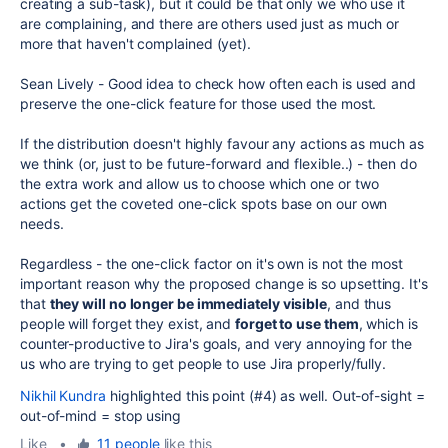
creating a sub-task), but it could be that only we who use it
are complaining, and there are others used just as much or
more that haven't complained (yet).
Sean Lively - Good idea to check how often each is used and
preserve the one-click feature for those used the most.
If the distribution doesn't highly favour any actions as much as
we think (or, just to be future-forward and flexible..) - then do
the extra work and allow us to choose which one or two
actions get the coveted one-click spots base on our own
needs.
Regardless - the one-click factor on it's own is not the most
important reason why the proposed change is so upsetting. It's
that
they will no longer be immediately visible
, and thus
people will forget they exist, and
forget to use them
, which is
counter-productive to Jira's goals, and very annoying for the
us who are trying to get people to use Jira properly/fully.
Nikhil Kundra
highlighted this point (#4) as well. Out-of-sight =
out-of-mind = stop using
Like
•
11 people
like this