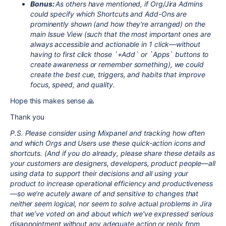
Bonus:
As others have mentioned, if Org/Jira Admins
could specify which Shortcuts and Add-Ons are
prominently shown (and how they're arranged) on the
main Issue View (such that the most important ones are
always accessible and actionable in 1 click—without
having to first click those `+Add` or `Apps` buttons to
create awareness or remember something), we could
create the best cue, triggers, and habits that improve
focus, speed, and quality.
Hope this makes sense 🙏
Thank you
P.S. Please consider using Mixpanel and tracking how often
and which Orgs and Users use these quick-action icons and
shortcuts. (And if you do already, please share these details as
your customers are designers, developers, product people—all
using data to support their decisions and all using your
product to increase operational efficiency and productiveness
—so we’re acutely aware of and sensitive to changes that
neither seem logical, nor seem to solve actual problems in Jira
that we’ve voted on and about which we've expressed serious
disappointment without any adequate action or reply from