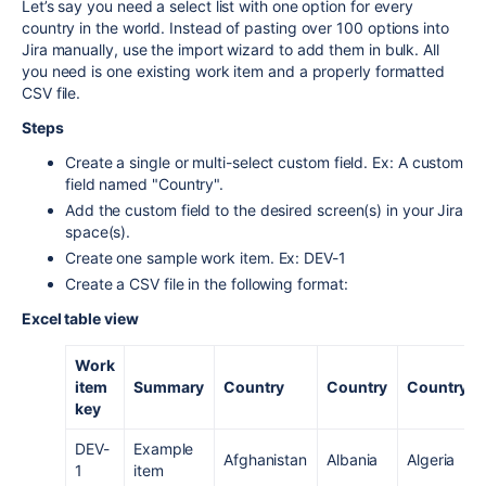
Let’s say you need a select list with one option for every
country in the world. Instead of pasting over 100 options into
Jira manually, use the import wizard to add them in bulk. All
you need is one existing work item and a properly formatted
CSV file.
Steps
Create a single or multi-select custom field. Ex: A custom
field named "Country".
Add the custom field to the desired screen(s) in your Jira
space(s).
Create one sample work item. Ex: DEV-1
Create a CSV file in the following format:
Excel table view
Work
item
Summary
Country
Country
Country
key
DEV-
Example
Afghanistan
Albania
Algeria
1
item