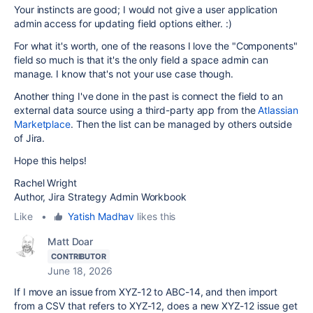
Your instincts are good; I would not give a user application
admin access for updating field options either. :)
For what it's worth, one of the reasons I love the "Components"
field so much is that it's the only field a space admin can
manage. I know that's not your use case though.
Another thing I've done in the past is connect the field to an
external data source using a third-party app from the
Atlassian
Marketplace
. Then the list can be managed by others outside
of Jira.
Hope this helps!
Rachel Wright
Author, Jira Strategy Admin Workbook
Like
•
Yatish Madhav
likes this
Matt Doar
CONTRIBUTOR
June 18, 2026
If I move an issue from XYZ-12 to ABC-14, and then import
from a CSV that refers to XYZ-12, does a new XYZ-12 issue get