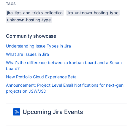
TAGS
jira-tips-and-tricks-collection
jira-unknown-hosting-type
unknown-hosting-type
Community showcase
Understanding Issue Types in Jira
What are Issues in Jira
What’s the difference between a kanban board and a Scrum
board?
New Portfolio Cloud Experience Beta
Announcement: Project Level Email Notifications for next-gen
projects on JSW/JSD
Upcoming Jira Events