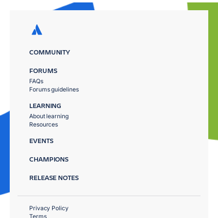
COMMUNITY
FORUMS
FAQs
Forums guidelines
LEARNING
About learning
Resources
EVENTS
CHAMPIONS
RELEASE NOTES
Privacy Policy
Terms