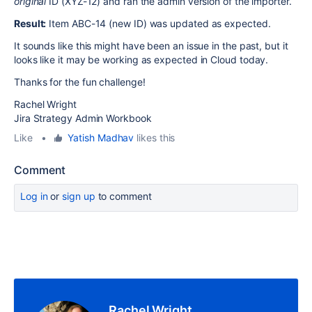
original
ID (XYZ-12) and ran the admin version of the importer.
Result:
Item ABC-14 (new ID) was updated as expected.
It sounds like this might have been an issue in the past, but it
looks like it may be working as expected in Cloud today.
Thanks for the fun challenge!
Rachel Wright
Jira Strategy Admin Workbook
Like
•
Yatish Madhav
likes this
Comment
Log in
or
sign up
to comment
Rachel Wright