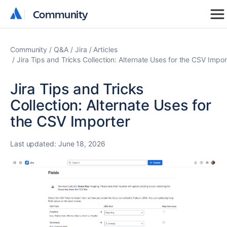
Community
Community
Community
Q&A
Jira
Articles
Jira Tips and Tricks Collection: Alternate Uses for the CSV Impor
Jira Tips and Tricks
Collection: Alternate Uses for
the CSV Importer
Last updated:
June 18, 2026