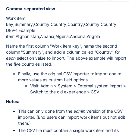
Comma-separated view
Work item
key,Summary,Country,Country,Country,Country,Country
DEV-1,Example
item,Afghanistan,Albania,Algeria,Andorra,Angola
Name the first column "Work item key", name the second
column "Summary", and add a column called "Country"
for
each
selection value to import. The above example will import
the five countries listed.
Finally, use the original CSV importer to import one or
more values as custom field options.
Visit: Admin > System > External system import >
Switch to the old experience > CSV
Notes:
This can only done from the
admin
version of the CSV
importer. (End users can import work items but not edit
them.)
The CSV file must contain a single work item and its