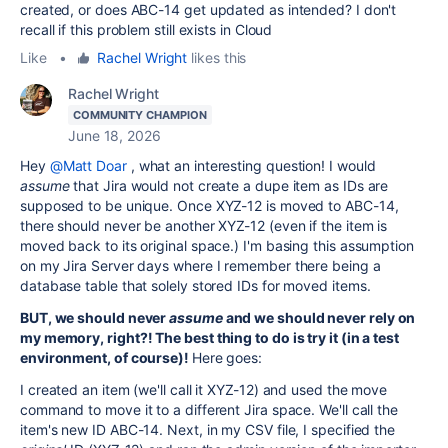
created, or does ABC-14 get updated as intended? I don't
recall if this problem still exists in Cloud
Like
•
Rachel Wright
likes this
Rachel Wright
COMMUNITY CHAMPION
June 18, 2026
Hey
@Matt Doar
, what an interesting question! I would
assume
that Jira would not create a dupe item as IDs are
supposed to be unique. Once XYZ-12 is moved to ABC-14,
there should never be another XYZ-12 (even if the item is
moved back to its original space.) I'm basing this assumption
on my Jira Server days where I remember there being a
database table that solely stored IDs for moved items.
BUT, we should never
assume
and we should never rely on
my memory, right?! The best thing to do is try it (in a test
environment, of course)!
Here goes:
I created an item (we'll call it XYZ-12) and used the move
command to move it to a different Jira space. We'll call the
item's new ID ABC-14. Next, in my CSV file, I specified the