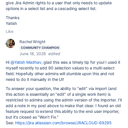
give Jira Admin rights to a user that only needs to update
options in a select list and a cascading select list.
Thanks
Yatish
Like
Rachel Wright
COMMUNITY CHAMPION
June 18, 2026
edited
Hi
@Yatish Madhav
, glad this was a timely tip for you! I used it
myself recently to add 90 selection values to a multi-select
field. Hopefully other admins will stumble upon this and not
need to do it manually in the UI!
To answer your question, the ability to "edit" via import (and
this action is essentially an "edit" of a single work item) is
restricted to admins using the admin version of the importer. I'll
add a note in my post above to make that clear. I found an old
feature request to extend this ability to the end user importer,
but it's closed as "Won't Fix."
See:
https://jira.atlassian.com/browse/JRACLOUD-69295