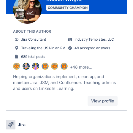
COMMUNITY CHAMPION
ABOUT THIS AUTHOR
Jira Consultant
Industry Templates, LLC
Traveling the USA in an RV
49 accepted answers
689 total posts
+48 more...
Helping organizations implement, clean up, and
maintain Jira, JSM, and Confluence. Teaching admins
and users on LinkedIn Learning.
View profile
Jira