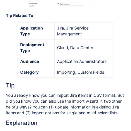
Tip Relates To
Application
Jira, Jira Service
Type
Management
Deployment
Cloud, Data Center
Type
Audience
Application Administrators
Category
Importing, Custom Fields
Tip
You already know you can import Jira items in CSV format. But
did you know you can also use the import wizard in two other
helpful ways? You can (1) update information in existing Jira
items and (2) import options for single and multi-select lists.
Explanation