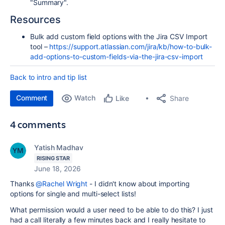
"Summary".
Resources
Bulk add custom field options with the Jira CSV Import
tool –
https://support.atlassian.com/jira/kb/how-to-bulk-
add-options-to-custom-fields-via-the-jira-csv-import
Back to intro and tip list
Comment
Watch
Share
Like
4 comments
Yatish Madhav
RISING STAR
June 18, 2026
Thanks
@Rachel Wright
- I didn't know about importing
options for single and multi-select lists!
What permission would a user need to be able to do this? I just
had a call literally a few minutes back and I really hesitate to