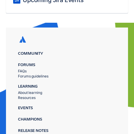
COMMUNITY
FORUMS
FAQs
Forums guidelines
LEARNING
About learning
Resources
EVENTS
CHAMPIONS
RELEASE NOTES