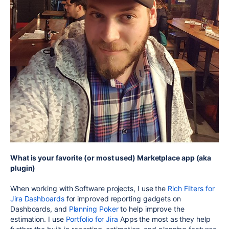
What is your favorite (or most used) Marketplace app (aka
plugin)
When working with Software projects, I use the
Rich Filters for
Jira Dashboards
for improved reporting gadgets on
Dashboards, and
Planning Poker
to help improve the
estimation. I use
Portfolio for Jira
Apps the most as they help