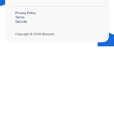
Privacy Policy
Terms
Security
Copyright © 2026 Atlassian