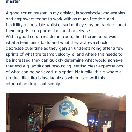
master
A good scrum master, in my opinion, is somebody who enables
and empowers teams to work with as much freedom and
flexibility as possible whilst ensuring they stay on track to meet
their targets for a particular sprint or release.
With a good scrum master in place, the difference between
what a team aims to do and what they achieve should
decrease over time as they gain an understanding after a few
sprints of what the teams velocity is, and where this needs to
be increased they can quickly determine what would achieve
that end e.g. additional resourcing, setting clear expectations
of what can be achieved in a sprint. Naturally, this is where a
product like Jira is invaluable as when used well this
information drops out simply.