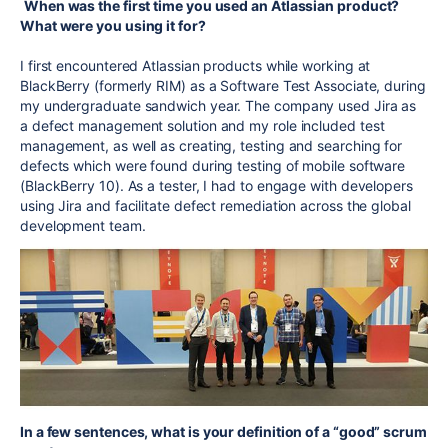
When was the first time you used an Atlassian product?
What were you using it for?
I first encountered Atlassian products while working at
BlackBerry (formerly RIM) as a Software Test Associate, during
my undergraduate sandwich year. The company used Jira as
a defect management solution and my role included test
management, as well as creating, testing and searching for
defects which were found during testing of mobile software
(BlackBerry 10). As a tester, I had to engage with developers
using Jira and facilitate defect remediation across the global
development team.
In a few sentences, what is your definition of a “good” scrum