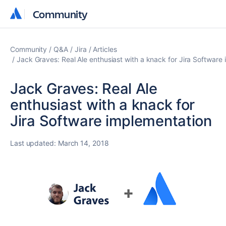
Community
Community
Community
Q&A
Jira
Articles
Jack Graves: Real Ale enthusiast with a knack for Jira Software
Jack Graves: Real Ale
enthusiast with a knack for
Jira Software implementation
Last updated:
March 14, 2018