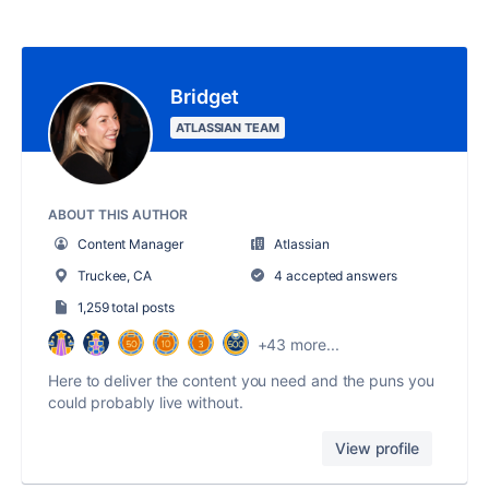
Bridget
ATLASSIAN TEAM
ABOUT THIS AUTHOR
Content Manager
Atlassian
Truckee, CA
4 accepted answers
1,259 total posts
+43 more...
Here to deliver the content you need and the puns you
could probably live without.
View profile