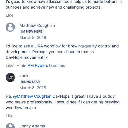
t's good to know how atlassian tools help us to made betters in
our roles and achieve new and challenging projects.
Like
Matthew Coughlan
I'M NEW HERE
March 8, 2018
I'd like to see a JIRA workflow for brewing/quality control and
development. Perhaps you could launch that as
DevHops movement ;-)
Like
•
AM Pypers
likes this
zack
RISING STAR
March 8, 2018
Ha,
@Matthew Coughlan
DevHops is great! I have a buddy
who brews professionally, I should see if I can get his brewing
workflow on Jira.
Like
Jonny Adams