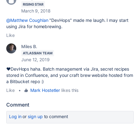
RISING STAR
March 9, 2018
@Matthew Coughlan
"DevHops" made me laugh. I may start
using Jira for homebrewing.
Like
Miles B.
ATLASSIAN TEAM
June 12, 2019
❤️DevHops haha. Batch management via Jira, secret recipes
stored in Confluence, and your craft brew website hosted from
a Bitbucket repo :)
Like
•
Mark Hostetler
likes this
Comment
Log in
or
sign up
to comment