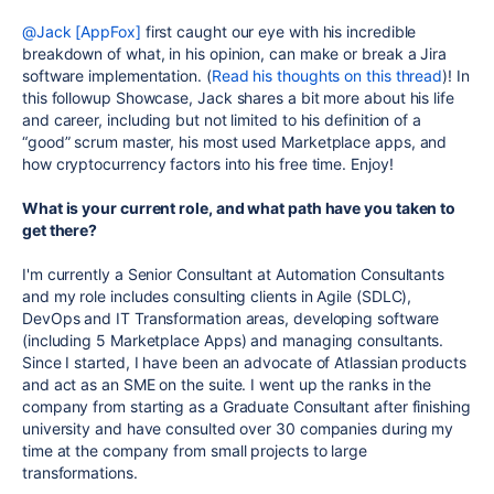
@Jack [AppFox]
first caught our eye with his incredible
breakdown of what, in his opinion, can make or break a Jira
software implementation. (
Read his thoughts on this thread
)! In
this followup Showcase, Jack shares a bit more about his life
and career, including but not limited to his definition of a
“good” scrum master, his most used Marketplace apps, and
how cryptocurrency factors into his free time. Enjoy!
What is your current role, and what path have you taken to
get there?
I'm currently a Senior Consultant at Automation Consultants
and my role includes consulting clients in Agile (SDLC),
DevOps and IT Transformation areas, developing software
(including 5 Marketplace Apps) and managing consultants.
Since I started, I have been an advocate of Atlassian products
and act as an SME on the suite. I went up the ranks in the
company from starting as a Graduate Consultant after finishing
university and have consulted over 30 companies during my
time at the company from small projects to large
transformations.