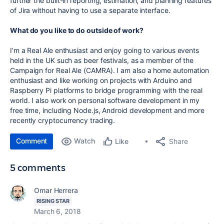
further the built-in reporting, estimation, and planning features
of Jira without having to use a separate interface.
What do you like to do outside of work?
I’m a Real Ale enthusiast and enjoy going to various events
held in the UK such as beer festivals, as a member of the
Campaign for Real Ale (CAMRA). I am also a home automation
enthusiast and like working on projects with Arduino and
Raspberry Pi platforms to bridge programming with the real
world. I also work on personal software development in my
free time, including Node.js, Android development and more
recently cryptocurrency trading.
Comment
Watch
Share
Like
5 comments
Omar Herrera
RISING STAR
March 6, 2018