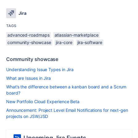
Jira
TAGS
advanced-roadmaps
atlassian-marketplace
community-showcase
jira-core
jira-software
Community showcase
Understanding Issue Types in Jira
What are Issues in Jira
What’s the difference between a kanban board and a Scrum
board?
New Portfolio Cloud Experience Beta
Announcement: Project Level Email Notifications for next-gen
projects on JSW/JSD
Upcoming Jira Events