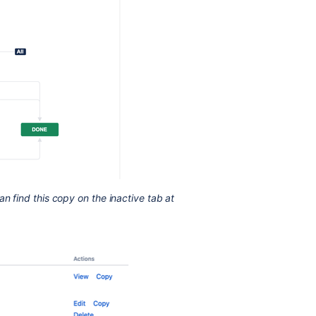
an find this copy on the inactive tab at