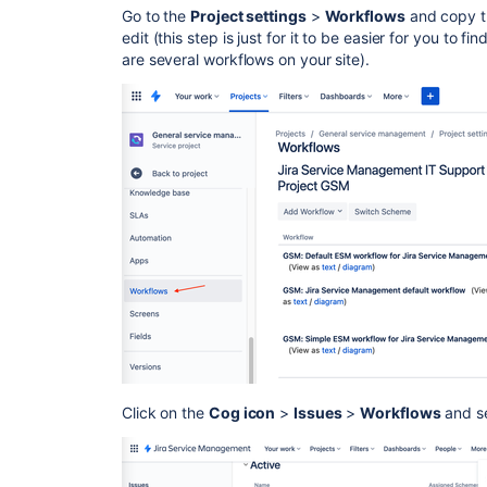
Go to the
Project settings
>
Workflows
and copy t
edit (this step is just for it to be easier for you to f
are several workflows on your site).
Click on the
Cog icon
>
Issues
>
Workflows
and se