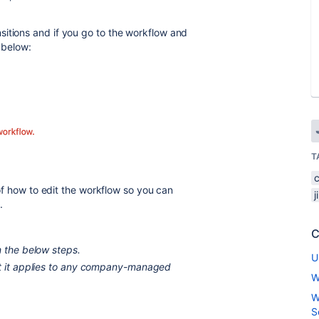
itions and if you go to the workflow and
 below:
T
p of how to edit the workflow so you can
j
.
C
m the below steps.
U
ut it applies to any company-managed
W
W
S