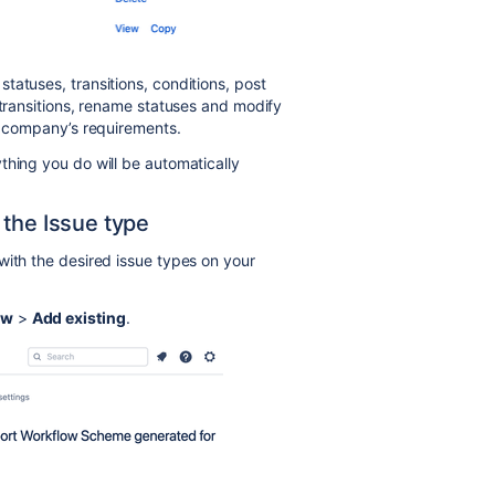
tatuses, transitions, conditions, post
 transitions, rename statuses and modify
ur company’s requirements.
thing you do will be automatically
 the Issue type
with the desired issue types on your
ow
>
Add existing
.