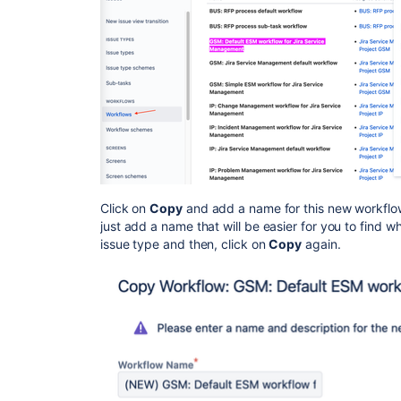
Click on
Copy
and add a name for this new workflow. 
just add a name that will be easier for you to find 
issue type and then, click on
Copy
again.