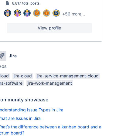
8,817 total posts
+56 more...
View profile
Jira
AGS
cloud
jira-cloud
jira-service-management-cloud
ira-software
jira-work-management
ommunity showcase
nderstanding Issue Types in Jira
hat are Issues in Jira
hat’s the difference between a kanban board and a
crum board?