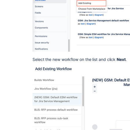
Select the new workflow on the list and click
Next
.