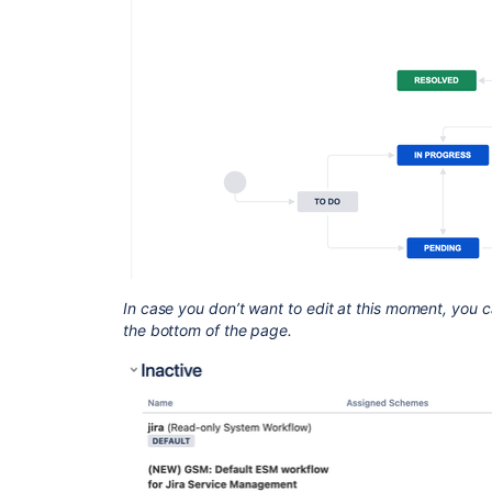
In case you don’t want to edit at this moment, you c
the bottom of the page.