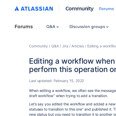
Community
Forums
Forums
Q&A
Discussion groups
Community
Q&A
Jira
Articles
Editing a workflo
Editing a workflow when
perform this operation on
Last updated:
February 15, 2022
When editing a workflow, we often see the message 
draft workflow” when trying to add a transition.
Let’s say you edited the workflow and added a new s
statuses to transition to this one” and published it. Th
new status but you need to transition it to another 