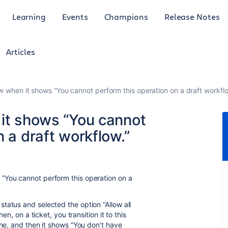
Learning
Events
Champions
Release Notes
Articles
w when it shows “You cannot perform this operation on a draft workflo
 it shows “You cannot
 a draft workflow.”
“You cannot perform this operation on a
tatus and selected the option “Allow all
en, on a ticket, you transition it to this
one, and then it shows “You don’t have