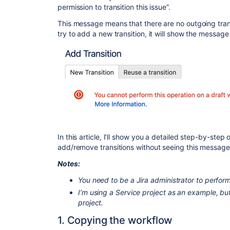
permission to transition this issue”.
This message means that there are no outgoing trans
try to add a new transition, it will show the message
In this article, I’ll show you a detailed step-by-ste
add/remove transitions without seeing this message
Notes:
You need to be a Jira administrator to perfor
I’m using a Service project as an example, b
project.
1. Copying the workflow