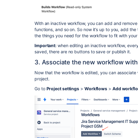
With an inactive workflow, you can add and remove s
functions, and so on. So now it’s up to you, add the
the things you need for the workflow to fit with yo
Important:
when editing an inactive workflow, every
saved, there are no buttons to save or publish it.
3. Associate the new workflow with
Now that the workflow is edited, you can associate 
project.
Go to
Project settings
>
Workflows
>
Add workfl