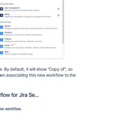
By default, it will show “Copy of”, so
when associating this new workflow to the