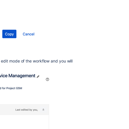
he edit mode of the workflow and you will