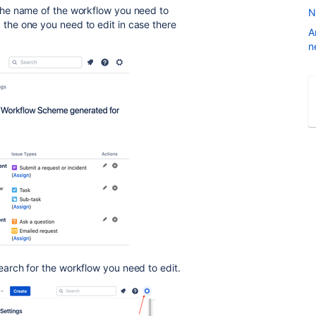
he name of the workflow you need to
N
ind the one you need to edit in case there
A
n
arch for the workflow you need to edit.