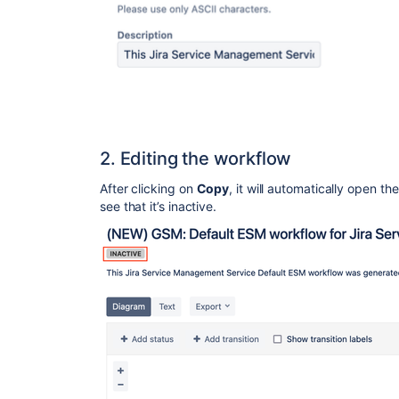
2. Editing the workflow
After clicking on
Copy
, it will automatically open t
see that it’s inactive.