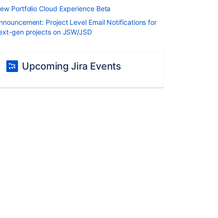
ew Portfolio Cloud Experience Beta
nnouncement: Project Level Email Notifications for
ext-gen projects on JSW/JSD
Upcoming Jira Events