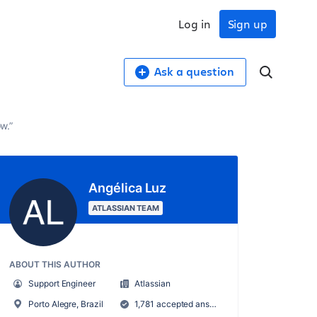
Log in
Sign up
Ask a question
w.”
Angélica Luz
ATLASSIAN TEAM
ABOUT THIS AUTHOR
Support Engineer
Atlassian
Porto Alegre, Brazil
1,781 accepted answers