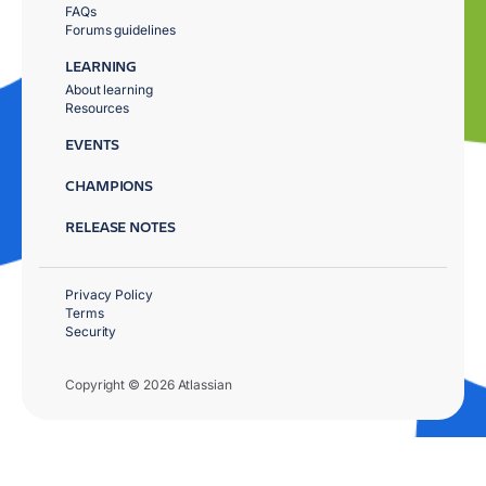
FAQs
Forums guidelines
LEARNING
About learning
Resources
EVENTS
CHAMPIONS
RELEASE NOTES
Privacy Policy
Terms
Security
Copyright © 2026 Atlassian