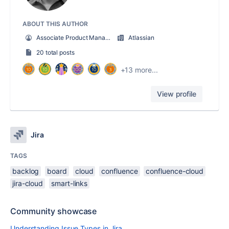
ABOUT THIS AUTHOR
Associate Product Manager
Atlassian
20 total posts
+13 more...
View profile
Jira
TAGS
backlog
board
cloud
confluence
confluence-cloud
jira-cloud
smart-links
Community showcase
Understanding Issue Types in Jira