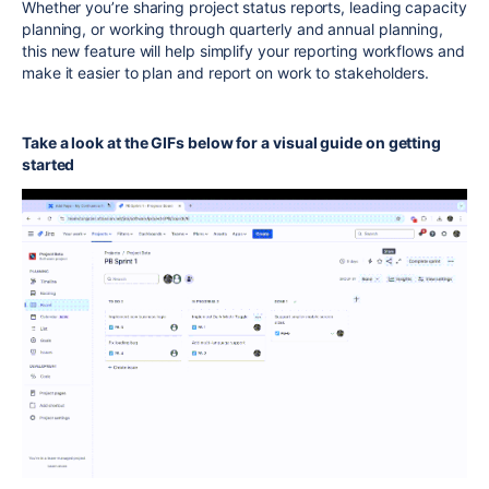
Whether you’re sharing project status reports, leading capacity
planning, or working through quarterly and annual planning,
this new feature will help simplify your reporting workflows and
make it easier to plan and report on work to stakeholders.
Take a look at the GIFs below for a visual guide on getting
started