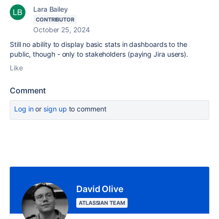
Lara Bailey
CONTRIBUTOR
October 25, 2024
Still no ability to display basic stats in dashboards to the
public, though - only to stakeholders (paying Jira users).
Like
Comment
Log in
or
sign up
to comment
David Olive
ATLASSIAN TEAM