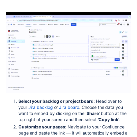
Select your backlog or project board
: Head over to
your
Jira backlog
or
Jira board
. Choose the data you
want to embed by clicking on the ‘
Share’
button at the
top right of your screen and then select
‘Copy link'
.
Customize your pages
:
Navigate to your Confluence
page and paste the link — it will automatically embed a