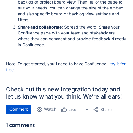
backlog or project board view. Then, tailor the page to
suit your needs. You can change the size of the embed
and also specific board or backlog view settings and
filters.
Share and collaborate
: Spread the word! Share your
Confluence page with your team and stakeholders
where they
can comment and provide feedback directly
in Confluence.
Note: To get started, you’ll need to have Confluence—
try it for
free
.
Check out this new integration today and
let us know what you think. We’re all ears!
Comment
Watch
Share
Like
1 comment