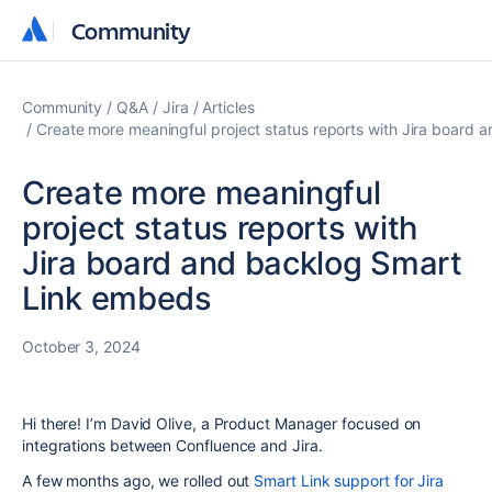
Community
Community
Community
Q&A
Jira
Articles
Create more meaningful project status reports with Jira board
Create more meaningful
project status reports with
Jira board and backlog Smart
Link embeds
October 3, 2024
Hi there! I’m David Olive, a Product Manager focused on
integrations between Confluence and Jira.
A few months ago, we rolled out
Smart Link support for Jira