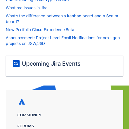
What are Issues in Jira
What’s the difference between a kanban board and a Scrum
board?
New Portfolio Cloud Experience Beta
Announcement: Project Level Email Notifications for next-gen
projects on JSW/JSD
Upcoming Jira Events
COMMUNITY
FORUMS