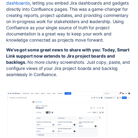
dashboards
, letting you embed Jira dashboards and gadgets
directly into Confluence pages. This was a game-changer for
creating reports, project updates, and providing commentary
on in-progress work for stakeholders and leadership. Using
Confluence as your single source of truth for project
documentation is a great way to keep your work and
knowledge connected as projects move forward.
We’ve got some great news to share with you: Today, Smart
Link support now extends to Jira project boards and
backlogs.
No more clunky screenshots. Just copy, paste, and
configure views of your Jira project boards and backlog
seamlessly in Confluence.