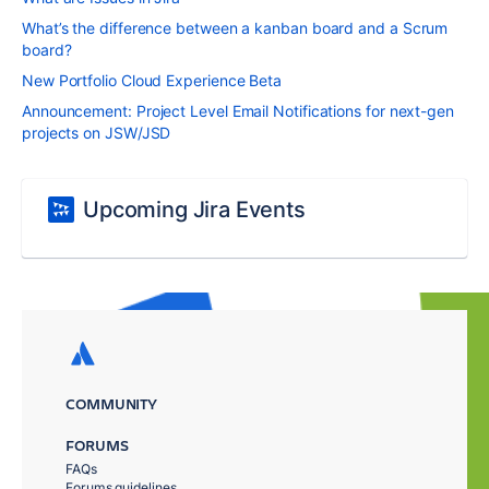
What’s the difference between a kanban board and a Scrum
board?
New Portfolio Cloud Experience Beta
Announcement: Project Level Email Notifications for next-gen
projects on JSW/JSD
Upcoming Jira Events
COMMUNITY
FORUMS
FAQs
Forums guidelines