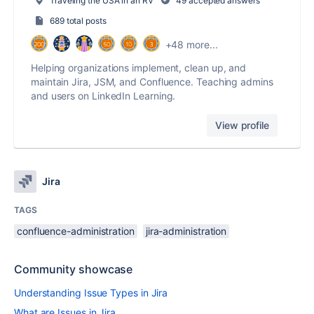
Traveling the USA in an RV
49 accepted answers
689 total posts
+48 more...
Helping organizations implement, clean up, and
maintain Jira, JSM, and Confluence. Teaching admins
and users on LinkedIn Learning.
View profile
Jira
TAGS
confluence-administration
jira-administration
Community showcase
Understanding Issue Types in Jira
What are Issues in Jira