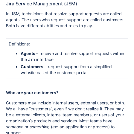
Jira Service Management (JSM)
In JSM, technicians that resolve support requests are called
agents. The users who request support are called customers.
Both have different abilities and roles to play.
Definitions:
Agents
– receive and resolve support requests within
the Jira interface
Customers
– request support from a simplified
website called the customer portal
Who are your customers?
Customers may include internal users, external users, or both.
We all have “customers”, even if we don’t realize it. They may
be a external clients, internal team members, or users of your
organization’s products and services. Most teams have
someone
or
something
(ex: an application or process) to
support.