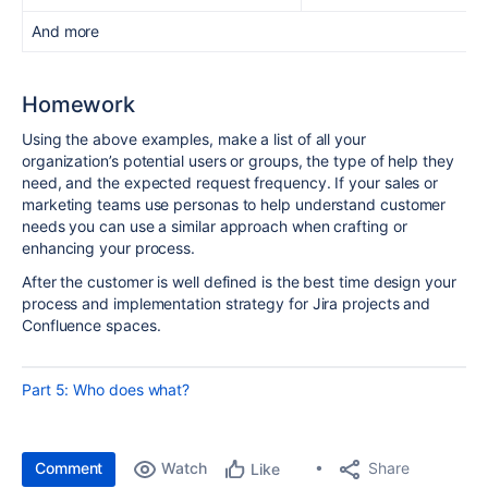
And more
Homework
Using the above examples, make a list of all your
organization’s potential users or groups, the type of help they
need, and the expected request frequency. If your sales or
marketing teams use personas to help understand customer
needs you can use a similar approach when crafting or
enhancing your process.
After the customer is well defined is the best time design your
process and implementation strategy for Jira projects and
Confluence spaces.
Part 5: Who does what?
Comment
Watch
Share
Like