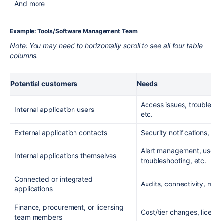
And more
Example: Tools/Software Management Team
Note: You may need to horizontally scroll to see all four table
columns.
Potential customers
Needs
Access issues, trouble re
Internal application users
etc.
External application contacts
Security notifications, u
Alert management, user
Internal applications themselves
troubleshooting, etc.
Connected or integrated
Audits, connectivity, moni
applications
Finance, procurement, or licensing
Cost/tier changes, licens
team members