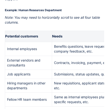
Example: Human Resources Department
Note: You may need to horizontally scroll to see all four table
columns.
Potential customers
Needs
Benefits questions, leave request
Internal employees
company feedback, etc.
External vendors and
Contracts, invoicing, payment, etc
consultants
Job applicants
Submissions, status updates, quest
Hiring managers in other
New requisitions, applicant status,
departments
etc.
Same as internal employees plus: 
Fellow HR team members
specific requests, etc.