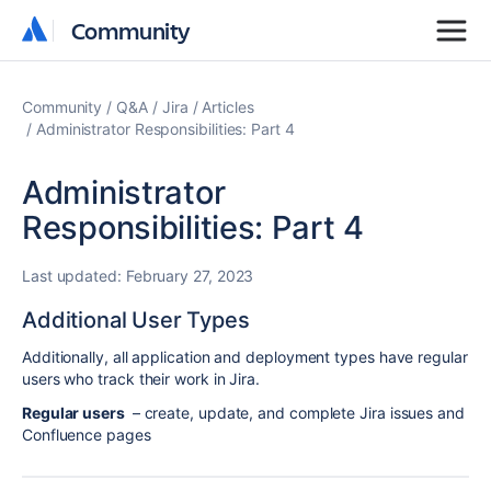
Community
Community
Community
Q&A
Jira
Articles
Administrator Responsibilities: Part 4
Administrator
Responsibilities: Part 4
Last updated:
February 27, 2023
Additional User Types
Additionally, all application and deployment types have regular
users who track their work in Jira.
Regular users
– create, update, and complete Jira issues and
Confluence pages