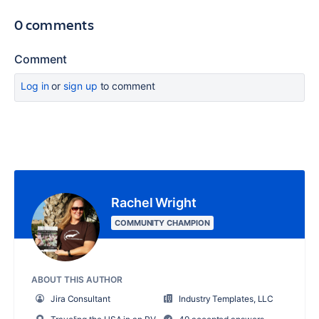
0 comments
Comment
Log in
or
sign up
to comment
Rachel Wright
COMMUNITY CHAMPION
ABOUT THIS AUTHOR
Jira Consultant
Industry Templates, LLC