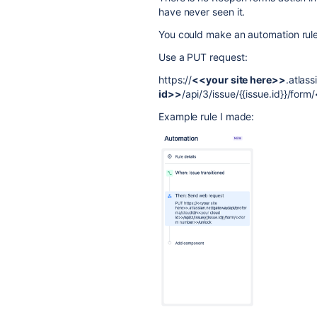
have never seen it.
You could make an automation rul
Use a PUT request:
https://
<<your site here>>
.atlas
id>>
/api/3/issue/{{issue.id}}/form/
Example rule I made: