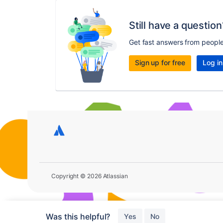
Still have a question
Get fast answers from peopl
Sign up for free
Log in
Copyright © 2026 Atlassian
Was this helpful?
Yes
No