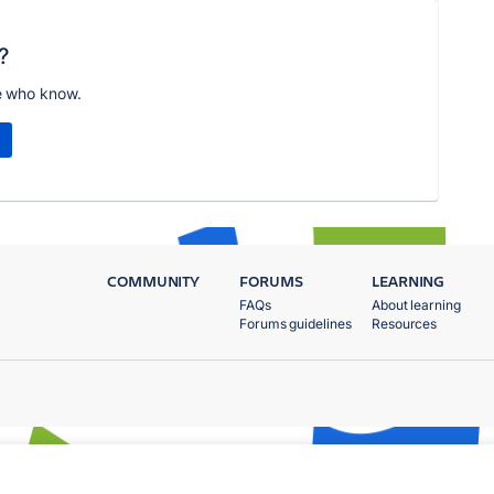
?
e who know.
COMMUNITY
FORUMS
LEARNING
FAQs
About learning
Forums guidelines
Resources