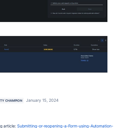
January 15, 2024
TY CHAMPION
g article:
Submitting-or-reopening-a-Form-using-Automation-