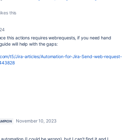
ikes this
024
ince this actions requires webrequests, if you need hand
guide will help with the gaps:
.com/t5/Jira-articles/Automation-for-Jira-Send-web-request-
1443828
November 10, 2023
AMPION
automation (I could be wrong), but I can't find it and I