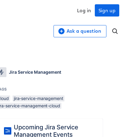
Log in
Sign up
Ask a question
Jira Service Management
AGS
cloud
jira-service-management
jira-service-management-cloud
Upcoming Jira Service
Management Events