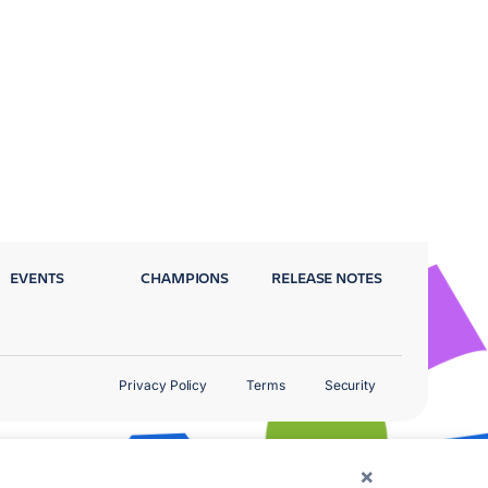
EVENTS
CHAMPIONS
RELEASE NOTES
Privacy Policy
Terms
Security
×