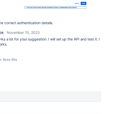
e correct authentication details.
November 10, 2023
OR
ks a lot for your suggestion. I will set up the API and test it. I
orks.
m-
likes this