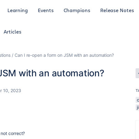
Learning
Events
Champions
Release Notes
Articles
tions
Can I re-open a form on JSM with an automation?
 JSM with an automation?
 10, 2023
T
 not correct?