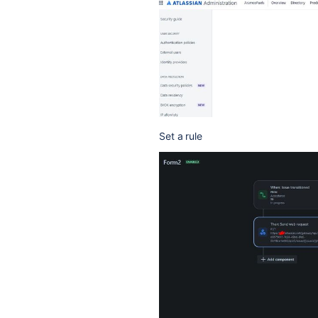
Set a rule