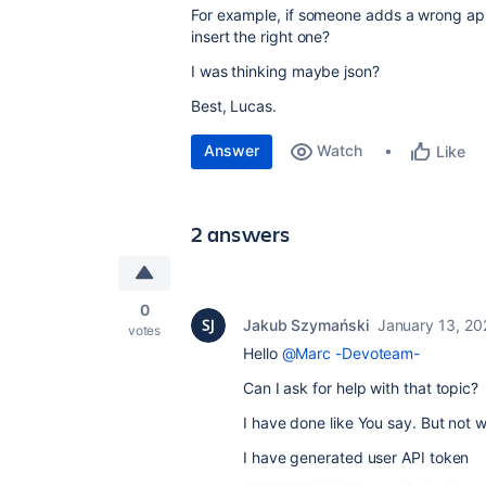
For example, if someone adds a wrong app
insert the right one?
I was thinking maybe json?
Best, Lucas.
Answer
Watch
Like
2 answers
0
Jakub Szymański
January 13, 20
votes
Hello
@Marc -Devoteam-
Can I ask for help with that topic?
I have done like You say. But not 
I have generated user API token