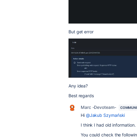
But get error
Any idea?
Best regards
Marc -Devoteam-
COMMUNI
Hi
@Jakub Szymański
I think I had old information.
You could check the followin