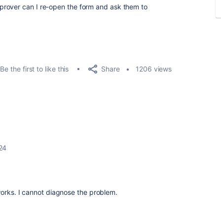
rover can I re-open the form and ask them to
Share
Be the first to like this
1206 views
24
works. I cannot diagnose the problem.