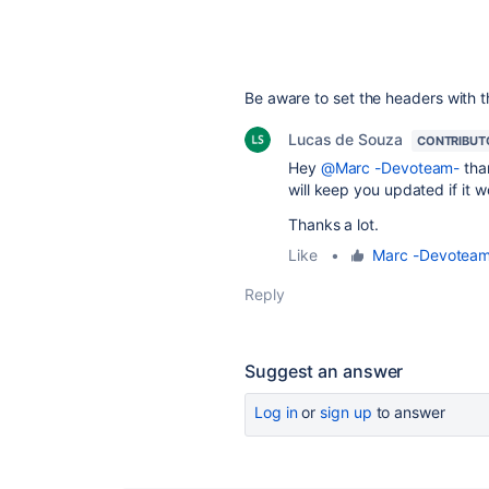
Be aware to set the headers with th
Lucas de Souza
CONTRIBUT
Hey
@Marc -Devoteam-
than
will keep you updated if it w
Thanks a lot.
Like
•
Marc -Devotea
Reply
Suggest an answer
Log in
or
sign up
to answer