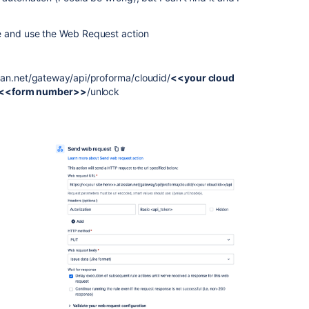
e and use the Web Request action
sian.net/gateway/api/proforma/cloudid/
<<your cloud
<<form number>>
/unlock