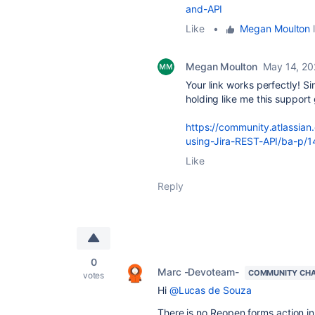
and-API
Like
•
Megan Moulton
l
Megan Moulton
May 14, 2
Your link works perfectly! S
holding like me this support 
https://community.atlassian
using-Jira-REST-API/ba-p/
Like
Reply
0
Marc -Devoteam-
COMMUNITY CH
votes
Hi
@Lucas de Souza
There is no Reopen forms action in 