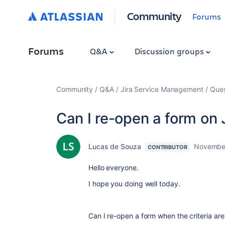
Community
Forums
Forums
Q&A
Discussion groups
Community
Q&A
Jira Service Management
Ques
Can I re-open a form on
Lucas de Souza
November
CONTRIBUTOR
Hello everyone.
I hope you doing well today.
Can I re-open a form when the criteria are