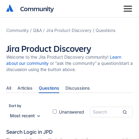
Community
Community
Community
Q&A
Jira Product Discovery
Questions
Jira Product Discovery
Welcome to the Jira Product Discovery community!
Learn
about our community
or “ask the community” a question/start a
discussion using the button above.
All
Articles
Questions
Discussions
Sort by
Unanswered
Most recent
Search Logic in JPD