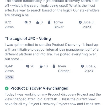
The search functionality in jira product discovery seems a bit
off - what is the search logic being used? What is the most
effective way to search based on the logic? Our stakeholders
are having a ha...
972
3
0
Tonya
June 5,
views
Glover
2023
The Logic of JPD - Voting
I was quite excited to see Jira Product Discovery- it lined up
with an initiative to get our internal idea management off of a
different platform and into Jira. I've ported everything over,
but some...
9,441
26
13
Ryan
June 2,
views
Gordon
2023
vote
Product Discover View changed
Today I was working on my Product discovery Project and the
view changed after I did a refresh. This is the current view I
have for all my Project Discovery Projects now and I can't see