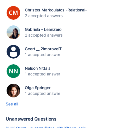
Christos Markoulatos -Relational-
2 accepted answers
Gabriela - LeanZero
2 accepted answers
Geert __ 2improveIT
1 accepted answer
Nelson Nittala
1 accepted answer
Olga Springer
1 accepted answer
See all
Unanswered Questions