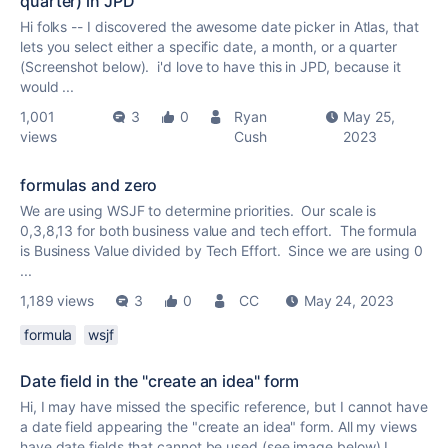
quarter) in JPD
Hi folks -- I discovered the awesome date picker in Atlas, that
lets you select either a specific date, a month, or a quarter
(Screenshot below). i'd love to have this in JPD, because it
would ...
1,001
3
0
Ryan
May 25,
views
Cush
2023
formulas and zero
We are using WSJF to determine priorities. Our scale is
0,3,8,13 for both business value and tech effort. The formula
is Business Value divided by Tech Effort. Since we are using 0
...
1,189 views
3
0
CC
May 24, 2023
formula
wsjf
Date field in the "create an idea" form
Hi, I may have missed the specific reference, but I cannot have
a date field appearing the "create an idea" form. All my views
have date fields that cannot be used (see image below) I