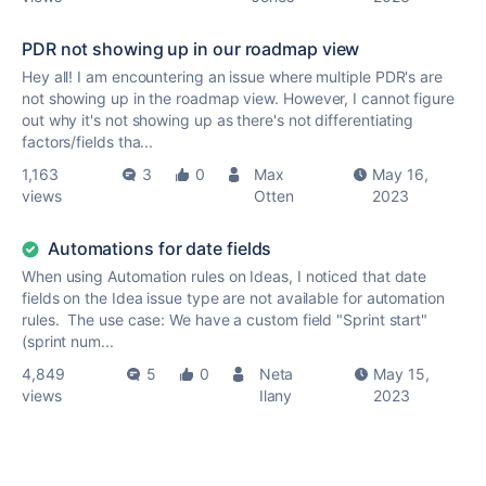
PDR not showing up in our roadmap view
Hey all! I am encountering an issue where multiple PDR's are
not showing up in the roadmap view. However, I cannot figure
out why it's not showing up as there's not differentiating
factors/fields tha...
1,163
3
0
Max
May 16,
views
Otten
2023
Automations for date fields
When using Automation rules on Ideas, I noticed that date
fields on the Idea issue type are not available for automation
rules. The use case: We have a custom field "Sprint start"
(sprint num...
4,849
5
0
Neta
May 15,
views
Ilany
2023