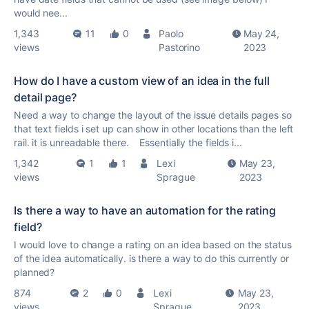
would nee...
1,343
11
0
Paolo
May 24,
views
Pastorino
2023
How do I have a custom view of an idea in the full
detail page?
Need a way to change the layout of the issue details pages so
that text fields i set up can show in other locations than the left
rail. it is unreadable there. Essentially the fields i...
1,342
1
1
Lexi
May 23,
views
Sprague
2023
Is there a way to have an automation for the rating
field?
I would love to change a rating on an idea based on the status
of the idea automatically. is there a way to do this currently or
planned?
874
2
0
Lexi
May 23,
views
Sprague
2023