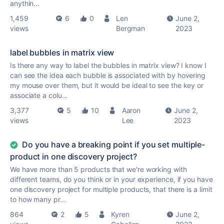
anythin...
1,459
6
0
Len
June 2,
views
Bergman
2023
label bubbles in matrix view
Is there any way to label the bubbles in matrix view? I know I
can see the idea each bubble is associated with by hovering
my mouse over them, but it would be ideal to see the key or
associate a colu...
3,377
5
10
Aaron
June 2,
views
Lee
2023
Do you have a breaking point if you set multiple-
product in one discovery project?
We have more than 5 products that we're working with
different teams, do you think or in your experience, if you have
one discovery project for multiple products, that there is a limit
to how many pr...
864
2
5
Kyren
June 2,