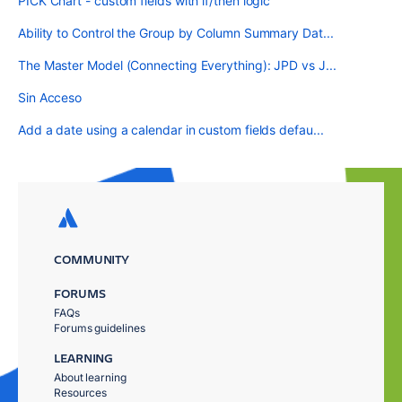
PICK Chart - custom fields with if/then logic
Ability to Control the Group by Column Summary Dat...
The Master Model (Connecting Everything): JPD vs J...
Sin Acceso
Add a date using a calendar in custom fields defau...
COMMUNITY
FORUMS
FAQs
Forums guidelines
LEARNING
About learning
Resources