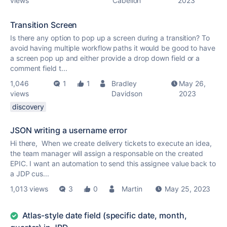
views
Cabellon
2023
Transition Screen
Is there any option to pop up a screen during a transition? To
avoid having multiple workflow paths it would be good to have
a screen pop up and either provide a drop down field or a
comment field t...
1,046
1
1
Bradley
May 26,
views
Davidson
2023
discovery
JSON writing a username error
Hi there, When we create delivery tickets to execute an idea,
the team manager will assign a responsable on the created
EPIC. I want an automation to send this assignee value back to
a JDP cus...
1,013 views
3
0
Martin
May 25, 2023
Atlas-style date field (specific date, month,