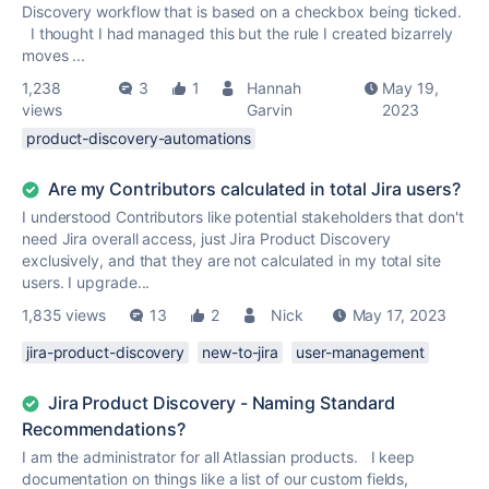
Discovery workflow that is based on a checkbox being ticked.
I thought I had managed this but the rule I created bizarrely
moves ...
1,238
3
1
Hannah
May 19,
views
Garvin
2023
product-discovery-automations
Are my Contributors calculated in total Jira users?
I understood Contributors like potential stakeholders that don't
need Jira overall access, just Jira Product Discovery
exclusively, and that they are not calculated in my total site
users. I upgrade...
1,835 views
13
2
Nick
May 17, 2023
jira-product-discovery
new-to-jira
user-management
Jira Product Discovery - Naming Standard
Recommendations?
I am the administrator for all Atlassian products. I keep
documentation on things like a list of our custom fields,