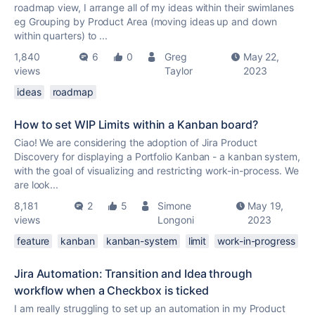
roadmap view, I arrange all of my ideas within their swimlanes
eg Grouping by Product Area (moving ideas up and down
within quarters) to ...
1,840
6
0
Greg
May 22,
views
Taylor
2023
ideas
roadmap
How to set WIP Limits within a Kanban board?
Ciao! We are considering the adoption of Jira Product
Discovery for displaying a Portfolio Kanban - a kanban system,
with the goal of visualizing and restricting work-in-process. We
are look...
8,181
2
5
Simone
May 19,
views
Longoni
2023
feature
kanban
kanban-system
limit
work-in-progress
Jira Automation: Transition and Idea through
workflow when a Checkbox is ticked
I am really struggling to set up an automation in my Product