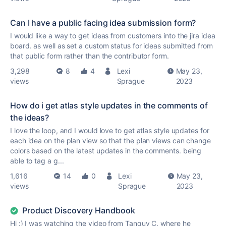
Can I have a public facing idea submission form?
I would like a way to get ideas from customers into the jira idea
board. as well as set a custom status for ideas submitted from
that public form rather than the contributor form.
3,298
8
4
Lexi
May 23,
views
Sprague
2023
How do i get atlas style updates in the comments of
the ideas?
I love the loop, and I would love to get atlas style updates for
each idea on the plan view so that the plan views can change
colors based on the latest updates in the comments. being
able to tag a g...
1,616
14
0
Lexi
May 23,
views
Sprague
2023
Product Discovery Handbook
Hi :) I was watching the video from Tanguy C. where he