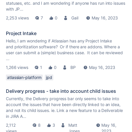
statuses, etc. and I am wondering if anyone has run into issues
with JP...
2,253 views
7
0
Gail
May 16, 2023
Project Intake
Hello, I am wondering if Atlassian has any Project Intake
and prioritization software? Or if there are addons. Where a
user can submit a (simple) business case. It can be reviewed
...
1,266 views
1
0
BP
May 16, 2023
atlassian-platform
jpd
Delivery progress - take into account child issues
Currently, the Delivery progress bar only seems to take into
account the issues that have been directly linked to an idea,
and not its child issues. ie. Link a new feature to a Deliverable
in JIRA A...
2,112
8
3
Matt
May 16,
views
Jones
2023