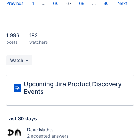
Previous
1
…
66
67
68
…
80
Next
1,996
182
posts
watchers
Watch
Upcoming Jira Product Discovery
Events
Last 30 days
Dave Mathijs
2 accepted answers