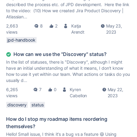
described the process etc. of JPD development. Here the link
to the video: (10) How we created Jira Product Discovery |
Atlassian...
2,663
8
2
Katja
May 23,
views
Arendt
2023
jpd-handbook
How can we use the "Discovery" status?
In the list of statuses, there is "Discovery", although I might
have an initial understanding of what it means, I don't know
how to use it yet within our team. What actions or tasks do you
usually d...
6,265
7
0
Kyren
May 22,
views
Cabellon
2023
discovery
status
How do I stop my roadmap items reordering
themselves?
Hello! Small issue, I think it's a bug vs a feature 😄 Using