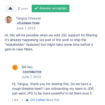
Answer accepted
2
votes
Tanguy Crusson
ATLASSIAN TEAM
June 7, 2023
Hi, this will be possible when we add JQL support for filtering.
It's already happening (as part of the work to ship the
"stakeholder" features) but might take some time before it
gets to view filters.
Bill Hoo
CONTRIBUTOR
June 7, 2023
Hi, Tanguy, thank you for sharing this. Do we have a
rough timeline here? I am onboarding my team to JDP,
just want JPD to be more powerful to let them love it.
Like
•
Ori Cohen
likes this