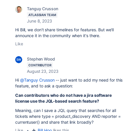
Tanguy Crusson
ATLASSIAN TEAM
June 8, 2023
Hi Bill, we don't share timelines for features. But we'll
announce it in the community when it's there.
Like
Stephen Wood
CONTRIBUTOR
August 23, 2023
Hi
@Tanguy Crusson
-- just want to add my need for this
feature, and to ask a question:
Can contributors who do not have a jira software
license use the JQL-based search feature?
Meaning, can I save a JQL query that searches for all
tickets where type = product_discovery AND reporter =
currentuser() and share that link broadly?
Like
•
Bill Hoo
likes this