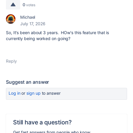
0
votes
Michael
July 17, 2026
So, It's been about 3 years. HOw's this feature that is
currently being worked on going?
Reply
Suggest an answer
Log in
or
sign up
to answer
Still have a question?
Get fast answers from people who know.