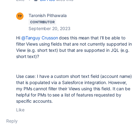
Taronish Pithawala
CONTRIBUTOR
September 20, 2023
Hi
@Tanguy Crusson
does this mean that I'll be able to
filter Views using fields that are not currently supported in
View (e.g. short text) but that are supported in JQL (e.g.
short text)?
Use case: I have a custom short text field (account name)
that is populated via a Salesforce integration. However,
my PMs cannot filter their Views using this field. It can be
helpful for PMs to see a list of features requested by
specific accounts.
Like
Reply