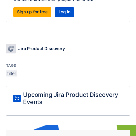
Sign up for free
Log in
Jira Product Discovery
TAGS
filter
Upcoming Jira Product Discovery
Events