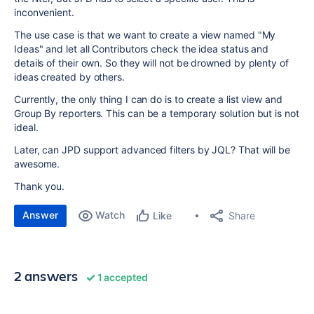
inconvenient.
The use case is that we want to create a view named "My
Ideas" and let all Contributors check the idea status and
details of their own. So they will not be drowned by plenty of
ideas created by others.
Currently, the only thing I can do is to create a list view and
Group By reporters. This can be a temporary solution but is not
ideal.
Later, can JPD support advanced filters by JQL? That will be
awesome.
Thank you.
Answer
Watch
Share
Like
2 answers
1 accepted