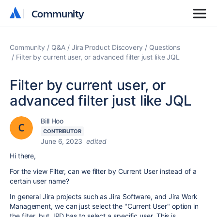
Community
Community
Community
Q&A
Jira Product Discovery
Questions
Filter by current user, or advanced filter just like JQL
Filter by current user, or
advanced filter just like JQL
Bill Hoo
CONTRIBUTOR
June 6, 2023
edited
Hi there,
For the view Filter,
can we filter by Current User instead of a
certain user name?
In general Jira projects such as Jira Software, and Jira Work
Management, we can just select the "Current User" option in
the filter, but JPD has to select a specific user. This is