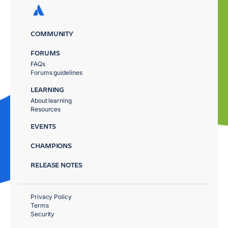
COMMUNITY
FORUMS
FAQs
Forums guidelines
LEARNING
About learning
Resources
EVENTS
CHAMPIONS
RELEASE NOTES
Privacy Policy
Terms
Security