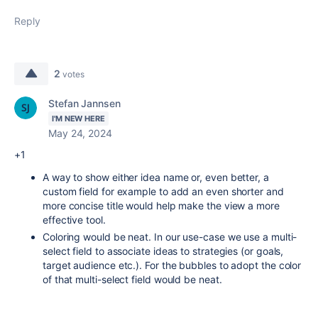
Reply
2
votes
Stefan Jannsen
I'M NEW HERE
May 24, 2024
+1
A way to show either idea name or, even better, a
custom field for example to add an even shorter and
more concise title would help make the view a more
effective tool.
Coloring would be neat. In our use-case we use a multi-
select field to associate ideas to strategies (or goals,
target audience etc.). For the bubbles to adopt the color
of that multi-select field would be neat.