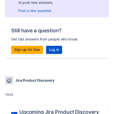
to post new answers.
Post a new question
Still have a question?
Get fast answers from people who know.
Sign up for free
Log in
Jira Product Discovery
TAGS
Upcoming Jira Product Discovery