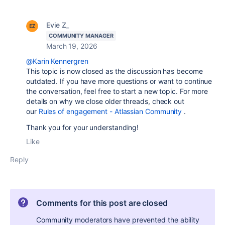
Evie Z_
COMMUNITY MANAGER
March 19, 2026
@Karin Kennergren
This topic is now closed as the discussion has become
outdated. If you have more questions or want to continue
the conversation, feel free to start a new topic. For more
details on why we close older threads, check out
our
Rules of engagement - Atlassian Community
.
Thank you for your understanding!
Like
Reply
Comments for this post are closed
Community moderators have prevented the ability