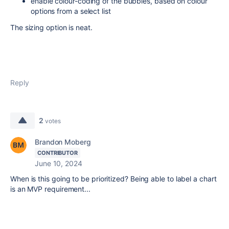
enable colour-coding of the bubbles, based on colour
options from a select list
The sizing option is neat.
Reply
2
votes
Brandon Moberg
CONTRIBUTOR
June 10, 2024
When is this going to be prioritized? Being able to label a chart
is an MVP requirement...