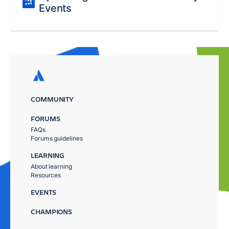
Events
COMMUNITY
FORUMS
FAQs
Forums guidelines
LEARNING
About learning
Resources
EVENTS
CHAMPIONS