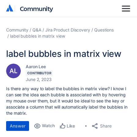
Community
Community
Community
Q&A
Jira Product Discovery
Questions
label bubbles in matrix view
label bubbles in matrix view
Aaron Lee
CONTRIBUTOR
June 2, 2023
Is there any way to label the bubbles in matrix view? I know I
can see the idea each bubble is associated with by hovering
my mouse over them, but it would be ideal to see the key or
associate a column that will automatically label the bubbles in
the matrix.
Watch
Share
Answer
Like