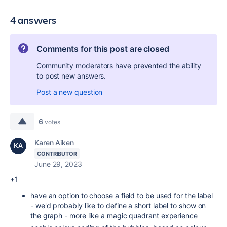
4 answers
Comments for this post are closed
Community moderators have prevented the ability
to post new answers.
Post a new question
6
votes
Karen Aiken
CONTRIBUTOR
June 29, 2023
+1
have an option to choose a field to be used for the label
- we'd probably like to define a short label to show on
the graph - more like a magic quadrant experience