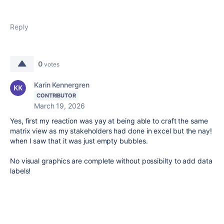
Reply
0
votes
Karin Kennergren
CONTRIBUTOR
March 19, 2026
Yes, first my reaction was yay at being able to craft the same
matrix view as my stakeholders had done in excel but the nay!
when I saw that it was just empty bubbles.
No visual graphics are complete without possibilty to add data
labels!