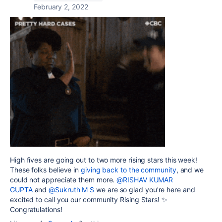
February 2, 2022
High fives are going out to two more rising stars this week!
These folks believe in
giving back to the community
, and we
could not appreciate them more.
@RISHAV KUMAR
GUPTA
and
@Sukruth M S
we are so glad you're here and
excited to call you our community Rising Stars! ✨
Congratulations!