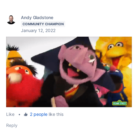
Andy Gladstone
COMMUNITY CHAMPION
January 12, 2022
Like
•
2 people
like this
Reply