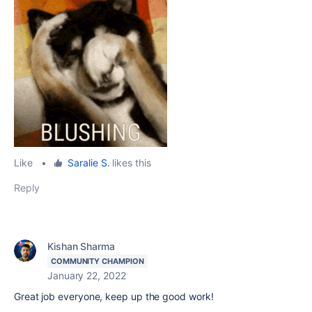
Like
•
Saralie S.
likes this
Reply
Kishan Sharma
COMMUNITY CHAMPION
January 22, 2022
Great job everyone, keep up the good work!