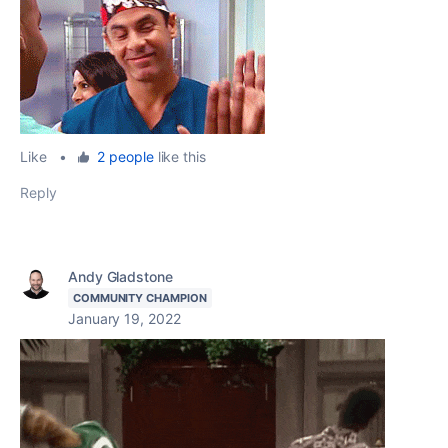
Like
•
2 people
like this
Reply
Andy Gladstone
COMMUNITY CHAMPION
January 19, 2022