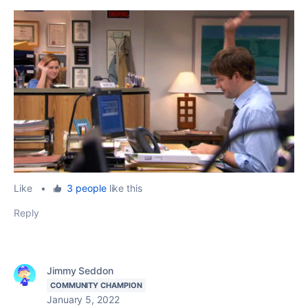
Like
•
3 people
like this
Reply
Jimmy Seddon
COMMUNITY CHAMPION
January 5, 2022