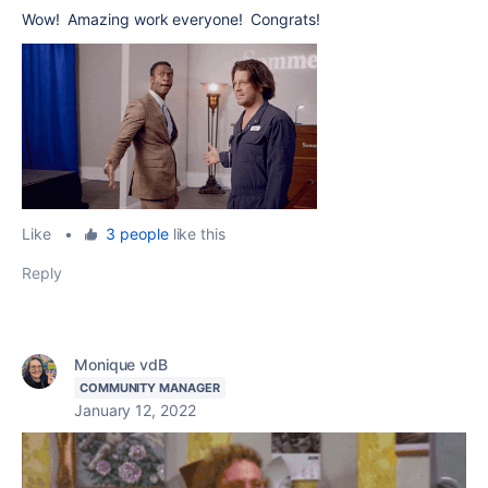
Wow! Amazing work everyone! Congrats!
Like
•
3 people
like this
Reply
Monique vdB
COMMUNITY MANAGER
January 12, 2022