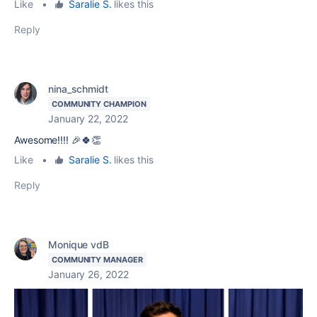
Like
•
Saralie S.
likes this
Reply
nina_schmidt
COMMUNITY CHAMPION
January 22, 2022
Awesome!!!! 🎉🍀👏
Like
•
Saralie S.
likes this
Reply
Monique vdB
COMMUNITY MANAGER
January 26, 2022