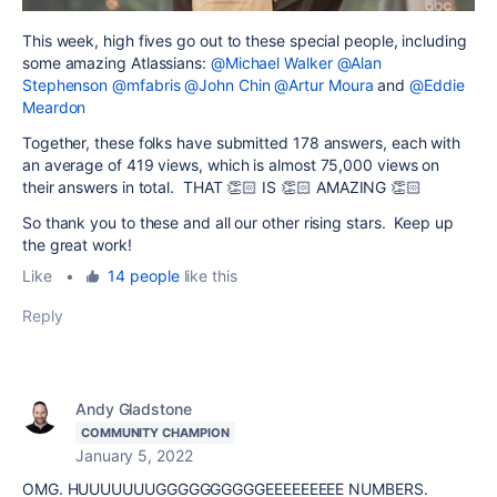
This week, high fives go out to these special people, including
some amazing Atlassians:
@Michael Walker
@Alan
Stephenson
@mfabris
@John Chin
@Artur Moura
and
@Eddie
Meardon
Together, these folks have submitted 178 answers, each with
an average of 419 views, which is almost 75,000 views on
their answers in total. THAT 👏🏻 IS 👏🏻 AMAZING 👏🏻
So thank you to these and all our other rising stars. Keep up
the great work!
Like
•
14 people
like this
Reply
Andy Gladstone
COMMUNITY CHAMPION
January 5, 2022
OMG. HUUUUUUUGGGGGGGGGGEEEEEEEEE NUMBERS.