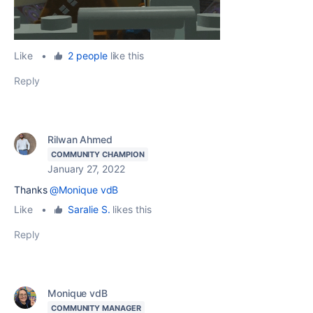
Like
•
2 people
like this
Reply
Rilwan Ahmed
COMMUNITY CHAMPION
January 27, 2022
Thanks
@Monique vdB
Like
•
Saralie S.
likes this
Reply
Monique vdB
COMMUNITY MANAGER