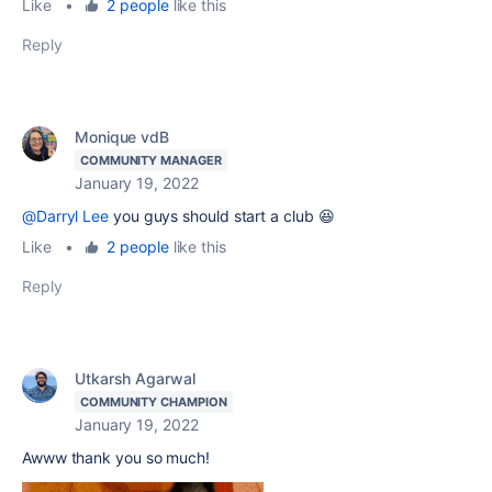
Like
•
2 people
like this
Reply
Monique vdB
COMMUNITY MANAGER
January 19, 2022
@Darryl Lee
you guys should start a club 😆
Like
•
2 people
like this
Reply
Utkarsh Agarwal
COMMUNITY CHAMPION
January 19, 2022
Awww thank you so much!