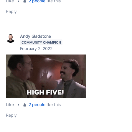
Like
•
2 people
like this
Reply
Andy Gladstone
COMMUNITY CHAMPION
February 2, 2022
Like
•
2 people
like this
Reply