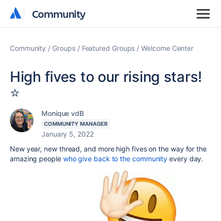
Community
Community
Community
Groups
Featured Groups
Welcome Center
High fives to our rising stars!
⭐️
Monique vdB
COMMUNITY MANAGER
January 5, 2022
New year, new thread, and more high fives on the way for the
amazing people
who give back to the community
every day.