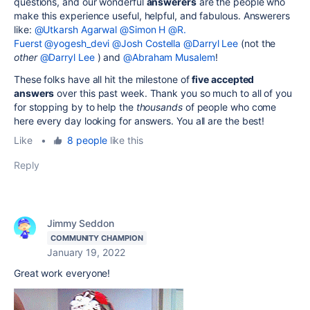
questions, and our wonderful
answerers
are the people who
make this experience useful, helpful, and fabulous. Answerers
like:
@Utkarsh Agarwal
@Simon H
@R.
Fuerst
@yogesh_devi
@Josh Costella
@Darryl Lee
(not the
other
@Darryl Lee
) and
@Abraham Musalem
!
These folks have all hit the milestone of
five accepted
answers
over this past week. Thank you so much to all of you
for stopping by to help the
thousands
of people who come
here every day looking for answers. You all are the best!
Like
•
8 people
like this
Reply
Jimmy Seddon
COMMUNITY CHAMPION
January 19, 2022
Great work everyone!