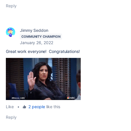
Reply
Jimmy Seddon
COMMUNITY CHAMPION
January 26, 2022
Great work everyone! Congratulations!
Like
•
2 people
like this
Reply