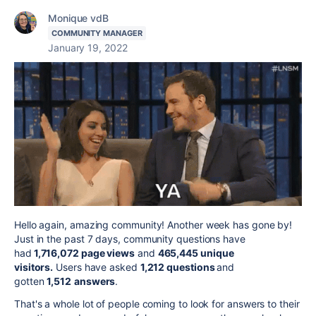
Monique vdB
COMMUNITY MANAGER
January 19, 2022
Hello again, amazing community! Another week has gone by!
Just in the past 7 days, community questions have
had
1,716,072 page views
and
465,445 unique
visitors.
Users have asked
1,212 questions
and
gotten
1,512
answers
.
That's a whole lot of people coming to look for answers to their