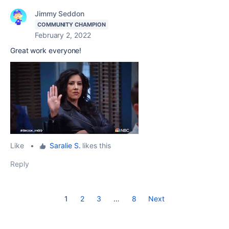
Jimmy Seddon
COMMUNITY CHAMPION
February 2, 2022
Great work everyone!
Like
•
Saralie S.
likes this
Reply
1
2
3
…
8
Next