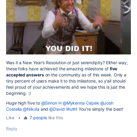
Was it a New Year's Resolution or just serendipity? Either way,
these folks have achieved the amazing milestone of
five
accepted answers
on the community as of this week. Only a
tiny percent of users make it to this milestone, so y'all should
feel proud of your achievements and we hope this is just the
beginning. :)
Huge high five to
@Simon H
@Mykenna Cepek
@Josh
Costella
@Nikola
and
@David Wuth
! You're simply the best!
Like
•
7 people
like this
Reply