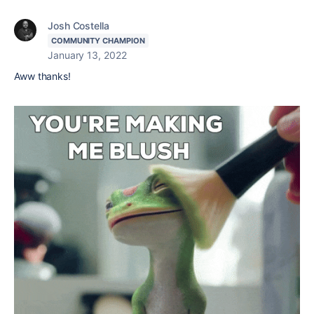
Josh Costella
COMMUNITY CHAMPION
January 13, 2022
Aww thanks!