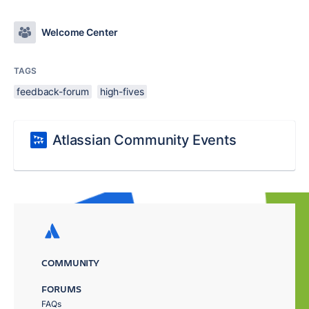
Welcome Center
TAGS
feedback-forum
high-fives
Atlassian Community Events
COMMUNITY
FORUMS
FAQs