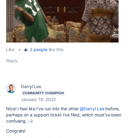
Like
•
2 people
like this
Reply
Darryl Lee
COMMUNITY CHAMPION
January 19, 2022
Nice! I feel like I've run into the other
@Darryl Lee
before,
perhaps on a support ticket I've filed, which must've been
confusing. :-}
Congrats!