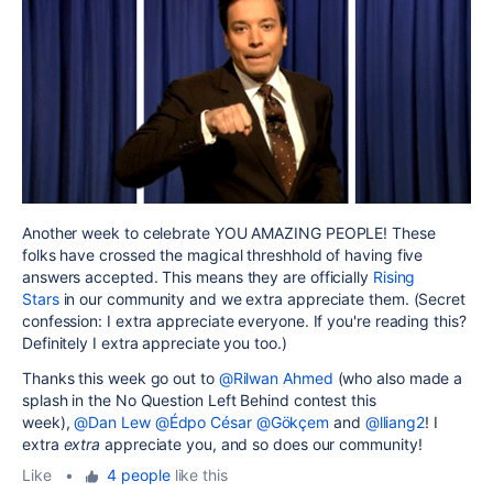
Another week to celebrate YOU AMAZING PEOPLE! These
folks have crossed the magical threshhold of having five
answers accepted. This means they are officially
Rising
Stars
in our community and we extra appreciate them. (Secret
confession: I extra appreciate everyone. If you're reading this?
Definitely I extra appreciate you too.)
Thanks this week go out to
@Rilwan Ahmed
(who also made a
splash in the No Question Left Behind contest this
week),
@Dan Lew
@Édpo César
@Gökçem
and
@lliang2
! I
extra
extra
appreciate you, and so does our community!
Like
•
4 people
like this