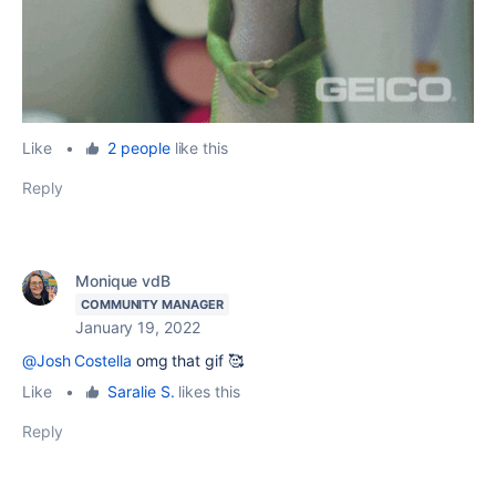
Like
•
2 people
like this
Reply
Monique vdB
COMMUNITY MANAGER
January 19, 2022
@Josh Costella
omg that gif 🥰
Like
•
Saralie S.
likes this
Reply