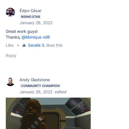
Édpo César
RISING STAR
January 26, 2022
Great work guys!
Thanks,
@Monique vdB
Like
•
Saralie S.
likes this
Reply
Andy Gladstone
COMMUNITY CHAMPION
January 26, 2022
edited