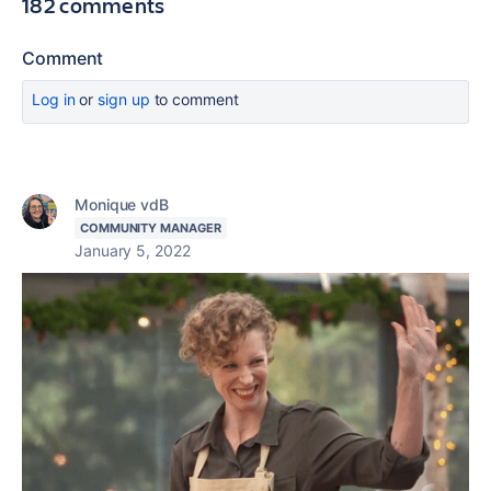
182 comments
Comment
Log in
or
sign up
to comment
Monique vdB
COMMUNITY MANAGER
January 5, 2022