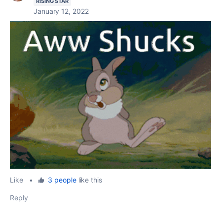
RISING STAR
January 12, 2022
Like
•
3 people
like this
Reply