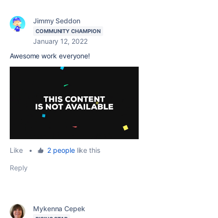
Jimmy Seddon
COMMUNITY CHAMPION
January 12, 2022
Awesome work everyone!
Like
•
2 people
like this
Reply
Mykenna Cepek