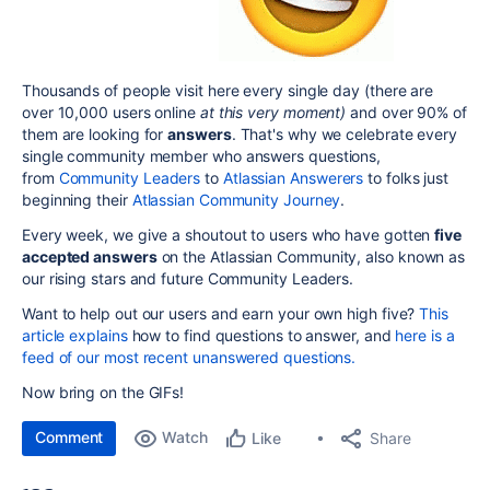
Thousands of people visit here every single day (there are
over 10,000 users online
at this very moment)
and over 90% of
them are looking for
answers
. That's why we celebrate every
single community member who answers questions,
from
Community Leaders
to
Atlassian Answerers
to folks just
beginning their
Atlassian Community Journey
.
Every week, we give a shoutout to users who have gotten
five
accepted answers
on the Atlassian Community, also known as
our
rising stars
and future Community Leaders.
Want to help out our users and earn your own high five?
This
article explains
how to find questions to answer, and
here is a
feed of our most recent unanswered questions.
Now bring on the GIFs!
Comment
Watch
Share
Like