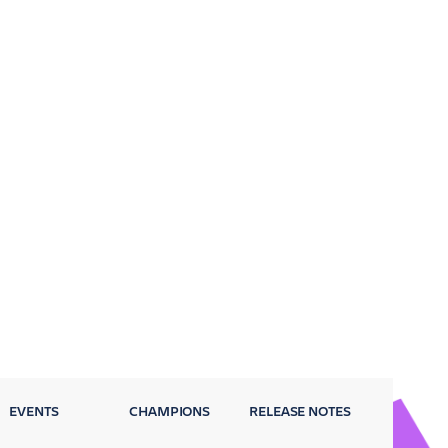
EVENTS
CHAMPIONS
RELEASE NOTES