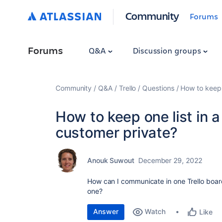
Community
Forums
Forums
Q&A
Discussion groups
Community
Q&A
Trello
Questions
How to keep 
How to keep one list in 
customer private?
Anouk Suwout
December 29, 2022
How can I communicate in one Trello board
one?
Answer
Watch
Like