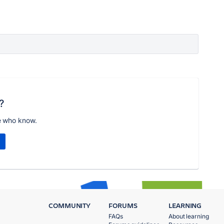
?
e who know.
COMMUNITY
FORUMS
LEARNING
FAQs
About learning