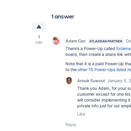
1 answer
1
Adam Cao
De
ATLASSIAN PARTNER
vote
There's a Power-Up called
Externa
board, then create a share link wit
Note that it is a paid Power-Up tha
to the
other 15 Power-Ups listed h
Anouk Suwout
January 5, 
Thank you Adam, for your sug
customer except for one list.
will consider implementing it
private info just for our emp
Like
Reply