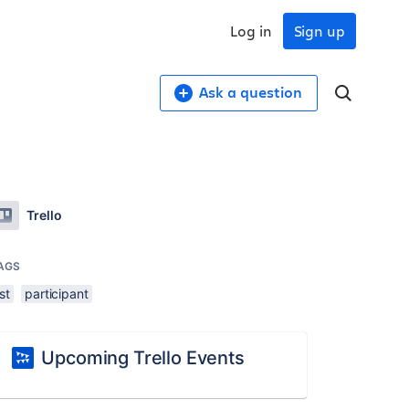
Log in
Sign up
Ask a question
Trello
AGS
ist
participant
Upcoming Trello Events