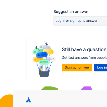
Suggest an answer
Log in
or
sign up
to answer
Still have a question
Get fast answers from peopl
Sign up for free
Log in