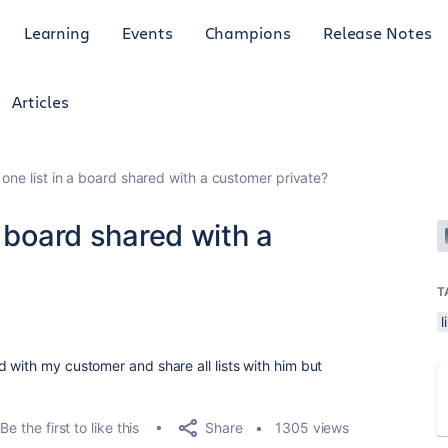
Learning
Events
Champions
Release Notes
Articles
one list in a board shared with a customer private?
a board shared with a
T
l
 with my customer and share all lists with him but
Share
Be the first to like this
1305 views