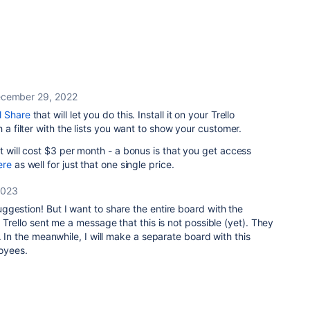
cember 29, 2022
l Share
that will let you do this. Install it on your Trello
h a filter with the lists you want to show your customer.
t will cost $3 per month - a bonus is that you get access
ere
as well for just that one single price.
2023
gestion! But I want to share the entire board with the
 Trello sent me a message that this is not possible (yet). They
. In the meanwhile, I will make a separate board with this
loyees.