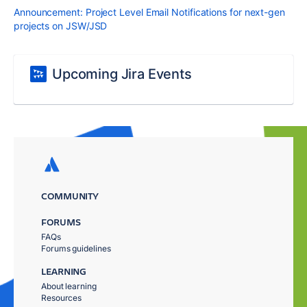
Announcement: Project Level Email Notifications for next-gen
projects on JSW/JSD
Upcoming Jira Events
COMMUNITY
FORUMS
FAQs
Forums guidelines
LEARNING
About learning
Resources