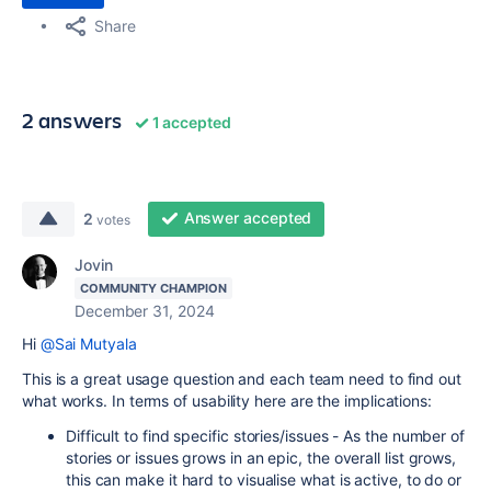
Share
2 answers
1 accepted
Answer accepted
2
votes
Jovin
COMMUNITY CHAMPION
December 31, 2024
Hi
@Sai Mutyala
This is a great usage question and each team need to find out
what works. In terms of usability here are the implications:
Difficult to find specific stories/issues - As the number of
stories or issues grows in an epic, the overall list grows,
this can make it hard to visualise what is active, to do or