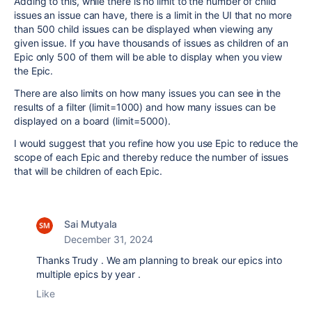
Adding to this, while there is no limit to the number of child
issues an issue can have, there is a limit in the UI that no more
than 500 child issues can be displayed when viewing any
given issue. If you have thousands of issues as children of an
Epic only 500 of them will be able to display when you view
the Epic.
There are also limits on how many issues you can see in the
results of a filter (limit=1000) and how many issues can be
displayed on a board (limit=5000).
I would suggest that you refine how you use Epic to reduce the
scope of each Epic and thereby reduce the number of issues
that will be children of each Epic.
Sai Mutyala
December 31, 2024
Thanks Trudy . We am planning to break our epics into
multiple epics by year .
Like