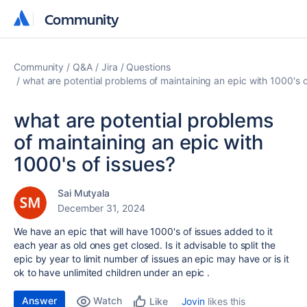
Community
Community
Community
Q&A
Jira
Questions
what are potential problems of maintaining an epic with 1000's o
what are potential problems
of maintaining an epic with
1000's of issues?
Sai Mutyala
December 31, 2024
We have an epic that will have 1000's of issues added to it
each year as old ones get closed. Is it advisable to split the
epic by year to limit number of issues an epic may have or is it
ok to have unlimited children under an epic .
Answer
Watch
Jovin
likes this
Like