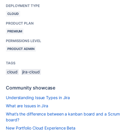
DEPLOYMENT TYPE
CLOUD
PRODUCT PLAN
PREMIUM
PERMISSIONS LEVEL
PRODUCT ADMIN
TAGS
cloud
jira-cloud
Community showcase
Understanding Issue Types in Jira
What are Issues in Jira
What’s the difference between a kanban board and a Scrum
board?
New Portfolio Cloud Experience Beta