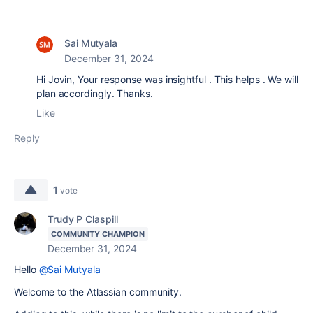
Sai Mutyala
December 31, 2024
Hi Jovin, Your response was insightful . This helps . We will
plan accordingly. Thanks.
Like
Reply
1
vote
Trudy P Claspill
COMMUNITY CHAMPION
December 31, 2024
Hello
@Sai Mutyala
Welcome to the Atlassian community.