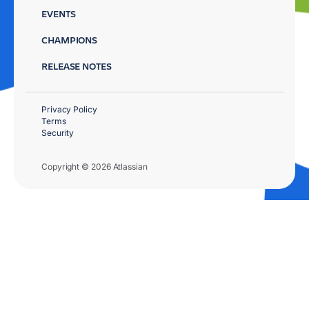
EVENTS
CHAMPIONS
RELEASE NOTES
Privacy Policy
Terms
Security
Copyright © 2026 Atlassian