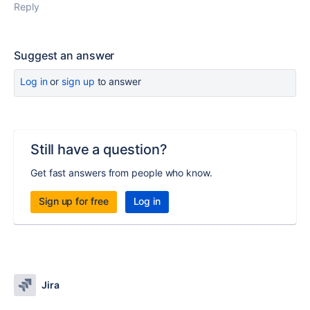
Reply
Suggest an answer
Log in
or
sign up
to answer
Still have a question?
Get fast answers from people who know.
Sign up for free
Log in
Jira