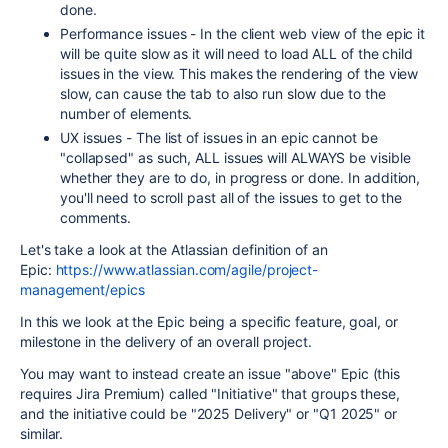
done.
Performance issues - In the client web view of the epic it
will be quite slow as it will need to load ALL of the child
issues in the view. This makes the rendering of the view
slow, can cause the tab to also run slow due to the
number of elements.
UX issues - The list of issues in an epic cannot be
"collapsed" as such, ALL issues will ALWAYS be visible
whether they are to do, in progress or done. In addition,
you'll need to scroll past all of the issues to get to the
comments.
Let's take a look at the Atlassian definition of an
Epic:
https://www.atlassian.com/agile/project-
management/epics
In this we look at the Epic being a specific feature, goal, or
milestone in the delivery of an overall project.
You may want to instead create an issue "above" Epic (this
requires Jira Premium) called "Initiative" that groups these,
and the initiative could be "2025 Delivery" or "Q1 2025" or
similar.