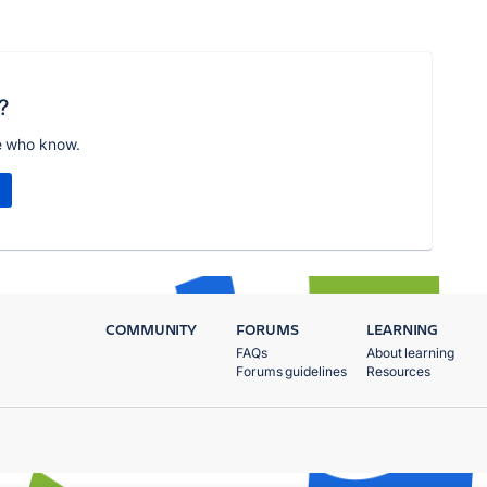
?
e who know.
COMMUNITY
FORUMS
LEARNING
FAQs
About learning
Forums guidelines
Resources