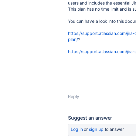
users and includes the essential Ji
This plan has no time limit and is s
You can have a look into this docu
https://support.atlassian.com/jira
plan/
?
https://support.atlassian.com/jira
Reply
Suggest an answer
Log in
or
sign up
to answer