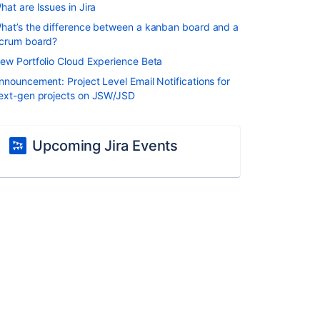
hat are Issues in Jira
hat’s the difference between a kanban board and a
crum board?
ew Portfolio Cloud Experience Beta
nnouncement: Project Level Email Notifications for
ext-gen projects on JSW/JSD
Upcoming Jira Events