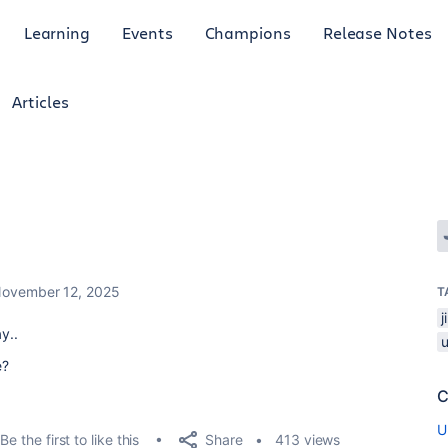
Learning
Events
Champions
Release Notes
Articles
ovember 12, 2025
T
y..
e?
C
U
Share
Be the first to like this
413 views