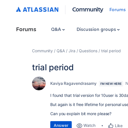
Community
Forums
Forums
Q&A
Discussion groups
Community
Q&A
Jira
Questions
trial period
trial period
Kaviya Ragavendrasamy
N
I'M NEW HERE
I found that trial version for 10user is 30da
But again is it free lifetime for personal us
Can you explain bit more please?
Answer
Watch
Like