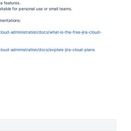
ra features.
uitable for personal use or small teams.
mentations:
-cloud-administration/docs/what-is-the-free-jira-cloud-
-cloud-administration/docs/explore-jira-cloud-plans