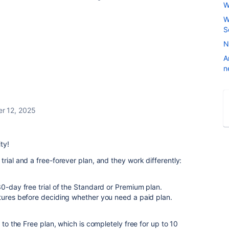
W
W
S
N
A
n
r 12, 2025
ty!
rial and a free-forever plan, and they work differently:
30-day free trial of the Standard or Premium plan.
atures before deciding whether you need a paid plan.
 to the Free plan, which is completely free for up to 10