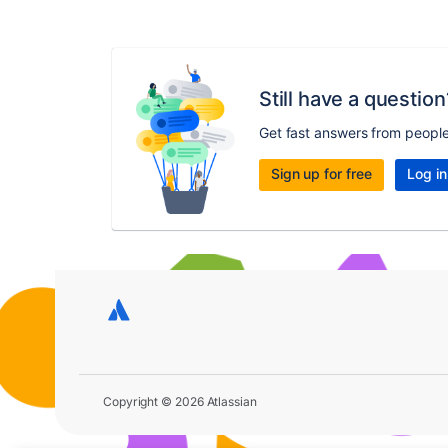
Still have a question
Get fast answers from peopl
Sign up for free
Log in
Copyright © 2026 Atlassian