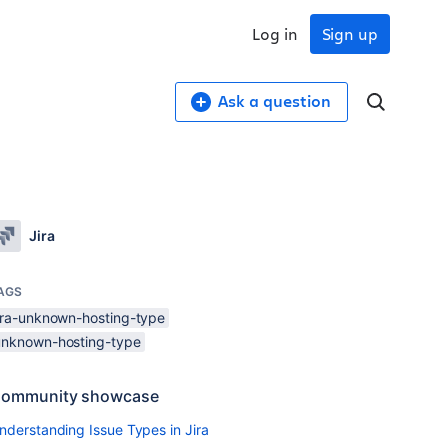
Log in
Sign up
Ask a question
Jira
AGS
jira-unknown-hosting-type
unknown-hosting-type
ommunity showcase
nderstanding Issue Types in Jira