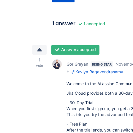
1 answer
1 accepted
Answer accepted
1
Gor Greyan
Novembe
RISING STAR
vote
Hi
@Kaviya Ragavendrasamy
Welcome to the Atlassian Communi
Jira Cloud provides both a 30-day t
-
30-Day Trial
When you first sign up, you get a 
This lets you try the advanced fe
- Free Plan
After the trial ends, you can switch