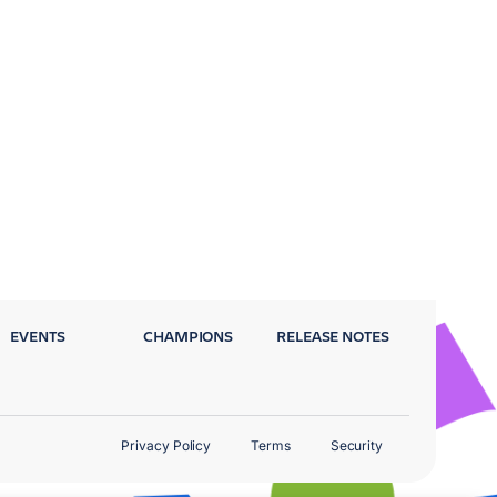
EVENTS
CHAMPIONS
RELEASE NOTES
Privacy Policy
Terms
Security