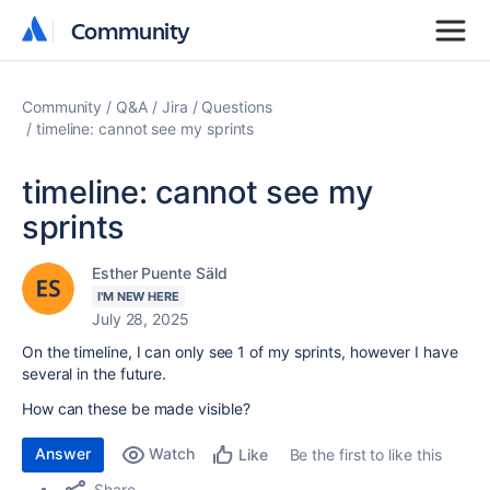
Community
Community
Community
Q&A
Jira
Questions
timeline: cannot see my sprints
timeline: cannot see my
sprints
Esther Puente Säld
I'M NEW HERE
July 28, 2025
On the timeline, I can only see 1 of my sprints, however I have
several in the future.
How can these be made visible?
Answer
Watch
Be the first to like this
Like
Share