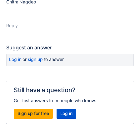
Chitra Nagdeo
Reply
Suggest an answer
Log in
or
sign up
to answer
Still have a question?
Get fast answers from people who know.
Sign up for free
Log in