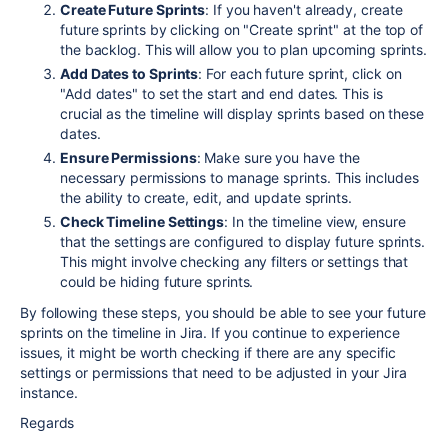
Create Future Sprints
: If you haven't already, create
future sprints by clicking on "Create sprint" at the top of
the backlog. This will allow you to plan upcoming sprints.
Add Dates to Sprints
: For each future sprint, click on
"Add dates" to set the start and end dates. This is
crucial as the timeline will display sprints based on these
dates.
Ensure Permissions
: Make sure you have the
necessary permissions to manage sprints. This includes
the ability to create, edit, and update sprints.
Check Timeline Settings
: In the timeline view, ensure
that the settings are configured to display future sprints.
This might involve checking any filters or settings that
could be hiding future sprints.
By following these steps, you should be able to see your future
sprints on the timeline in Jira. If you continue to experience
issues, it might be worth checking if there are any specific
settings or permissions that need to be adjusted in your Jira
instance.
Regards