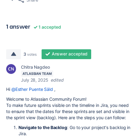
1 answer
1 accepted
Answer accepted
3
votes
Chitra Nagdeo
ATLASSIAN TEAM
July 28, 2025
edited
Hi
@Esther Puente Säld
,
Welcome to Atlassian Community Forum!
To make future sprints visible on the timeline in Jira, you need
to ensure that the dates for these sprints are set and visible in
the sprint view (backlog). Here are the steps you can follow:
Navigate to the Backlog
: Go to your project's backlog in
Jira.