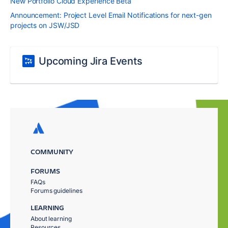
New Portfolio Cloud Experience Beta
Announcement: Project Level Email Notifications for next-gen
projects on JSW/JSD
Upcoming Jira Events
COMMUNITY
FORUMS
FAQs
Forums guidelines
LEARNING
About learning
Resources