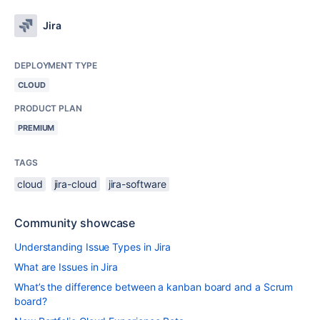
Jira
DEPLOYMENT TYPE
CLOUD
PRODUCT PLAN
PREMIUM
TAGS
cloud
jira-cloud
jira-software
Community showcase
Understanding Issue Types in Jira
What are Issues in Jira
What’s the difference between a kanban board and a Scrum
board?