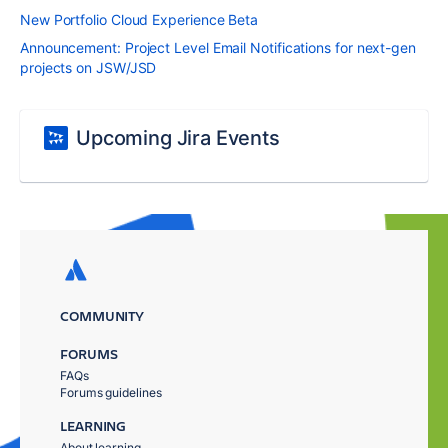
New Portfolio Cloud Experience Beta
Announcement: Project Level Email Notifications for next-gen
projects on JSW/JSD
Upcoming Jira Events
COMMUNITY
FORUMS
FAQs
Forums guidelines
LEARNING
About learning