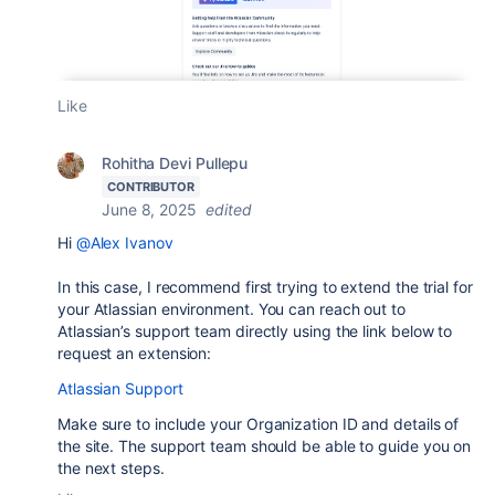
Like
Rohitha Devi Pullepu
CONTRIBUTOR
June 8, 2025
edited
Hi
@Alex Ivanov
In this case, I recommend first trying to extend the trial for
your Atlassian environment. You can reach out to
Atlassian’s support team directly using the link below to
request an extension:
Atlassian Support
Make sure to include your Organization ID and details of
the site. The support team should be able to guide you on
the next steps.