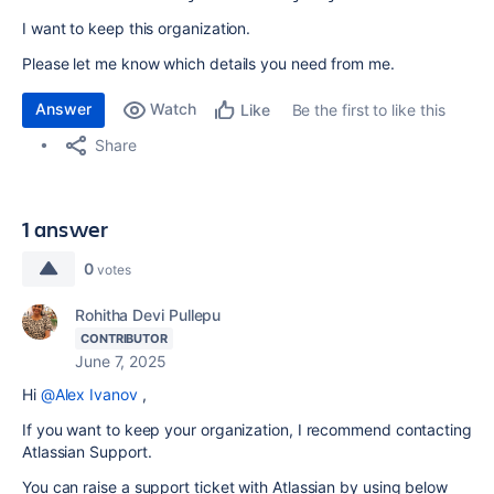
I want to keep this organization.
Please let me know which details you need from me.
Answer
Watch
Be the first to like this
Like
Share
1 answer
0
votes
Rohitha Devi Pullepu
CONTRIBUTOR
June 7, 2025
Hi
@Alex Ivanov
,
If you want to keep your organization, I recommend contacting
Atlassian Support.
You can raise a support ticket with Atlassian by using below