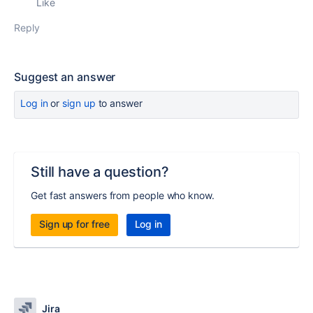
Like
Reply
Suggest an answer
Log in
or
sign up
to answer
Still have a question?
Get fast answers from people who know.
Sign up for free
Log in
Jira