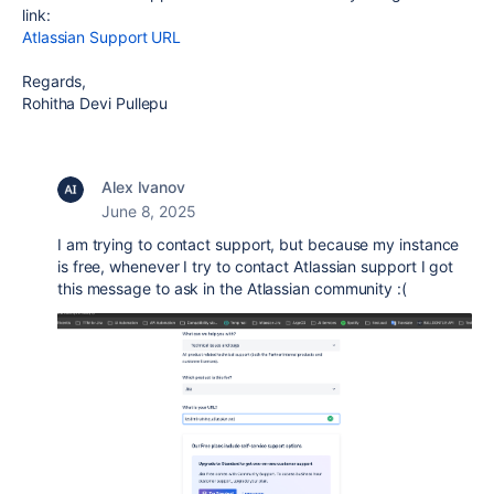
link:
Atlassian Support URL
Regards,
Rohitha Devi Pullepu
Alex Ivanov
June 8, 2025
I am trying to contact support, but because my instance
is free, whenever I try to contact Atlassian support I got
this message to ask in the Atlassian community :(