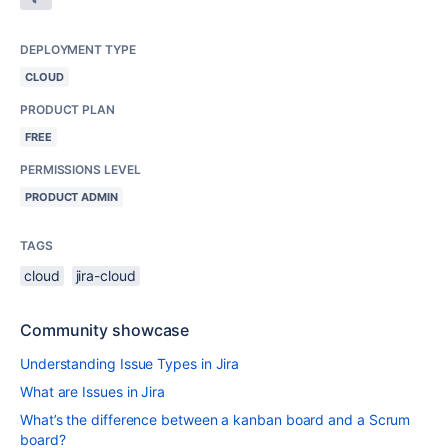
DEPLOYMENT TYPE
CLOUD
PRODUCT PLAN
FREE
PERMISSIONS LEVEL
PRODUCT ADMIN
TAGS
cloud
jira-cloud
Community showcase
Understanding Issue Types in Jira
What are Issues in Jira
What’s the difference between a kanban board and a Scrum
board?