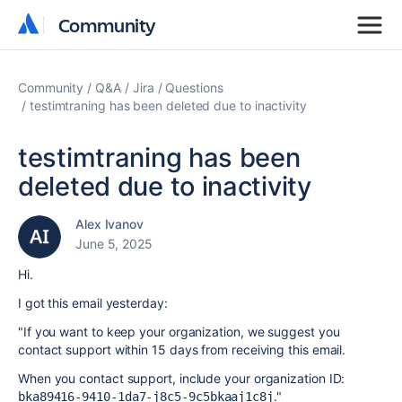
Community
Community
Community
Q&A
Jira
Questions
testimtraning has been deleted due to inactivity
testimtraning has been
deleted due to inactivity
Alex Ivanov
June 5, 2025
Hi.
I got this email yesterday:
"If you want to keep your organization, we suggest you
contact support within 15 days from receiving this email.
When you contact support, include your organization ID:
."
bka89416-9410-1da7-j8c5-9c5bkaaj1c8j