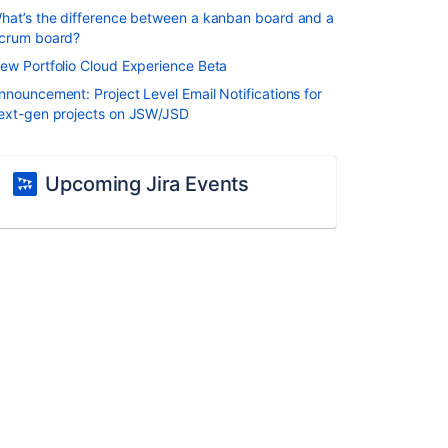
hat’s the difference between a kanban board and a
crum board?
ew Portfolio Cloud Experience Beta
nnouncement: Project Level Email Notifications for
ext-gen projects on JSW/JSD
Upcoming Jira Events