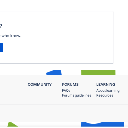
?
e who know.
COMMUNITY
FORUMS
LEARNING
FAQs
About learning
Forums guidelines
Resources