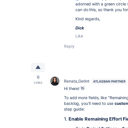
adorned with a green circle w
can do this, so thank you for
Kind regards,
Dick
Like
Reply
0
Renata_Getint
ATLASSIAN PARTNER
votes
Hi there! 👋
To add more fields, like "Remainin
backlog, you’ll need to use
custom
step guide:
1.
Enable Remaining Effort Fie