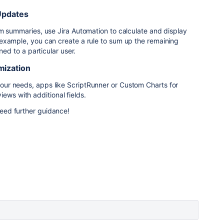
Updates
m summaries, use Jira Automation to calculate and display
example, you can create a rule to sum up the remaining
ned to a particular user.
mization
 your needs, apps like
ScriptRunner
or
Custom
Charts
for
ews with additional fields.
 need further guidance!