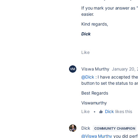
If you mark your answer as "
easier.
Kind regards,
Dick
Like
Viswa Murthy
January 20,
@Dick
: I have accepted the 
button to set the status to 
Best Regards
Viswamurthy
Like
•
Dick
likes this
Dick
COMMUNITY CHAMPION
@Viswa Murthy
you did perf