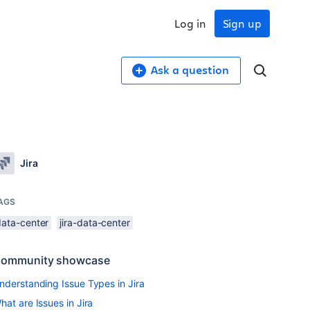
Log in
Sign up
Ask a question
Jira
AGS
data-center
jira-data-center
ommunity showcase
nderstanding Issue Types in Jira
hat are Issues in Jira