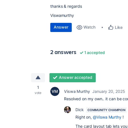
thanks & regards
Viswamurthy
Answer
Watch
Like
2 answers
1 accepted
Answer accepted
1
Viswa Murthy
January 20, 2025
vote
Resolved on my own.. it can be co
Dick
COMMUNITY CHAMPION
Right on,
@Viswa Murthy
!
The card layout tab lets you