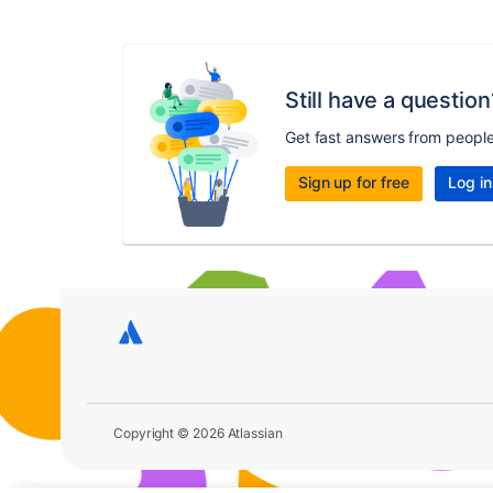
Still have a question
Get fast answers from peopl
Sign up for free
Log in
Copyright © 2026 Atlassian