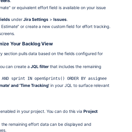
reens
.
ate" or equivalent effort field is available on your issue
ields
under
Jira Settings
>
Issues
.
Estimate" or create a new custom field for effort tracking.
 screens.
omize Your Backlog View
 section pulls data based on the fields configured for
you can create a
JQL filter
that includes the remaining
 AND sprint IN 
openSprints
() 
ORDER
timate' and 'Time Tracking'
in your JQL to surface relevant
 enabled in your project. You can do this via
Project
 the remaining effort data can be displayed and
ues.