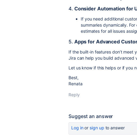
4.
Consider Automation for 
If you need additional custo
summaries dynamically. For 
estimates for all issues assig
5.
Apps for Advanced Custo
If the built-in features don’t meet
Jira
can help you build advanced vi
Let us know if this helps or if you
Best,
Renata
Reply
Suggest an answer
Log in
or
sign up
to answer