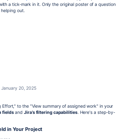
ith a tick-mark in it. Only the original poster of a question
 helping out.
January 20, 2025
g Effort," to the "View summary of assigned work" in your
 fields
and
Jira’s filtering capabilities
. Here's a step-by-
ld in Your Project