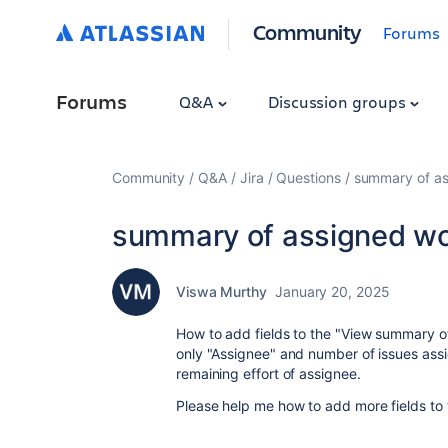
Community
Forums
Forums
Q&A
Discussion groups
Community
Q&A
Jira
Questions
summary of as
summary of assigned wor
Viswa Murthy
January 20, 2025
How to add fields to the "View summary of
only "Assignee" and number of issues assi
remaining effort of assignee.
Please help me how to add more fields to 