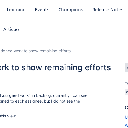
Learning
Events
Champions
Release Notes
Articles
signed work to show remaining efforts
k to show remaining efforts
T
 assigned work" in backlog. currently I can see
gned to each assignee. but I do not see the
C
this view.
U
W