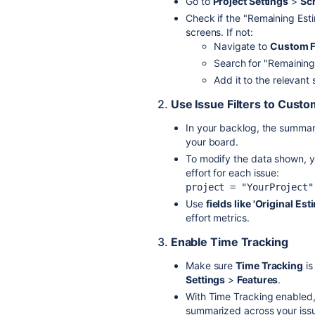
Go to
Project Settings
>
Sc
Check if the "Remaining Estim
screens. If not:
Navigate to
Custom F
Search for "Remaining 
Add it to the relevant
2.
Use Issue Filters to Cust
In your backlog, the summary
your board.
To modify the data shown, 
effort for each issue:
project = "YourProject"
Use
fields like 'Original Es
effort metrics.
3.
Enable Time Tracking
Make sure
Time Tracking
is
Settings
>
Features
.
With Time Tracking enabled,
summarized across your iss