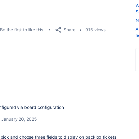
W
S
N
A
Share
Be the first to like this
915 views
n
nfigured via board configuration
January 20, 2025
 pick and choose three fields to display on backlog tickets.