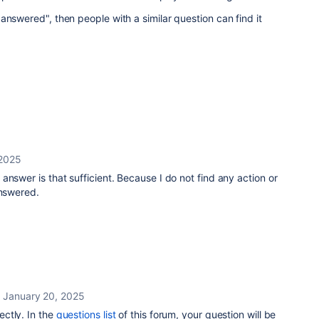
answered", then people with a similar question can find it
 2025
answer is that sufficient. Because I do not find any action or
answered.
January 20, 2025
ectly. In the
questions list
of this forum, your question will be