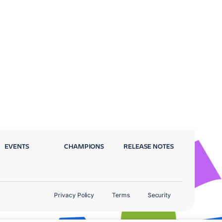
EVENTS
CHAMPIONS
RELEASE NOTES
Privacy Policy
Terms
Security