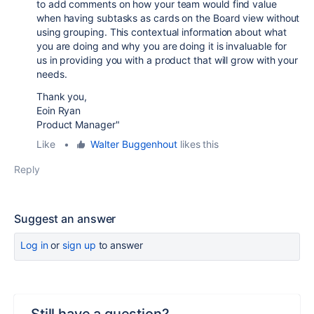
to add comments on how your team would find value
when having subtasks as cards on the Board view without
using grouping. This contextual information about what
you are doing and why you are doing it is invaluable for
us in providing you with a product that will grow with your
needs.
Thank you,
Eoin Ryan
Product Manager"
Like
•
Walter Buggenhout
likes this
Reply
Suggest an answer
Log in
or
sign up
to answer