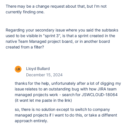
There may be a change request about that, but I'm not
currently finding one.
Regarding your secondary issue where you said the subtasks
used to be visible in "sprint 3", is that a sprint created in the
native Team Managed project board, or in another board
created from a filter?
Lloyd Bullard
December 15, 2024
thanks for the help, unfortunately after a lot of digging my
issue relates to an outstanding bug with how JIRA team
managed projects work - search for JSWCLOUD-18064
(it wont let me paste in the link)
so, there is no solution except to switch to company
managed projects if I want to do this, or take a different
approach entirely.