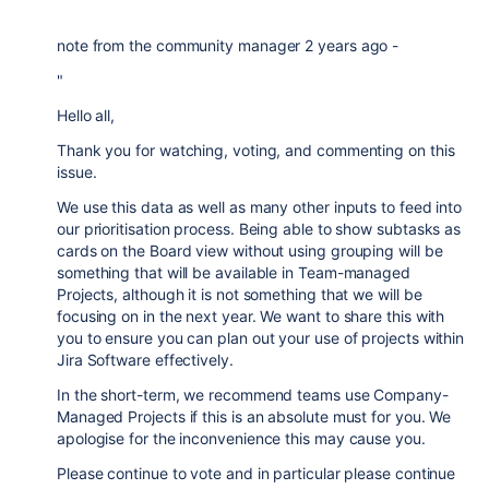
note from the community manager 2 years ago -
"
Hello all,
Thank you for watching, voting, and commenting on this
issue.
We use this data as well as many other inputs to feed into
our prioritisation process. Being able to show subtasks as
cards on the Board view without using grouping will be
something that will be available in Team-managed
Projects, although it is not something that we will be
focusing on in the next year. We want to share this with
you to ensure you can plan out your use of projects within
Jira Software effectively.
In the short-term, we recommend teams use Company-
Managed Projects if this is an absolute must for you. We
apologise for the inconvenience this may cause you.
Please continue to vote and in particular please continue