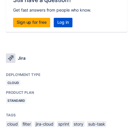
Still have a question?
Get fast answers from people who know.
Sign up for free
Log in
Jira
DEPLOYMENT TYPE
CLOUD
PRODUCT PLAN
STANDARD
TAGS
cloud
filter
jira-cloud
sprint
story
sub-task