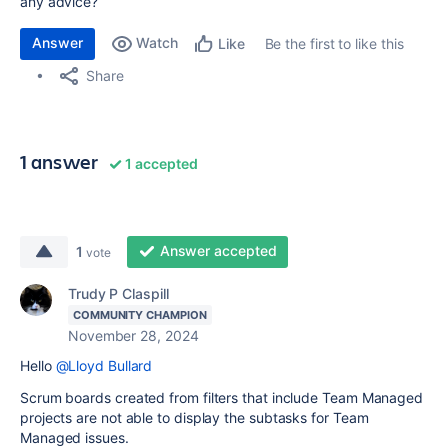
any advice?
Answer
Watch
Be the first to like this
Like
Share
1 answer
1 accepted
Answer accepted
1
vote
Trudy P Claspill
COMMUNITY CHAMPION
November 28, 2024
Hello
@Lloyd Bullard
Scrum boards created from filters that include Team Managed
projects are not able to display the subtasks for Team
Managed issues.