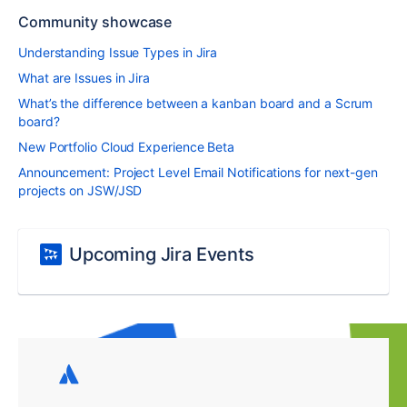
Community showcase
Understanding Issue Types in Jira
What are Issues in Jira
What’s the difference between a kanban board and a Scrum
board?
New Portfolio Cloud Experience Beta
Announcement: Project Level Email Notifications for next-gen
projects on JSW/JSD
Upcoming Jira Events