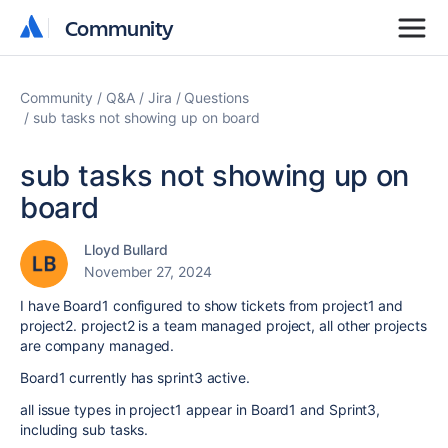
Community
Community
Community
Q&A
Jira
Questions
sub tasks not showing up on board
sub tasks not showing up on
board
Lloyd Bullard
November 27, 2024
I have Board1 configured to show tickets from project1 and
project2. project2 is a team managed project, all other projects
are company managed.
Board1 currently has sprint3 active.
all issue types in project1 appear in Board1 and Sprint3,
including sub tasks.