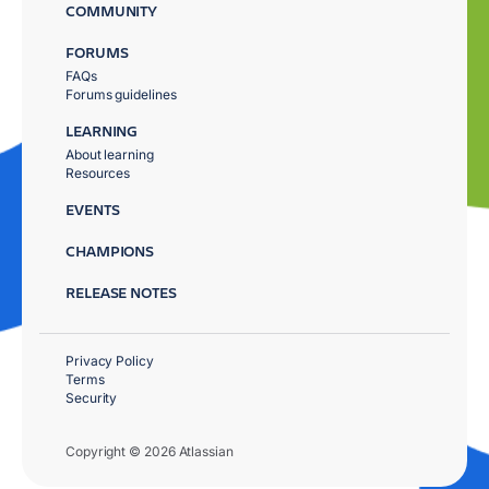
COMMUNITY
FORUMS
FAQs
Forums guidelines
LEARNING
About learning
Resources
EVENTS
CHAMPIONS
RELEASE NOTES
Privacy Policy
Terms
Security
Copyright © 2026 Atlassian