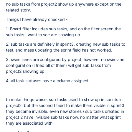
no sub tasks from project2 show up anywhere except on the
related story.
Things I have already checked -
1. Board filter includes sub tasks, and on the filter screen the
sub tasks I want to see are showing up.
2. sub tasks are definitely in sprint3, creating new sub tasks to
test, and mass updating the sprint field has not worked.
3. swim lanes are configured by project, however no swimlane
configuration (I tried all of them) will get sub tasks from
project2 showing up
4. all task statuses have a column assigned.
to make things worse, sub tasks used to show up in sprints in
project2, but the second I tried to make them visible in sprint3
they became invisible. even new stories / sub tasks created in
project 2 have invisible sub tasks now, no matter what sprint
they are associated with.