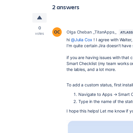
2 answers
0
Olga Cheban _TitanApps_
ATLASS
votes
hi
@Julia Cox
! I agree with Walter
I'm quite certain Jira doesn't have
if you are having issues with that
Smart Checklist (my team works on i
the lables, and a lot more.
To add a custom status, first instal
Navigate to Apps → Smart C
Type in t
he name of the stat
I hope this helps! Let me know if 