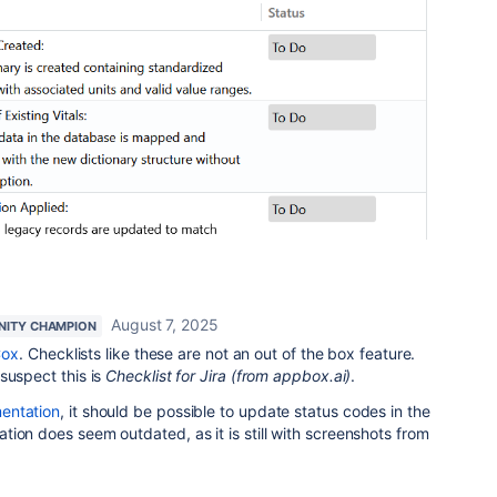
August 7, 2025
ITY CHAMPION
Cox
. Checklists like these are not an out of the box feature.
suspect this is
Checklist for Jira (from appbox.ai)
.
entation
, it should be possible to update status codes in the
ion does seem outdated, as it is still with screenshots from