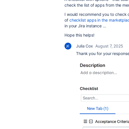
check the list of apps from the me
I would recommend you to check ou
of
checklist apps in the marketpla
in your Jira instance ...
Hope this helps!
Julia Cox
August 7, 2025
Thank you for your response. 