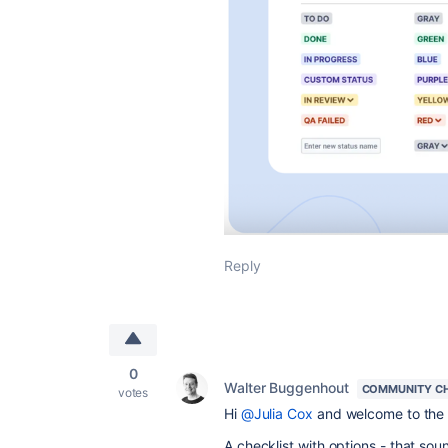
Reply
0
Walter Buggenhout
COMMUNITY C
votes
Hi
@Julia Cox
and welcome to the
A checklist with options - that soun