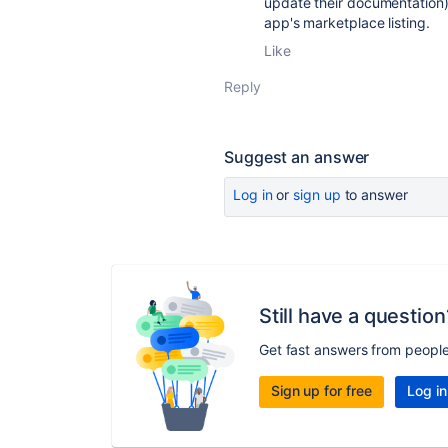
update their documentation)
app's marketplace listing.
Like
Reply
Suggest an answer
Log in
or
sign up
to answer
Still have a question
Get fast answers from peopl
Sign up for free
Log in