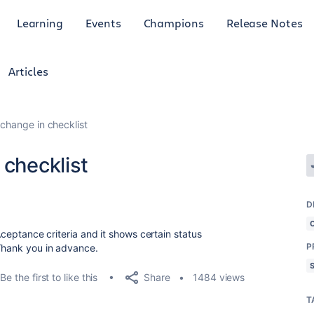
Learning
Events
Champions
Release Notes
Articles
 change in checklist
 checklist
D
 Aceptance criteria and it shows certain status
P
 Thank you in advance.
Share
Be the first to like this
1484 views
T