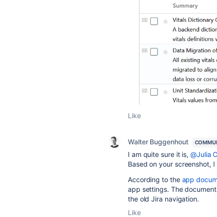
Like
Walter Buggenhout
COMMUN
I am quite sure it is,
@Julia 
Based on your screenshot, I 
According to the
app docum
app settings. The documentat
the old Jira navigation.
Like