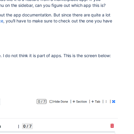
nu on the sidebar, can you figure out which app this is?
t the app documentation. But since there are quite a lot
ce
, you'll have to make sure to check out the one you have
I do not think it is part of apps. This is the screen below: