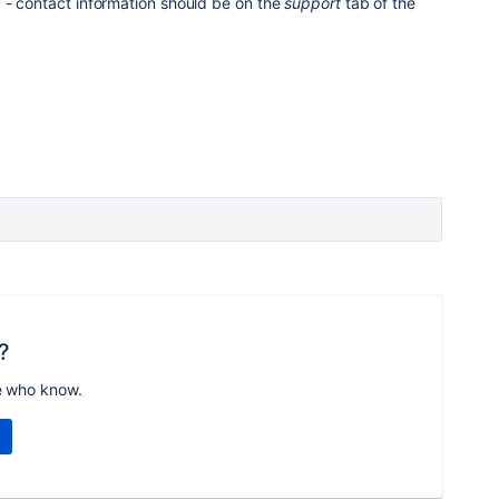
 - contact information should be on the
support
tab of the
?
e who know.