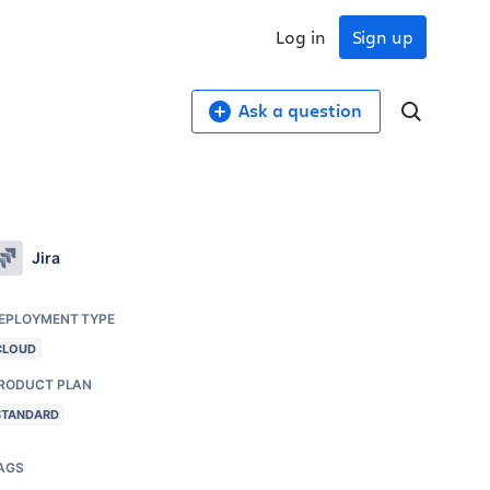
Log in
Sign up
Ask a question
Jira
EPLOYMENT TYPE
CLOUD
RODUCT PLAN
STANDARD
AGS