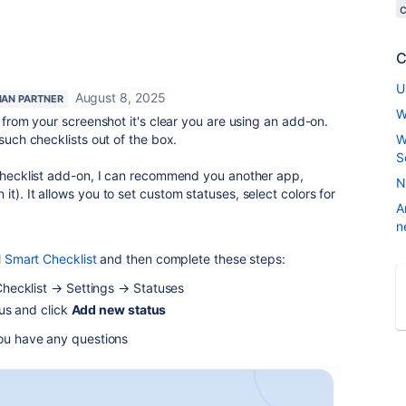
c
C
U
August 8, 2025
IAN PARTNER
W
, from your screenshot it's clear you are using an add-on.
 such checklists out of the box.
W
S
 checklist add-on, I can recommend you another app,
N
t). It allows you to set custom statuses, select colors for
A
n
l
Smart Checklist
and then complete these steps:
hecklist → Settings → Statuses
us and click
Add new status
you have any questions