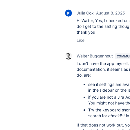
Julia Cox
August 8, 2025
Hi Walter, Yes, I checked on
do I get to the setting thoug
thank you
Like
Walter Buggenhout
COMMUN
I don't have the app myself,
documentation, it seems as i
do, are:
see if settings are av
in the sidebar on the le
if you are not a Jira 
You might not have th
Try the keyboard shor
search for
checklist
in
If that does not work out, y