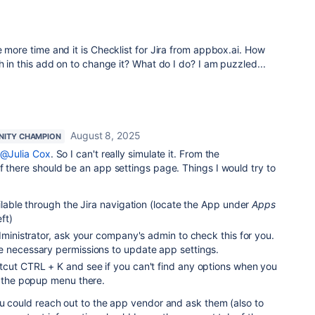
e more time and it is Checklist for Jira from appbox.ai. How
h in this add on to change it? What do I do? I am puzzled...
August 8, 2025
ITY CHAMPION
@Julia Cox
. So I can't really simulate it. From the
f there should be an app settings page. Things I would try to
ailable through the Jira navigation (locate the App under
Apps
ft)
Administrator, ask your company's admin to check this for you.
e necessary permissions to update app settings.
tcut CTRL + K and see if you can't find any options when you
 the popup menu there.
ou could reach out to the app vendor and ask them (also to