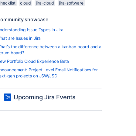
hecklist
cloud
jira-cloud
jira-software
ommunity showcase
nderstanding Issue Types in Jira
hat are Issues in Jira
hat’s the difference between a kanban board and a
crum board?
ew Portfolio Cloud Experience Beta
nnouncement: Project Level Email Notifications for
ext-gen projects on JSW/JSD
Upcoming Jira Events