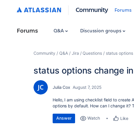
Community
Forums
Forums
Q&A
Discussion groups
Community
Q&A
Jira
Questions
status options
status options change in
Julia Cox
August 7, 2025
Hello, I am using checklist field to create
options by default. How can I change it?
Answer
Watch
Like