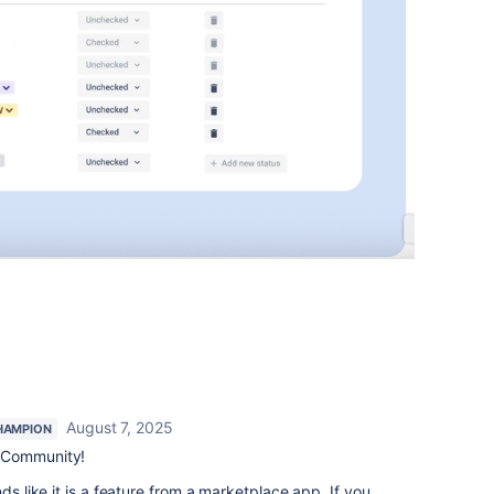
August 7, 2025
HAMPION
 Community!
ds like it is a feature from a marketplace app. If you