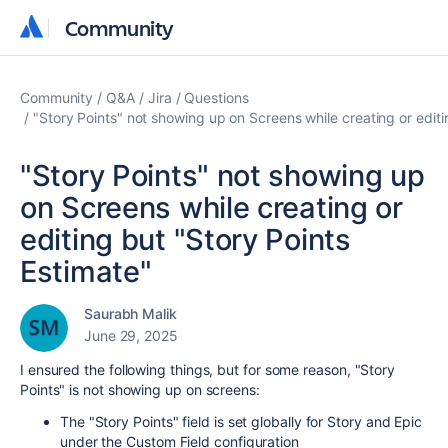
Community
Community
Community
Q&A
Jira
Questions
"Story Points" not showing up on Screens while creating or editi
"Story Points" not showing up
on Screens while creating or
editing but "Story Points
Estimate"
Saurabh Malik
June 29, 2025
I ensured the following things, but for some reason, "Story
Points" is not showing up on screens:
The "Story Points" field is set globally for Story and Epic
under the Custom Field configuration