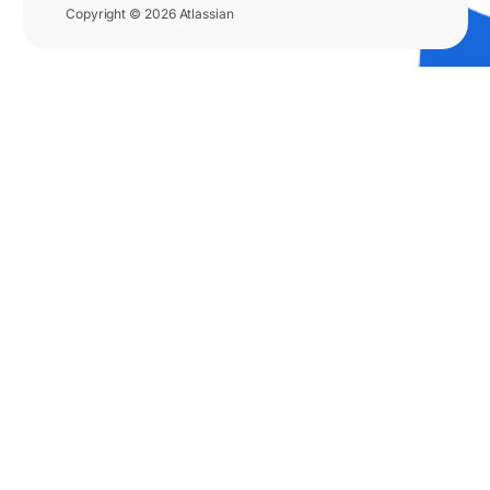
Copyright © 2026 Atlassian