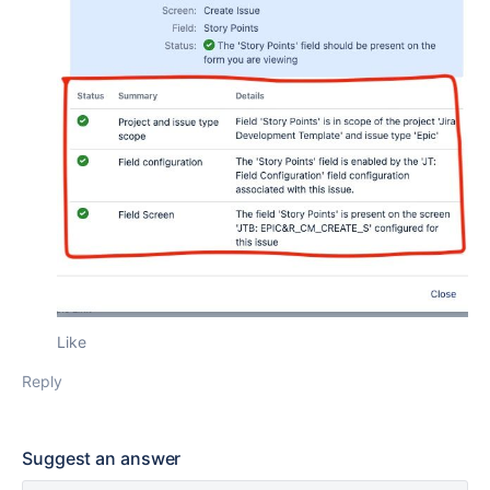
Like
Reply
Suggest an answer