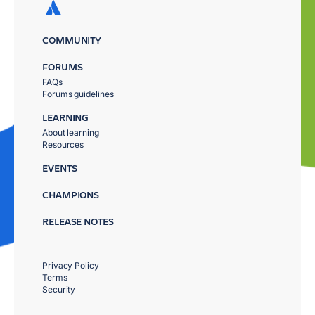
COMMUNITY
FORUMS
FAQs
Forums guidelines
LEARNING
About learning
Resources
EVENTS
CHAMPIONS
RELEASE NOTES
Privacy Policy
Terms
Security