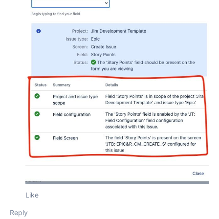
Like
Reply