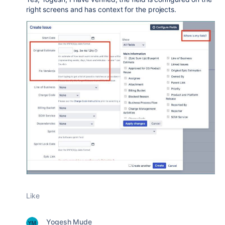
right screens and has context for the projects.
Like
Yogesh Mude