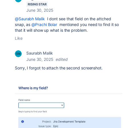
RISING STAR
June 30, 2025
@Saurabh Malik
I dont see that field on the attched
snap, as
@Prachi Bolar
mentioned you need to find it so
that it will show up what is the problem.
Like
Saurabh Malik
June 30, 2025
edited
Sorry, I forgot to attach the second screenshot.