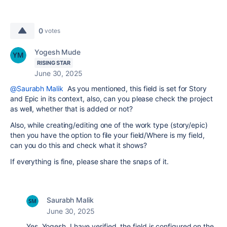
0
votes
Yogesh Mude
RISING STAR
June 30, 2025
@Saurabh Malik
As you mentioned, this field is set for Story
and Epic in its context, also, can you please check the project
as well, whether that is added or not?
Also, while creating/editing one of the work type (story/epic)
then you have the option to file your field/Where is my field,
can you do this and check what it shows?
If everything is fine, please share the snaps of it.
Saurabh Malik
June 30, 2025
Yes, Yogesh, I have verified, the field is configured on the