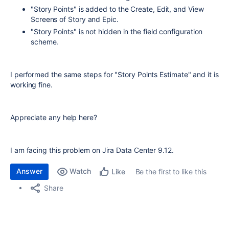
"Story Points" is added to the Create, Edit, and View
Screens of Story and Epic.
"Story Points" is not hidden in the field configuration
scheme.
I performed the same steps for "Story Points Estimate" and it is
working fine.
Appreciate any help here?
I am facing this problem on Jira Data Center 9.12.
Answer
Watch
Be the first to like this
Like
Share