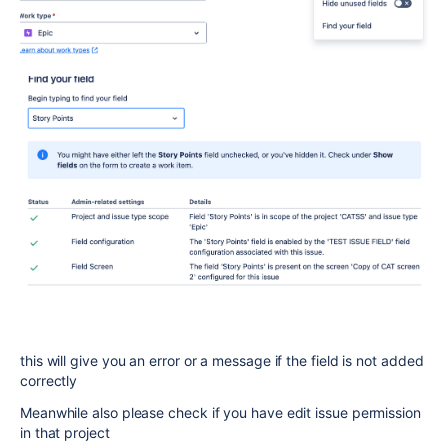
this will give you an error or a message if the field is not added
correctly
Meanwhile also please check if you have edit issue permission
in that project