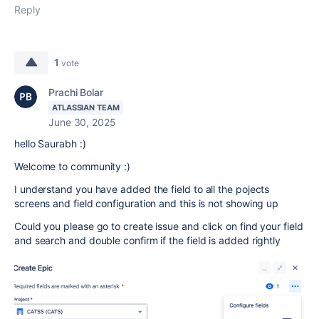
Reply
1
vote
Prachi Bolar
ATLASSIAN TEAM
June 30, 2025
hello Saurabh :)
Welcome to community :)
I understand you have added the field to all the pojects
screens and field configuration and this is not showing up
Could you please go to create issue and click on find your field
and search and double confirm if the field is added rightly