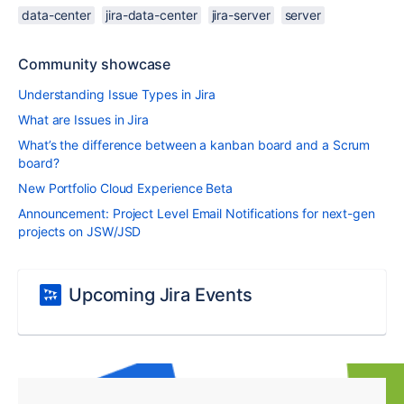
data-center
jira-data-center
jira-server
server
Community showcase
Understanding Issue Types in Jira
What are Issues in Jira
What’s the difference between a kanban board and a Scrum
board?
New Portfolio Cloud Experience Beta
Announcement: Project Level Email Notifications for next-gen
projects on JSW/JSD
Upcoming Jira Events