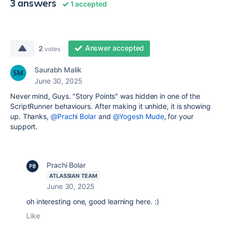
3 answers
1 accepted
Answer accepted
2
votes
Saurabh Malik
June 30, 2025
Never mind, Guys. "Story Points" was hidden in one of the
ScriptRunner behaviours. After making it unhide, it is showing
up. Thanks,
@Prachi Bolar
and
@Yogesh Mude
, for your
support.
Prachi Bolar
ATLASSIAN TEAM
June 30, 2025
oh interesting one, good learning here. :)
Like