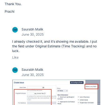
Thank You.
Prachi
Saurabh Malik
June 30, 2025
I already checked it, and it's showing me available. I put
the field under Original Estimate (Time Tracking) and no
luck.
Like
Saurabh Malik
June 30, 2025