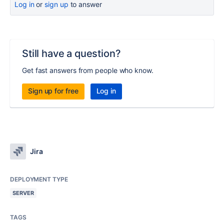
Log in
or
sign up
to answer
Still have a question?
Get fast answers from people who know.
Sign up for free
Log in
Jira
DEPLOYMENT TYPE
SERVER
TAGS