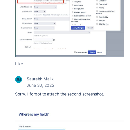
Like
Saurabh Malik
June 30, 2025
Sorry, I forgot to attach the second screenshot.