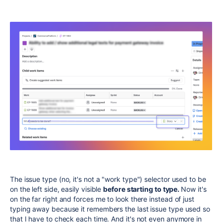
The issue type (no, it's not a "work type") selector used to be
on the left side, easily visible
before starting to type.
Now it's
on the far right and forces me to look there instead of just
typing away because it remembers the last issue type used so
that I have to check each time. And it's not even anymore in