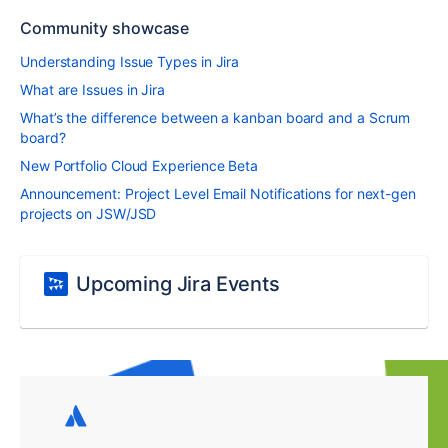
Community showcase
Understanding Issue Types in Jira
What are Issues in Jira
What’s the difference between a kanban board and a Scrum
board?
New Portfolio Cloud Experience Beta
Announcement: Project Level Email Notifications for next-gen
projects on JSW/JSD
Upcoming Jira Events