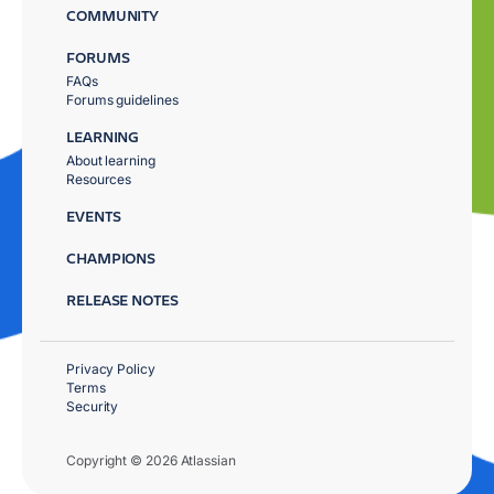
COMMUNITY
FORUMS
FAQs
Forums guidelines
LEARNING
About learning
Resources
EVENTS
CHAMPIONS
RELEASE NOTES
Privacy Policy
Terms
Security
Copyright © 2026 Atlassian