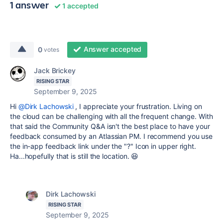
1 answer
1 accepted
Answer accepted
0
votes
Jack Brickey
RISING STAR
September 9, 2025
Hi
@Dirk Lachowski
, I appreciate your frustration. Living on
the cloud can be challenging with all the frequent change. With
that said the Community Q&A isn't the best place to have your
feedback consumed by an Atlassian PM. I recommend you use
the in-app feedback link under the "?" Icon in upper right.
Ha...hopefully that is still the location. 😆
Dirk Lachowski
RISING STAR
September 9, 2025