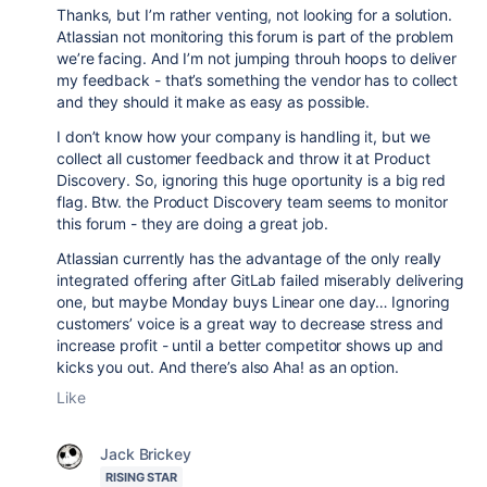
Thanks, but I’m rather venting, not looking for a solution.
Atlassian not monitoring this forum is part of the problem
we’re facing. And I’m not jumping throuh hoops to deliver
my feedback - that’s something the vendor has to collect
and they should it make as easy as possible.
I don’t know how your company is handling it, but we
collect all customer feedback and throw it at Product
Discovery. So, ignoring this huge oportunity is a big red
flag. Btw. the Product Discovery team seems to monitor
this forum - they are doing a great job.
Atlassian currently has the advantage of the only really
integrated offering after GitLab failed miserably delivering
one, but maybe Monday buys Linear one day… Ignoring
customers’ voice is a great way to decrease stress and
increase profit - until a better competitor shows up and
kicks you out. And there’s also Aha! as an option.
Like
Jack Brickey
RISING STAR