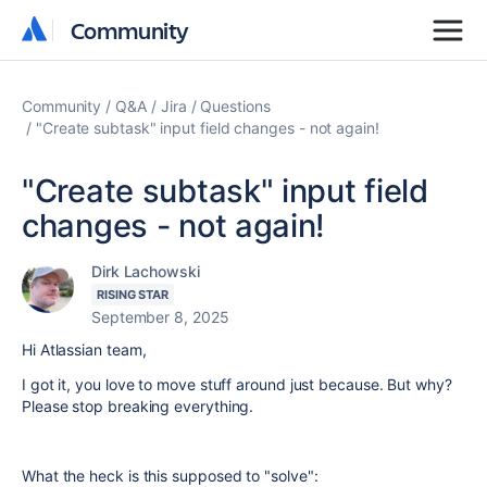
Community
Community
Community
Q&A
Jira
Questions
"Create subtask" input field changes - not again!
"Create subtask" input field
changes - not again!
Dirk Lachowski
RISING STAR
September 8, 2025
Hi Atlassian team,
I got it, you love to move stuff around just because. But why?
Please stop breaking everything.
What the heck is this supposed to "solve":