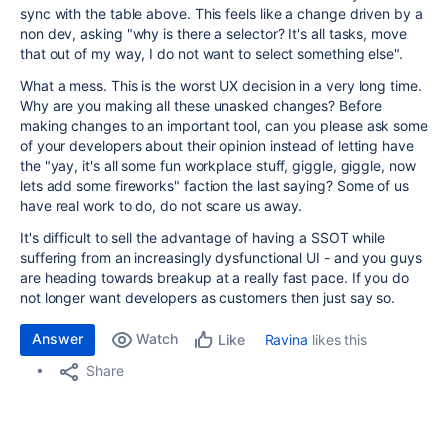
sync with the table above. This feels like a change driven by a
non dev, asking "why is there a selector? It's all tasks, move
that out of my way, I do not want to select something else".
What a mess. This is the worst UX decision in a very long time.
Why are you making all these unasked changes? Before
making changes to an important tool, can you please ask some
of your developers about their opinion instead of letting have
the "yay, it's all some fun workplace stuff, giggle, giggle, now
lets add some fireworks" faction the last saying? Some of us
have real work to do, do not scare us away.
It's difficult to sell the advantage of having a SSOT while
suffering from an increasingly dysfunctional UI - and you guys
are heading towards breakup at a really fast pace. If you do
not longer want developers as customers then just say so.
Answer
Watch
Ravina
likes this
Like
Share