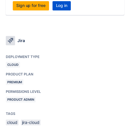
Sign up for free
Log in
Jira
DEPLOYMENT TYPE
CLOUD
PRODUCT PLAN
PREMIUM
PERMISSIONS LEVEL
PRODUCT ADMIN
TAGS
cloud
jira-cloud