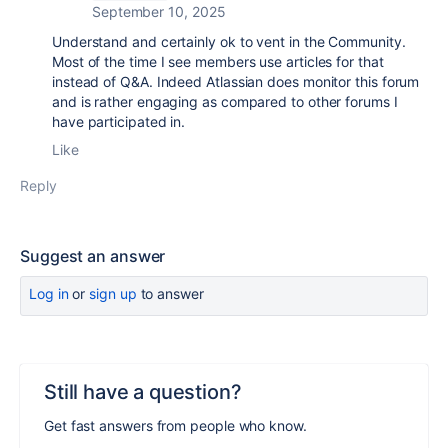
September 10, 2025
Understand and certainly ok to vent in the Community.
Most of the time I see members use articles for that
instead of Q&A. Indeed Atlassian does monitor this forum
and is rather engaging as compared to other forums I
have participated in.
Like
Reply
Suggest an answer
Log in
or
sign up
to answer
Still have a question?
Get fast answers from people who know.