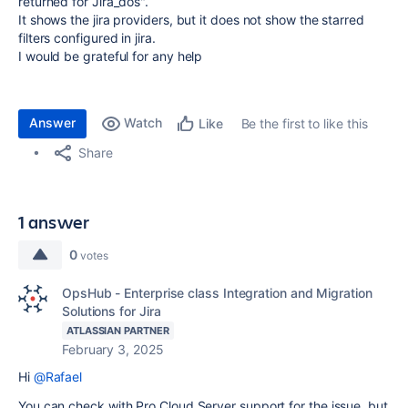
returned for Jira_dos".
It shows the jira providers, but it does not show the starred
filters configured in jira.
I would be grateful for any help
Answer
Watch
Be the first to like this
Like
Share
1 answer
0
votes
OpsHub - Enterprise class Integration and Migration
Solutions for Jira
ATLASSIAN PARTNER
February 3, 2025
Hi
@Rafael
You can check with Pro Cloud Server support for the issue, but