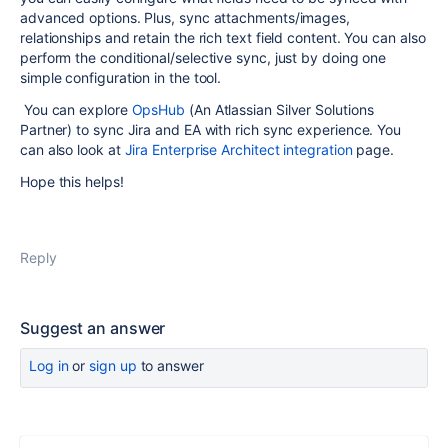
advanced options. Plus, sync attachments/images,
relationships and retain the rich text field content. You can also
perform the conditional/selective sync, just by doing one
simple configuration in the tool.
You can explore
OpsHub
(An Atlassian Silver Solutions
Partner) to sync Jira and EA with rich sync experience. You
can also look at
Jira Enterprise Architect integration
page.
Hope this helps!
Reply
Suggest an answer
Log in
or
sign up
to answer