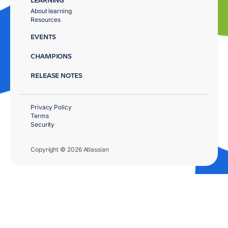
About learning
Resources
EVENTS
CHAMPIONS
RELEASE NOTES
Privacy Policy
Terms
Security
Copyright © 2026 Atlassian