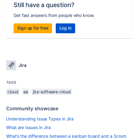
Still have a question?
Get fast answers from people who know.
Sign up for free
Log in
Jira
TAGS
cloud
ea
jira-software-cloud
Community showcase
Understanding Issue Types in Jira
What are Issues in Jira
What’s the difference between a kanban board and a Scrum