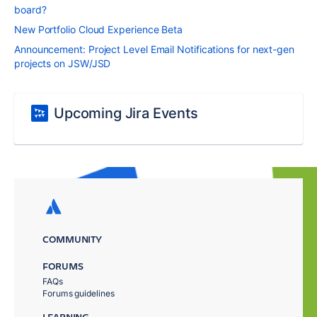
board?
New Portfolio Cloud Experience Beta
Announcement: Project Level Email Notifications for next-gen
projects on JSW/JSD
Upcoming Jira Events
COMMUNITY
FORUMS
FAQs
Forums guidelines
LEARNING