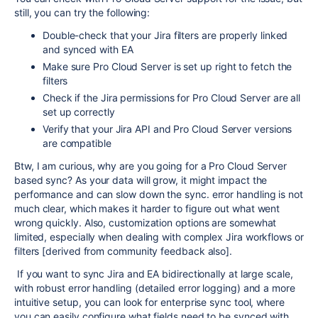
still, you can try the following:
Double-check that your Jira filters are properly linked
and synced with EA
Make sure Pro Cloud Server is set up right to fetch the
filters
Check if the Jira permissions for Pro Cloud Server are all
set up correctly
Verify that your Jira API and Pro Cloud Server versions
are compatible
Btw, I am curious, why are you going for a Pro Cloud Server
based sync? As your data will grow, it might impact the
performance and can slow down the sync. error handling is not
much clear, which makes it harder to figure out what went
wrong quickly. Also, customization options are somewhat
limited, especially when dealing with complex Jira workflows or
filters [derived from community feedback also].
If you want to sync Jira and EA bidirectionally at large scale,
with robust error handling (detailed error logging) and a more
intuitive setup, you can look for enterprise sync tool, where
you can easily configure what fields need to be synced with