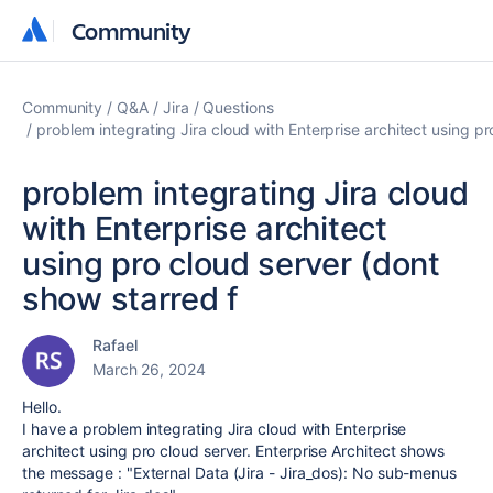
Community
Community
Community
Q&A
Jira
Questions
problem integrating Jira cloud with Enterprise architect using p
problem integrating Jira cloud
with Enterprise architect
using pro cloud server (dont
show starred f
Rafael
March 26, 2024
Hello.
I have a problem integrating Jira cloud with Enterprise
architect using pro cloud server. Enterprise Architect shows
the message : "External Data (Jira - Jira_dos): No sub-menus