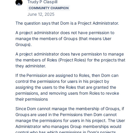
Trudy P Claspill
COMMUNITY CHAMPION
June 12, 2025
The question says that Dom is a Project Administrator.
A project administrator does not have permission to
manage the members of Groups (that means User
Groups).
A project administrator does have permission to manage
the members of Roles (Project Roles) for the projects that
they administer.
If the Permission are assigned to Roles, then Dom can
control the permissions for users in his project by
assigning the users to the Roles that are granted the
permissions, and removing users from Roles to revoke
their permissions
Since Dom cannot manage the membership of Groups, if
Groups are used in the Permissions then Dom cannot
manage the permissions for users in his project. The User
Administrator who manages Group memberships would
control who has which permissions in Dom's projects.