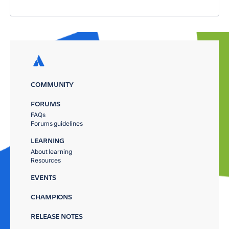
COMMUNITY
FORUMS
FAQs
Forums guidelines
LEARNING
About learning
Resources
EVENTS
CHAMPIONS
RELEASE NOTES