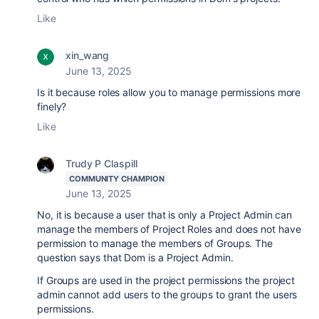
Like
xin_wang
June 13, 2025
Is it because roles allow you to manage permissions more
finely?
Like
Trudy P Claspill
COMMUNITY CHAMPION
June 13, 2025
No, it is because a user that is only a Project Admin can
manage the members of Project Roles and does not have
permission to manage the members of Groups. The
question says that Dom is a Project Admin.
If Groups are used in the project permissions the project
admin cannot add users to the groups to grant the users
permissions.