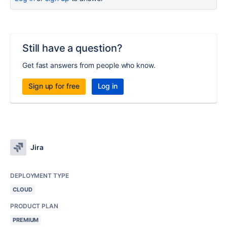
Still have a question?
Get fast answers from people who know.
Sign up for free
Log in
Jira
DEPLOYMENT TYPE
CLOUD
PRODUCT PLAN
PREMIUM