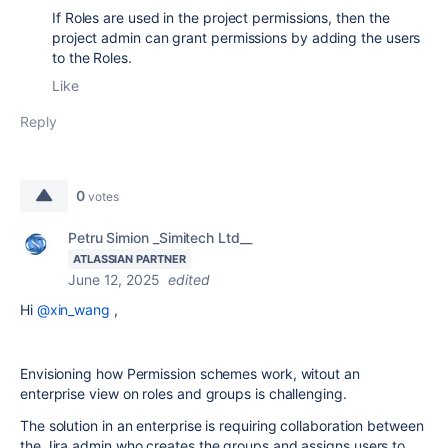
If Roles are used in the project permissions, then the
project admin can grant permissions by adding the users
to the Roles.
Like
Reply
0
votes
Petru Simion _Simitech Ltd__
ATLASSIAN PARTNER
June 12, 2025
edited
Hi
@xin_wang
,
Envisioning how Permission schemes work, witout an
enterprise view on roles and groups is challenging.
The solution in an enterprise is requiring collaboration between
the Jira admin who creates the groups and assigns users to