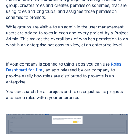
group, creates roles and creates permission schemes, that are
using roles and/or groups, and assignes those permission
schemes to projects.
While groups are visible to an admin in the user management,
users are added to roles in each and every project by a Project
Admin. This makes the overall look of who has permission to do
what in an enterprise not easy to view, at an enterprise level.
If your company is opened to using apps you can use
Roles
Dashboard for Jira
, an app released by our company to
provide easily how roles are distributed to projects in an
enterprise.
You can search for all projecs and roles or just some projects
and some roles within your enterprise.