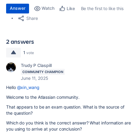
Answer
Watch
Be the first to like this
Like
Share
2 answers
1
vote
Trudy P Claspill
COMMUNITY CHAMPION
June 11, 2025
Hello
@xin_wang
Welcome to the Atlassian community.
That appears to be an exam question. What is the source of
the question?
Which do you think is the correct answer? What information are
you using to arrive at your conclusion?