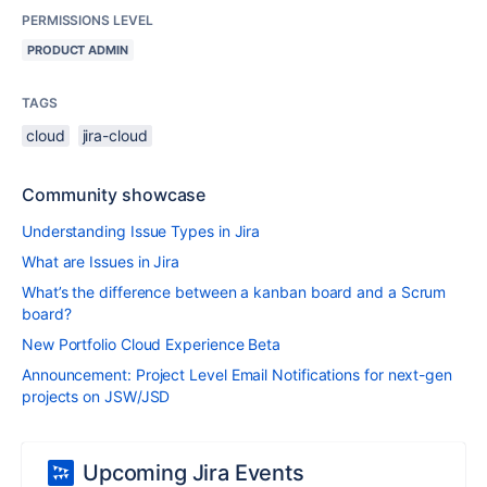
PERMISSIONS LEVEL
PRODUCT ADMIN
TAGS
cloud
jira-cloud
Community showcase
Understanding Issue Types in Jira
What are Issues in Jira
What’s the difference between a kanban board and a Scrum
board?
New Portfolio Cloud Experience Beta
Announcement: Project Level Email Notifications for next-gen
projects on JSW/JSD
Upcoming Jira Events