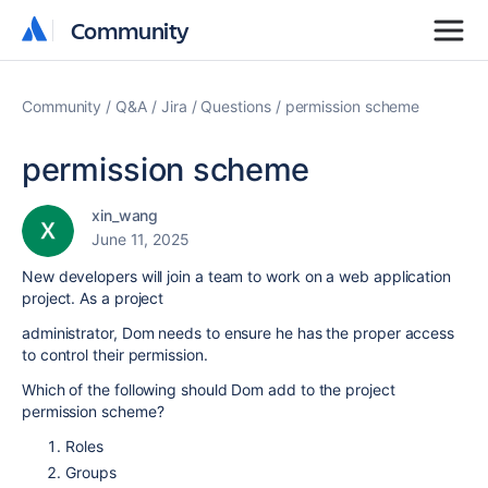
Community
Community
Community
Q&A
Jira
Questions
permission scheme
permission scheme
xin_wang
June 11, 2025
New developers will join a team to work on a web application
project. As a project
administrator, Dom needs to ensure he has the proper access
to control their permission.
Which of the following should Dom add to the project
permission scheme?
Roles
Groups