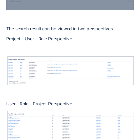
The search result can be viewed in two perspectives.
Project - User - Role Perspective
User - Role - Project Perspective