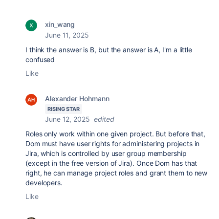
xin_wang
June 11, 2025
I think the answer is B, but the answer is A, I'm a little
confused
Like
Alexander Hohmann
RISING STAR
June 12, 2025
edited
Roles only work within one given project. But before that,
Dom must have user rights for administering projects in
Jira, which is controlled by user group membership
(except in the free version of Jira). Once Dom has that
right, he can manage project roles and grant them to new
developers.
Like