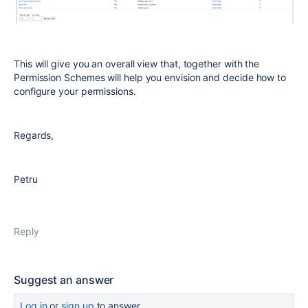
This will give you an overall view that, together with the
Permission Schemes will help you envision and decide how to
configure your permissions.
Regards,
Petru
Reply
Suggest an answer
Log in
or
sign up
to answer