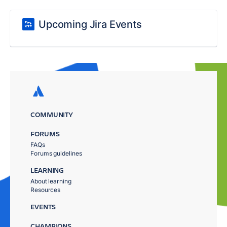
Upcoming Jira Events
COMMUNITY
FORUMS
FAQs
Forums guidelines
LEARNING
About learning
Resources
EVENTS
CHAMPIONS