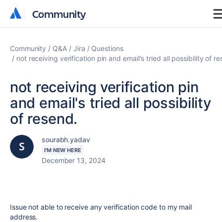
Community
Community
Community
Q&A
Jira
Questions
not receiving verification pin and email's tried all possibility of r
not receiving verification pin
and email's tried all possibility
of resend.
sourabh.yadav
I'M NEW HERE
December 13, 2024
Issue not able to receive any verification code to my mail
address.