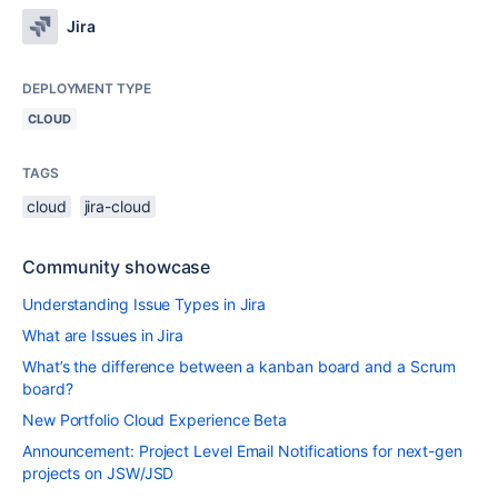
Jira
DEPLOYMENT TYPE
CLOUD
TAGS
cloud
jira-cloud
Community showcase
Understanding Issue Types in Jira
What are Issues in Jira
What’s the difference between a kanban board and a Scrum
board?
New Portfolio Cloud Experience Beta
Announcement: Project Level Email Notifications for next-gen
projects on JSW/JSD