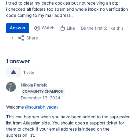
i tried to clear my cache cookies but not receiving an otp
i checked all folders too spam and whole inbox no verification
code coming to my mail address .
Answer
Watch
Be the first to like this
Like
Share
1 answer
1
vote
Nikola Perisic
COMMUNITY CHAMPION
December 13, 2024
Welcome
@sourabh.yadav
This can happen when you have been added to the supression
list from Atlassian side. You should open a support ticket for
them to check if your email address is indeed on the
supression list.