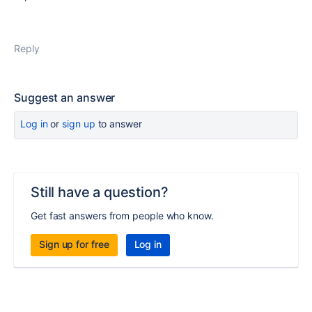
Reply
Suggest an answer
Log in
or
sign up
to answer
Still have a question?
Get fast answers from people who know.
Sign up for free
Log in