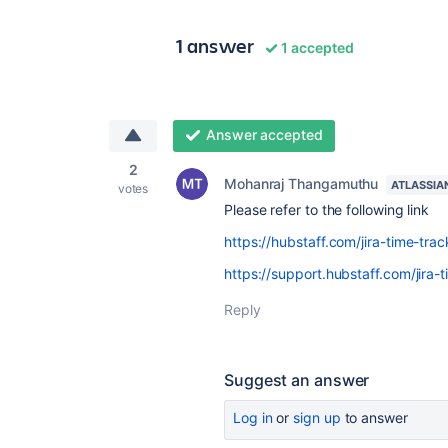
1 answer
1 accepted
Answer accepted
2
Mohanraj Thangamuthu
ATLASSIA
votes
Please refer to the following link
https://hubstaff.com/jira-time-trac
https://support.hubstaff.com/jira-
Reply
Suggest an answer
Log in
or
sign up
to answer