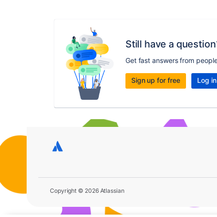
Still have a question
Get fast answers from peopl
Sign up for free
Log in
Copyright © 2026 Atlassian