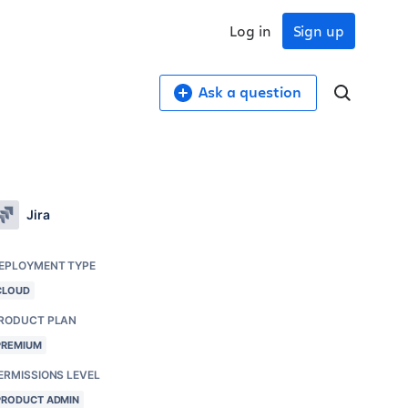
Log in
Sign up
Ask a question
Jira
EPLOYMENT TYPE
CLOUD
RODUCT PLAN
PREMIUM
ERMISSIONS LEVEL
PRODUCT ADMIN