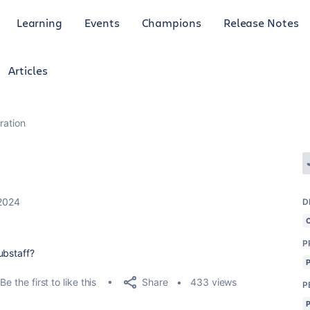
Learning
Events
Champions
Release Notes
Articles
gration
2024
D
P
ubstaff?
Share
Be the first to like this
433 views
P