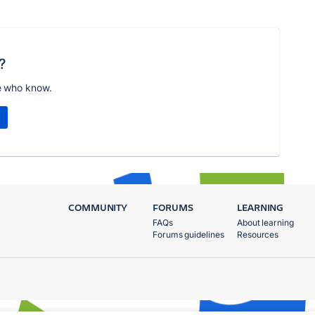
?
e who know.
COMMUNITY
FORUMS
LEARNING
FAQs
About learning
Forums guidelines
Resources