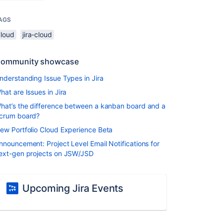
AGS
cloud
jira-cloud
ommunity showcase
nderstanding Issue Types in Jira
hat are Issues in Jira
hat’s the difference between a kanban board and a
crum board?
ew Portfolio Cloud Experience Beta
nnouncement: Project Level Email Notifications for
ext-gen projects on JSW/JSD
Upcoming Jira Events