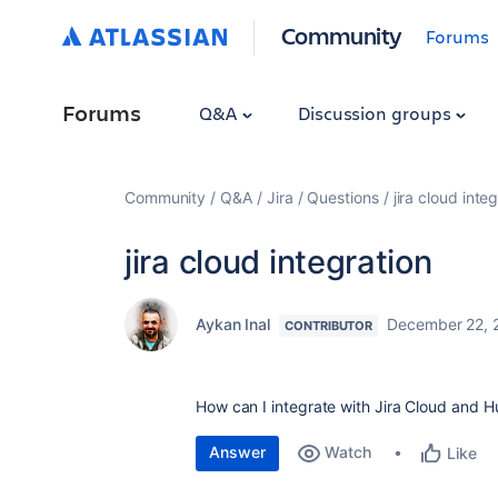
Community
Forums
Forums
Q&A
Discussion groups
Community
Q&A
Jira
Questions
jira cloud inte
jira cloud integration
Aykan Inal
December 22, 
CONTRIBUTOR
How can I integrate with Jira Cloud and H
Answer
Watch
Like