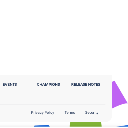
EVENTS
CHAMPIONS
RELEASE NOTES
Privacy Policy
Terms
Security