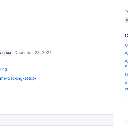
T
C
U
December 23, 2024
W
N TEAM
W
S
king
N
time-tracking-setup/
A
n