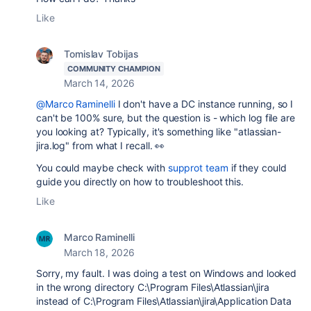
Like
Tomislav Tobijas
COMMUNITY CHAMPION
March 14, 2026
@Marco Raminelli
I don't have a DC instance running, so I
can't be 100% sure, but the question is - which log file are
you looking at? Typically, it's something like "atlassian-
jira.log" from what I recall. 👀
You could maybe check with
supprot team
if they could
guide you directly on how to troubleshoot this.
Like
Marco Raminelli
March 18, 2026
Sorry, my fault. I was doing a test on Windows and looked
in the wrong directory C:\Program Files\Atlassian\jira
instead of C:\Program Files\Atlassian\jira\Application Data