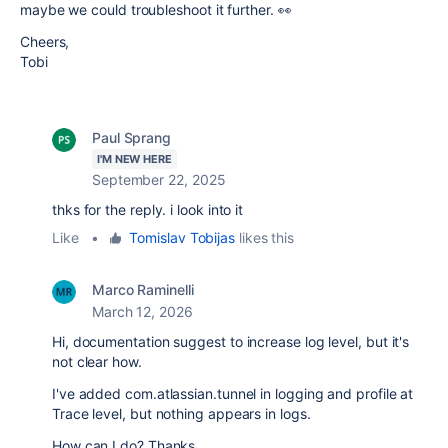
maybe we could troubleshoot it further. 👀
Cheers,
Tobi
Paul Sprang
I'M NEW HERE
September 22, 2025
thks for the reply. i look into it
Like
•
Tomislav Tobijas
likes this
Marco Raminelli
March 12, 2026
Hi, documentation suggest to increase log level, but it's
not clear how.
I've added
com.atlassian.tunnel in logging and profile at
Trace level, but nothing appears in logs.
How can I do? Thanks