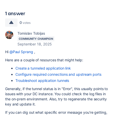
1 answer
0
votes
Tomislav Tobijas
COMMUNITY CHAMPION
September 18, 2025
Hi
@Paul Sprang
,
Here are a couple of resources that might help:
Create a tunneled application link
Configure required connections and upstream ports
Troubleshoot application tunnels
Generally, if the tunnel status is in "Error", this usually points to
issues with your DC instance. You could check the log files in
the on-prem environment. Also, try to regenerate the security
key and update it.
If you can dig out what specific error message you're getting,