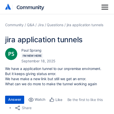
Community
Community
Community
Q&A
Jira
Questions
jira application tunnels
jira application tunnels
Paul Sprang
I'M NEW HERE
September 18, 2025
We have a application tunnel to our onpremise enviroment.
But it keeps giving status error.
We have make a new link but still we get an error.
What can we do more to make the tunnel working again
Answer
Watch
Be the first to like this
Like
Share