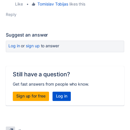
Like
•
Tomislav Tobijas
likes this
Reply
Suggest an answer
Log in
or
sign up
to answer
Still have a question?
Get fast answers from people who know.
Sign up for free
Log in