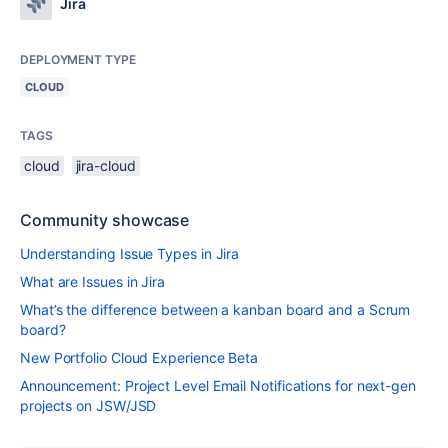
Jira
DEPLOYMENT TYPE
CLOUD
TAGS
cloud
jira-cloud
Community showcase
Understanding Issue Types in Jira
What are Issues in Jira
What’s the difference between a kanban board and a Scrum
board?
New Portfolio Cloud Experience Beta
Announcement: Project Level Email Notifications for next-gen
projects on JSW/JSD