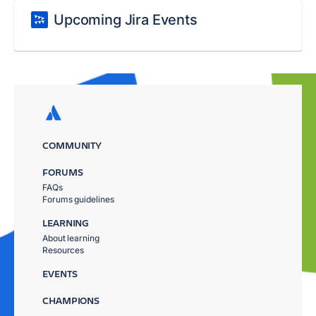
Upcoming Jira Events
COMMUNITY
FORUMS
FAQs
Forums guidelines
LEARNING
About learning
Resources
EVENTS
CHAMPIONS