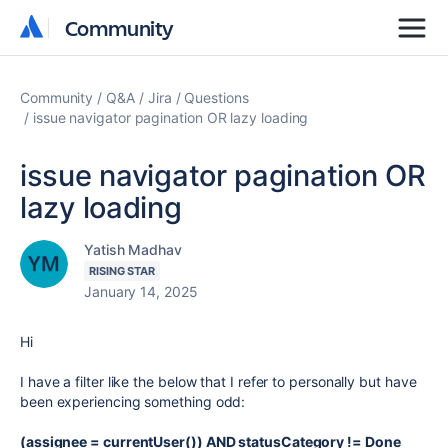
Community
Community
Community
Q&A
Jira
Questions
issue navigator pagination OR lazy loading
issue navigator pagination OR
lazy loading
Yatish Madhav
RISING STAR
January 14, 2025
Hi
I have a filter like the below that I refer to personally but have
been experiencing something odd:
(assignee = currentUser()) AND statusCategory != Done