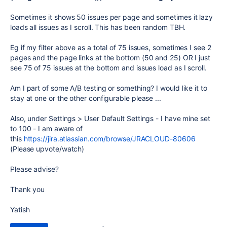
Sometimes it shows 50 issues per page and sometimes it lazy
loads all issues as I scroll. This has been random TBH.
Eg if my filter above as a total of 75 issues, sometimes I see 2
pages and the page links at the bottom (50 and 25) OR I just
see 75 of 75 issues at the bottom and issues load as I scroll.
Am I part of some A/B testing or something? I would like it to
stay at one or the other configurable please ...
Also, under Settings > User Default Settings - I have mine set
to 100 - I am aware of
this
https://jira.atlassian.com/browse/JRACLOUD-80606
(Please upvote/watch)
Please advise?
Thank you
Yatish