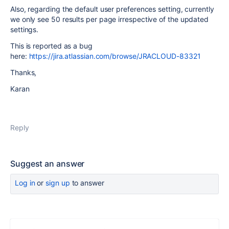
Also, regarding the default user preferences setting, currently
we only see 50 results per page irrespective of the updated
settings.
This is reported as a bug
here:
https://jira.atlassian.com/browse/JRACLOUD-83321
Thanks,
Karan
Reply
Suggest an answer
Log in
or
sign up
to answer