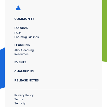
COMMUNITY
FORUMS
FAQs
Forums guidelines
LEARNING
About learning
Resources
EVENTS
CHAMPIONS
RELEASE NOTES
Privacy Policy
Terms
Security