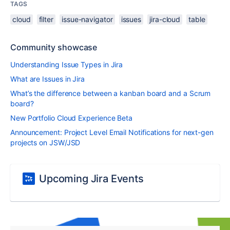
TAGS
cloud
filter
issue-navigator
issues
jira-cloud
table
Community showcase
Understanding Issue Types in Jira
What are Issues in Jira
What’s the difference between a kanban board and a Scrum
board?
New Portfolio Cloud Experience Beta
Announcement: Project Level Email Notifications for next-gen
projects on JSW/JSD
Upcoming Jira Events