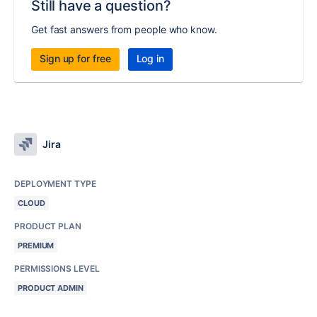
Still have a question?
Get fast answers from people who know.
Sign up for free
Log in
Jira
DEPLOYMENT TYPE
CLOUD
PRODUCT PLAN
PREMIUM
PERMISSIONS LEVEL
PRODUCT ADMIN