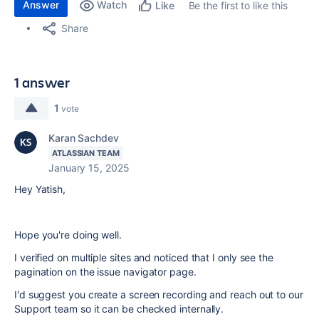
Answer
Watch
Be the first to like this
Like
Share
1 answer
1
vote
Karan Sachdev
ATLASSIAN TEAM
January 15, 2025
Hey Yatish,
Hope you're doing well.
I verified on multiple sites and noticed that I only see the
pagination on the issue navigator page.
I'd suggest you create a screen recording and reach out to our
Support team so it can be checked internally.