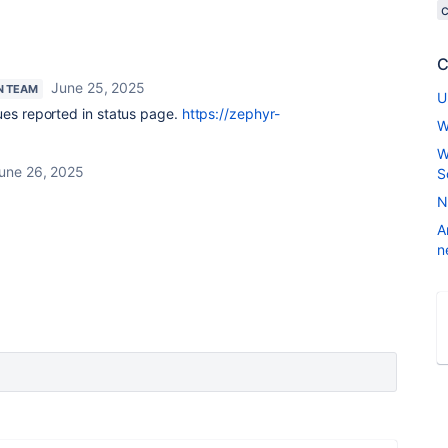
C
June 25, 2025
N TEAM
U
ues reported in status page.
https://zephyr-
W
W
une 26, 2025
S
N
A
n