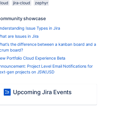
cloud
jira-cloud
zephyr
ommunity showcase
nderstanding Issue Types in Jira
hat are Issues in Jira
hat’s the difference between a kanban board and a
crum board?
ew Portfolio Cloud Experience Beta
nnouncement: Project Level Email Notifications for
ext-gen projects on JSW/JSD
Upcoming Jira Events