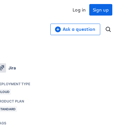
Log in
Sign up
Ask a question
Jira
EPLOYMENT TYPE
CLOUD
RODUCT PLAN
STANDARD
AGS