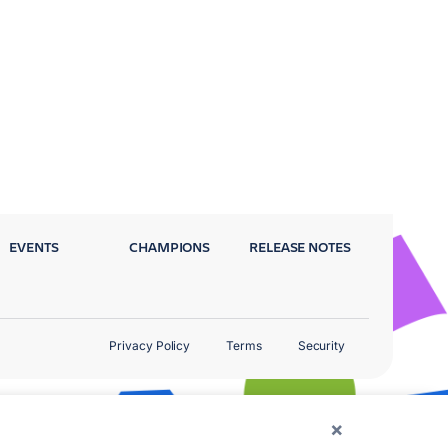
EVENTS
CHAMPIONS
RELEASE NOTES
Privacy Policy
Terms
Security
×