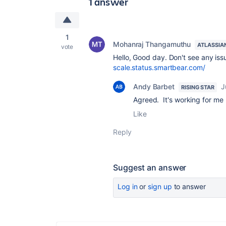
1 answer
1
Mohanraj Thangamuthu
ATLASSIA
vote
Hello, Good day. Don't see any iss
scale.status.smartbear.com/
Andy Barbet
J
RISING STAR
Agreed. It's working for me
Like
Reply
Suggest an answer
Log in
or
sign up
to answer