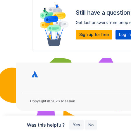
Still have a question
Get fast answers from peopl
Sign up for free
Log in
Copyright © 2026 Atlassian
Was this helpful?
Yes
No