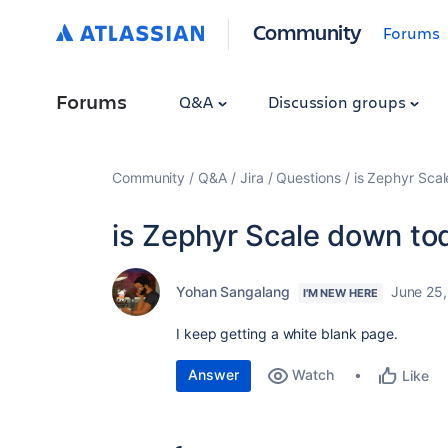
Community
Forums
Forums
Q&A
Discussion groups
Community
Q&A
Jira
Questions
is Zephyr Sca
is Zephyr Scale down to
Yohan Sangalang
June 25
I'M NEW HERE
I keep getting a white blank page.
Answer
Watch
Like