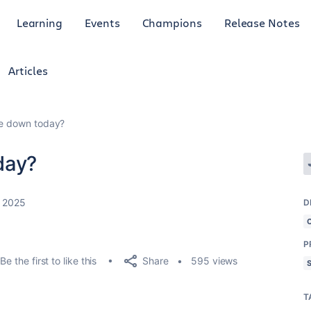
Learning
Events
Champions
Release Notes
Articles
le down today?
day?
, 2025
D
P
Share
Be the first to like this
595 views
T