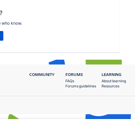
?
e who know.
COMMUNITY
FORUMS
LEARNING
FAQs
About learning
Forums guidelines
Resources