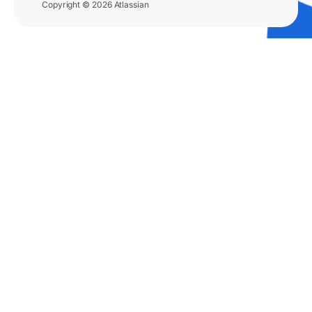
Copyright © 2026 Atlassian