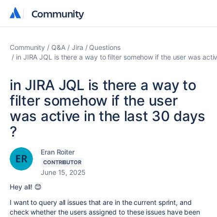
Community
Community
Community
Q&A
Jira
Questions
in JIRA JQL is there a way to filter somehow if the user was activ
in JIRA JQL is there a way to
filter somehow if the user
was active in the last 30 days
?
Eran Roiter
CONTRIBUTOR
June 15, 2025
Hey all! 😊
I want to query all issues that are in the current sprint, and
check whether the users assigned to these issues have been