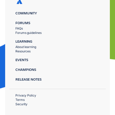
COMMUNITY
FORUMS
FAQs
Forums guidelines
LEARNING
About learning
Resources
EVENTS
CHAMPIONS
RELEASE NOTES
Privacy Policy
Terms
Security