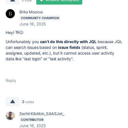
vote
Brita Moorus
COMMUNITY CHAMPION
June 16, 2025
Hey! 👋😊
Unfortunately you
can't do this directly with JQL
because JQL
can search issues based on
issue
fields
(status, sprint,
assignee, updated, etc.), but it cannot access user activity
data like "last login" or "last activity".
Reply
3
votes
Serhii Kibitkin_SAASJet_
CONTRIBUTOR
June 16, 2025