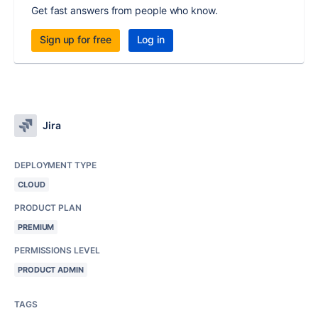
Get fast answers from people who know.
Sign up for free
Log in
Jira
DEPLOYMENT TYPE
CLOUD
PRODUCT PLAN
PREMIUM
PERMISSIONS LEVEL
PRODUCT ADMIN
TAGS