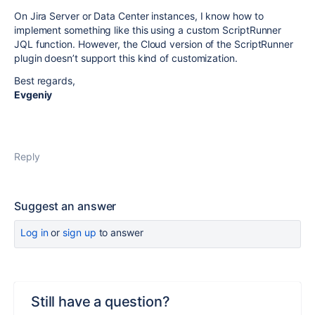
On Jira Server or Data Center instances, I know how to
implement something like this using a custom ScriptRunner
JQL function. However, the Cloud version of the ScriptRunner
plugin doesn’t support this kind of customization.
Best regards,
Evgeniy
Reply
Suggest an answer
Log in
or
sign up
to answer
Still have a question?