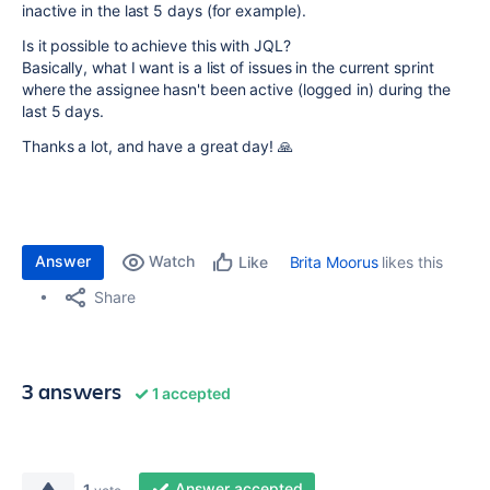
inactive in the last 5 days (for example).
Is it possible to achieve this with JQL?
Basically, what I want is a list of issues in the current sprint
where the assignee hasn't been active (logged in) during the
last 5 days.
Thanks a lot, and have a great day! 🙏
Answer
Watch
Brita Moorus
likes this
Like
Share
3 answers
1 accepted
Answer accepted
1