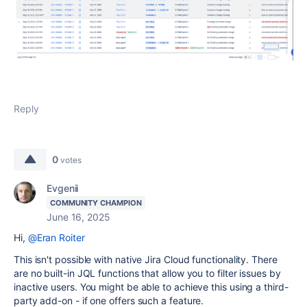
Reply
0
votes
Evgenii
COMMUNITY CHAMPION
June 16, 2025
Hi,
@Eran Roiter
This isn't possible with native Jira Cloud functionality. There
are no built-in JQL functions that allow you to filter issues by
inactive users. You might be able to achieve this using a third-
party add-on - if one offers such a feature.