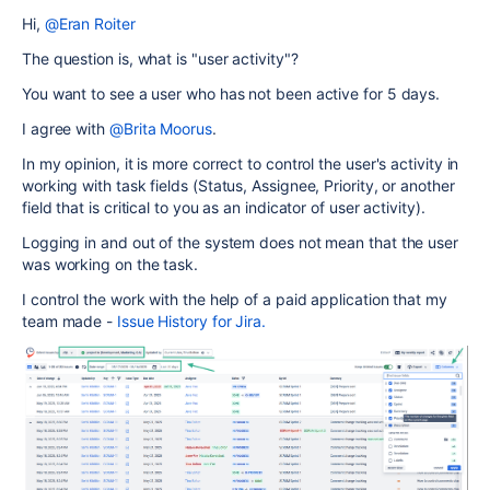
Hi,
@Eran Roiter
The question is, what is "user activity"?
You want to see a user who has not been active for 5 days.
I agree with
@Brita Moorus
.
In my opinion, it is more correct to control the user's activity in
working with task fields (Status, Assignee, Priority, or another
field that is critical to you as an indicator of user activity).
Logging in and out of the system does not mean that the user
was working on the task.
I control the work with the help of a paid application that my
team made -
Issue History for Jira.