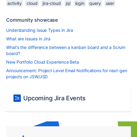
activity
cloud
jira-cloud
jql
login
query
user
Community showcase
Understanding Issue Types in Jira
What are Issues in Jira
What’s the difference between a kanban board and a Scrum
board?
New Portfolio Cloud Experience Beta
Announcement: Project Level Email Notifications for next-gen
projects on JSW/JSD
Upcoming Jira Events