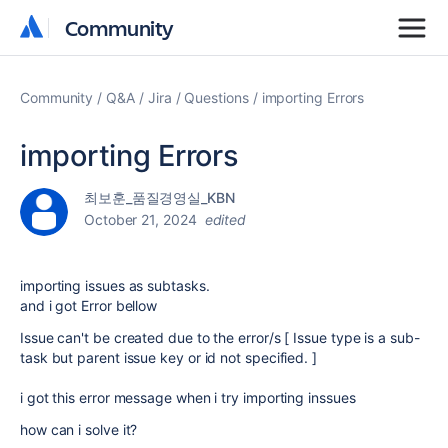
Community
Community
Community
Q&A
Jira
Questions
importing Errors
importing Errors
최보훈_품질경영실_KBN
October 21, 2024
edited
importing issues as subtasks.
and i got Error bellow
Issue can't be created due to the error/s [ Issue type is a sub-
task but parent issue key or id not specified. ]
i got this error message when i try importing inssues
how can i solve it?