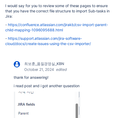
I would say for you to review some of these pages to ensure
that you have the correct file structure to import Sub-tasks in
Jira:
-
https://confluence.atlassian.com/jirakb/csv-import-parent-
child-mapping-1096095688.html
-
https://support.atlassian.com/jira-software-
cloud/docs/create-issues-using-the-csv-importer/
최보훈_품질경영실_KBN
October 21, 2024
edited
thank for answering!
i read post and i got another qusestion