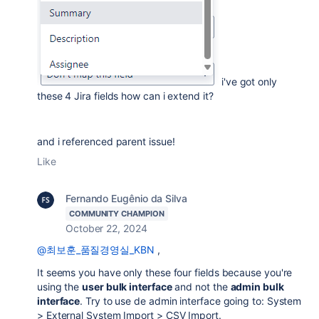
i've got only
these 4 Jira fields how can i extend it?
and i referenced parent issue!
Like
Fernando Eugênio da Silva
COMMUNITY CHAMPION
October 22, 2024
@최보훈_품질경영실_KBN
,
It seems you have only these four fields because you're
using the
user bulk interface
and not the
admin bulk
interface
. Try to use de admin interface going to: System
> External System Import > CSV Import.