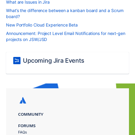
What are Issues in Jira
What’s the difference between a kanban board and a Scrum
board?
New Portfolio Cloud Experience Beta
Announcement: Project Level Email Notifications for next-gen
projects on JSW/JSD
Upcoming Jira Events
COMMUNITY
FORUMS
FAQs