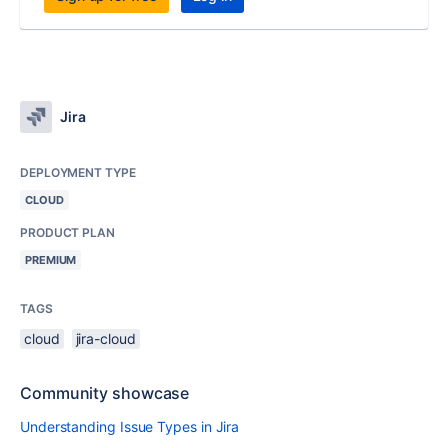
Jira
DEPLOYMENT TYPE
CLOUD
PRODUCT PLAN
PREMIUM
TAGS
cloud
jira-cloud
Community showcase
Understanding Issue Types in Jira