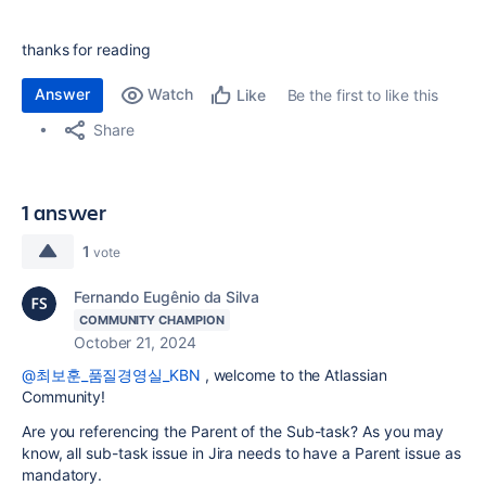
thanks for reading
Answer
Watch
Be the first to like this
Like
Share
1 answer
1
vote
Fernando Eugênio da Silva
COMMUNITY CHAMPION
October 21, 2024
@최보훈_품질경영실_KBN
, welcome to the Atlassian
Community!
Are you referencing the Parent of the Sub-task? As you may
know, all sub-task issue in Jira needs to have a Parent issue as
mandatory.