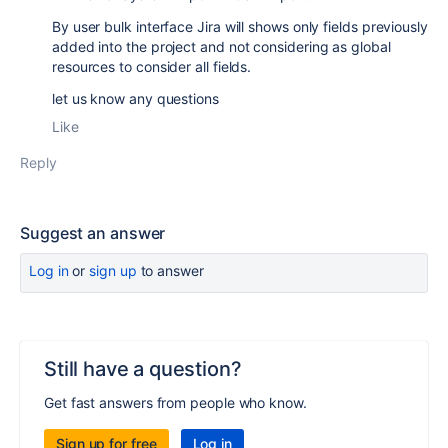
By user bulk interface Jira will shows only fields previously
added into the project and not considering as global
resources to consider all fields.
let us know any questions
Like
Reply
Suggest an answer
Log in
or
sign up
to answer
Still have a question?
Get fast answers from people who know.
Sign up for free
Log in