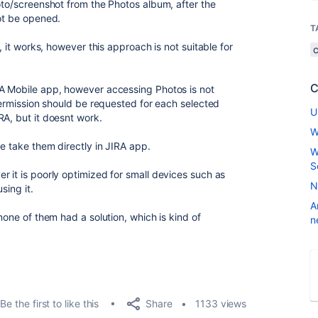
oto/screenshot from the Photos album, after the
not be opened.
T
f, it works, however this approach is not suitable for
C
RA Mobile app, however accessing Photos is not
 permission should be requested for each selected
U
RA, but it doesnt work.
W
we take them directly in JIRA app.
W
S
r it is poorly optimized for small devices such as
N
sing it.
A
none of them had a solution, which is kind of
n
Share
Be the first to like this
1133 views