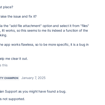
rst place?
aise the issue and fix it?
via the "add file attachment" option and select it from "files"
 itt works, so this seems to me its indeed a function of the
king.
the app works flawless, so to be more specific, it is a bug in
elp me clear it out.
s this
January 7, 2025
TY CHAMPION
ssian Support as you might have found a bug.
is not supported.