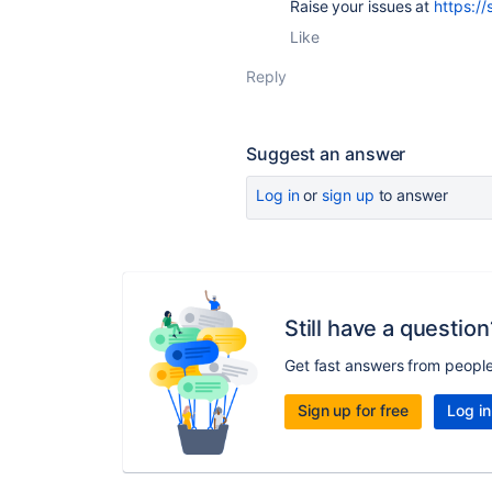
Raise your issues at
https://
Like
Reply
Suggest an answer
Log in
or
sign up
to answer
Still have a question
Get fast answers from peopl
Sign up for free
Log in