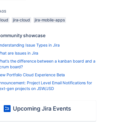
AGS
cloud
jira-cloud
jira-mobile-apps
ommunity showcase
nderstanding Issue Types in Jira
hat are Issues in Jira
hat’s the difference between a kanban board and a
crum board?
ew Portfolio Cloud Experience Beta
nnouncement: Project Level Email Notifications for
ext-gen projects on JSW/JSD
Upcoming Jira Events