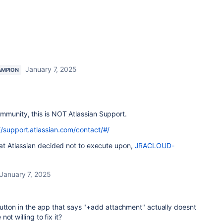
January 7, 2025
AMPION
mmunity, this is NOT Atlassian Support.
//support.atlassian.com/contact/#/
hat Atlassian decided not to execute upon,
JRACLOUD-
January 7, 2025
button in the app that says "+add attachment" actually doesnt
ot willing to fix it?