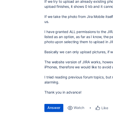
If we try to upload an already existing ph
upload finishes, it shows 0 kb and it can
If we take the photo from Jira Mobile itsel
us.
I have granted ALL permissions to the JI
listed as an option, as far as I know, the
photo upon selecting them to upload in JI
Basically we can only upload pictures, if 
The website version of JIRA works, howeve
iPhones, therefore we would like to avoid u
I tried reading previous forum topics, but 
alarming.
Thank you in advance!
Answer
Watch
Like