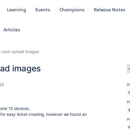
Learning
Events
Champions
Release Notes
Articles
e cant upload images
load images
025
D
P
hone 15 devices.
m for easy ticket creating, however we found an
P