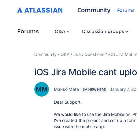
Community
Forums
Forums
Q&A
Discussion groups
Community
Q&A
Jira
Questions
iOS Jira Mobil
iOS Jira Mobile cant up
Maksó Máté
January 7, 2
I'M NEW HERE
Dear Support!
We would like to use the Jira Mobile on iP
I've created the project and set up a for
issue with the mobile app.