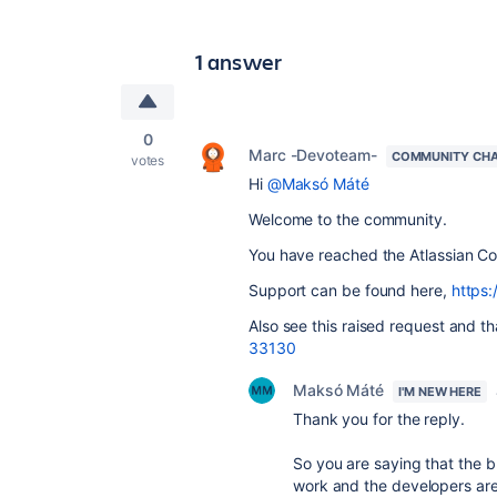
1 answer
0
Marc -Devoteam-
COMMUNITY CH
votes
Hi
@Maksó Máté
Welcome to the community.
You have reached the Atlassian Co
Support can be found here,
https:
Also see this raised request and t
33130
Maksó Máté
I'M NEW HERE
Thank you for the reply.
So you are saying that the 
work and the developers are n