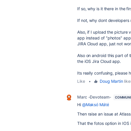
If so, why is it there in the fi
If not, why dont developers r
Also, if I upload the picture 
app instead of "photos" app,
JIRA Cloud app, just not wor
Also on android this part of 
the iOS Jira Cloud app.
Its really confusing, please h
Like
•
Doug Martin
like
Marc -Devoteam-
COMMUNI
Hi
@Maksó Máté
Then raise an issue at Atla
That the fotos option in IOS 