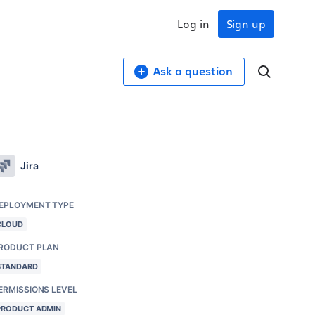
Log in
Sign up
Ask a question
Jira
EPLOYMENT TYPE
CLOUD
RODUCT PLAN
STANDARD
ERMISSIONS LEVEL
PRODUCT ADMIN