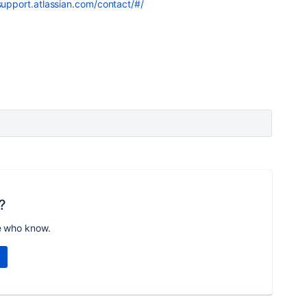
support.atlassian.com/contact/#/
?
e who know.