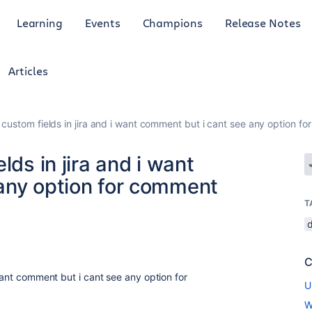
Learning
Events
Champions
Release Notes
Articles
 custom fields in jira and i want comment but i cant see any option f
lds in jira and i want
any option for comment
T
C
 want comment but i cant see any option for
U
W