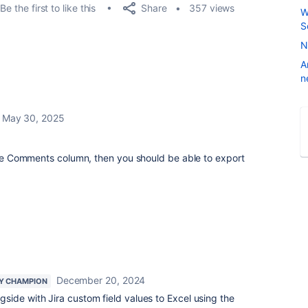
Share
Be the first to like this
357 views
W
S
N
A
n
May 30, 2025
 the Comments column, then you should be able to export
.
December 20, 2024
Y CHAMPION
ide with Jira custom field values to Excel using the