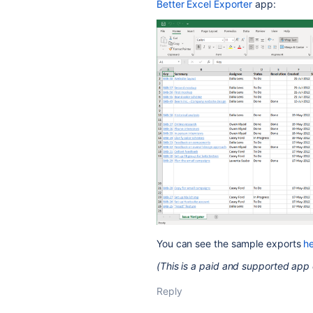
Better Excel Exporter
app:
You can see the sample exports
h
(This is a paid and supported app 
Reply