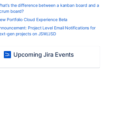
hat’s the difference between a kanban board and a
crum board?
ew Portfolio Cloud Experience Beta
nnouncement: Project Level Email Notifications for
ext-gen projects on JSW/JSD
Upcoming Jira Events