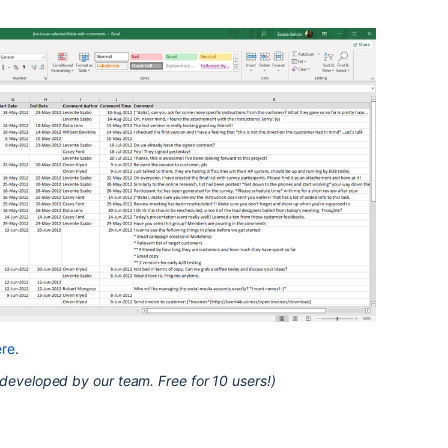
ere
.
developed by our team. Free for 10 users!)