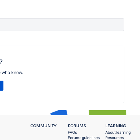
?
e who know.
COMMUNITY
FORUMS
LEARNING
FAQs
About learning
Forums guidelines
Resources