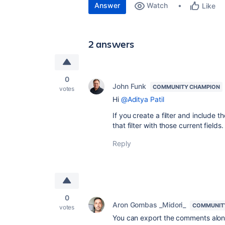
Answer
Watch
Like
2 answers
0
John Funk
COMMUNITY CHAMPION
votes
Hi
@Aditya Patil
If you create a filter and include
that filter with those current fields
Reply
0
Aron Gombas _Midori_
COMMUNIT
votes
You can export the comments alongs