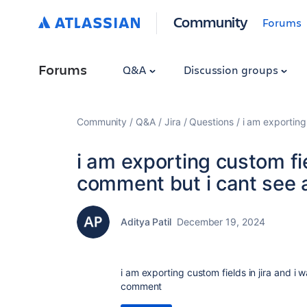
Community
Forums
Forums
Q&A
Discussion groups
Community
Q&A
Jira
Questions
i am exporting
i am exporting custom fie
comment but i cant see 
Aditya Patil
December 19, 2024
i am exporting custom fields in jira and i
comment