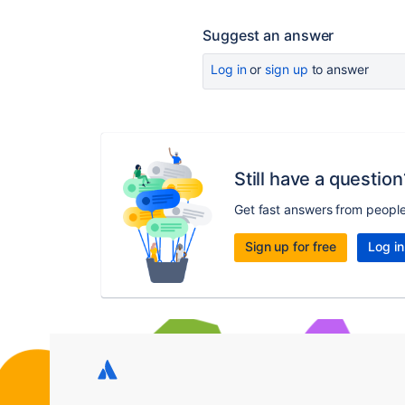
Suggest an answer
Log in
or
sign up
to answer
Still have a question
Get fast answers from peopl
Sign up for free
Log in