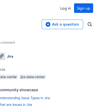
Log in
Sign up
Ask a question
or comment
Jira
AGS
data-center
jira-data-center
ommunity showcase
nderstanding Issue Types in Jira
hat are Issues in Jira