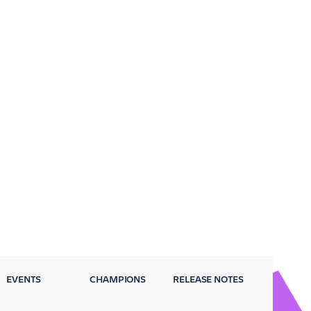
EVENTS
CHAMPIONS
RELEASE NOTES