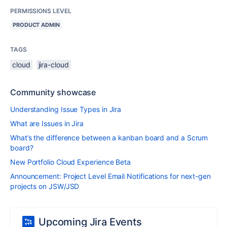
PERMISSIONS LEVEL
PRODUCT ADMIN
TAGS
cloud
jira-cloud
Community showcase
Understanding Issue Types in Jira
What are Issues in Jira
What’s the difference between a kanban board and a Scrum
board?
New Portfolio Cloud Experience Beta
Announcement: Project Level Email Notifications for next-gen
projects on JSW/JSD
Upcoming Jira Events