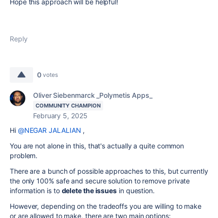
Hope this approach will be helpful!
Reply
0
votes
Oliver Siebenmarck _Polymetis Apps_
COMMUNITY CHAMPION
February 5, 2025
Hi
@NEGAR JALALIAN
,
You are not alone in this, that's actually a quite common
problem.
There are a bunch of possible approaches to this, but currently
the only 100% safe and secure solution to remove private
information is to
delete the issues
in question.
However, depending on the tradeoffs you are willing to make
or are allowed to make, there are two main options: