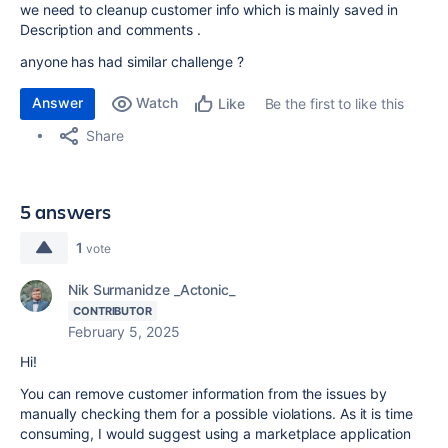
we need to cleanup customer info which is mainly saved in
Description and comments .
anyone has had similar challenge ?
Answer
Watch
Be the first to like this
Like
Share
5 answers
1
vote
Nik Surmanidze _Actonic_
CONTRIBUTOR
February 5, 2025
Hi!
You can remove customer information from the issues by
manually checking them for a possible violations. As it is time
consuming, I would suggest using a marketplace application