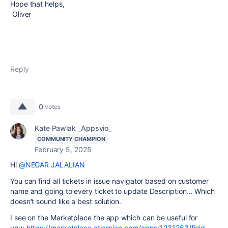
Hope that helps,
Oliver
Reply
0
votes
Kate Pawlak _Appsvio_
COMMUNITY CHAMPION
February 5, 2025
Hi
@NEGAR JALALIAN
You can find all tickets in issue navigator based on customer
name and going to every ticket to update Description... Which
doesn't sound like a best solution.
I see on the Marketplace the app which can be useful for
you:
https://marketplace.atlassian.com/apps/1231263/field-