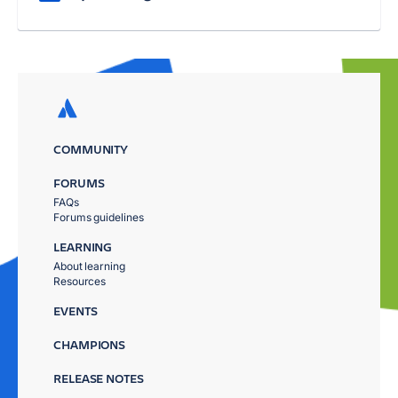
COMMUNITY
FORUMS
FAQs
Forums guidelines
LEARNING
About learning
Resources
EVENTS
CHAMPIONS
RELEASE NOTES