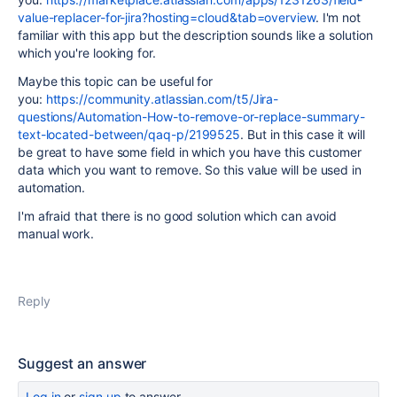
value-replacer-for-jira?hosting=cloud&tab=overview
. I'm not
familiar with this app but the description sounds like a solution
which you're looking for.
Maybe this topic can be useful for
you:
https://community.atlassian.com/t5/Jira-
questions/Automation-How-to-remove-or-replace-summary-
text-located-between/qaq-p/2199525
. But in this case it will
be great to have some field in which you have this customer
data which you want to remove. So this value will be used in
automation.
I'm afraid that there is no good solution which can avoid
manual work.
Reply
Suggest an answer
Log in
or
sign up
to answer