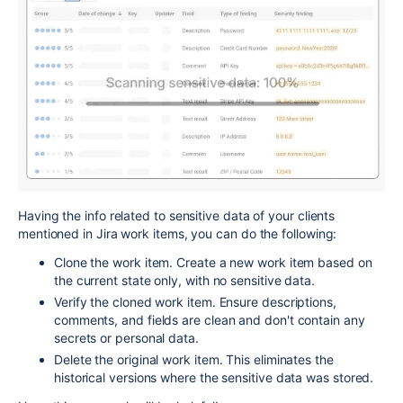
Having the info related to sensitive data of your clients
mentioned in Jira work items, you can do the following:
Clone the work item. Create a new work item based on
the current state only, with no sensitive data.
Verify the cloned work item. Ensure descriptions,
comments, and fields are clean and don't contain any
secrets or personal data.
Delete the original work item. This eliminates the
historical versions where the sensitive data was stored.