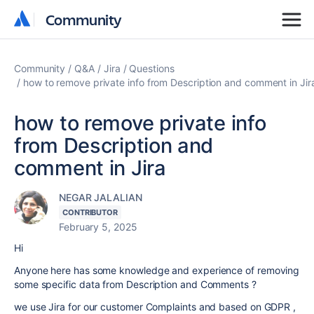
Community
Community
Community
Q&A
Jira
Questions
how to remove private info from Description and comment in Jir
how to remove private info
from Description and
comment in Jira
NEGAR JALALIAN
CONTRIBUTOR
February 5, 2025
Hi
Anyone here has some knowledge and experience of removing
some specific data from Description and Comments ?
we use Jira for our customer Complaints and based on GDPR ,