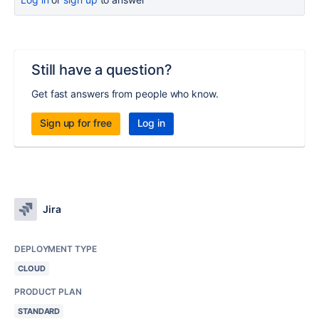
Still have a question?
Get fast answers from people who know.
Sign up for free
Log in
Jira
DEPLOYMENT TYPE
CLOUD
PRODUCT PLAN
STANDARD