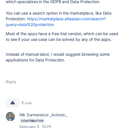
which specializes in the GDPR and Data Protection.
You can use a search option in the marketplace, like Data
Protection:
https://marketplace.atlassian.com/search?
query=data%20protection
Most of the apps have a free trial version, which can be used
to see if your use case can be solved by any of the apps.
Instead of manual labor, I would suggest browsing some
applications for Data Protection.
Reply
1
vote
Nik Surmanidze _Actonic_
CONTRIBUTOR
February 5, 2025