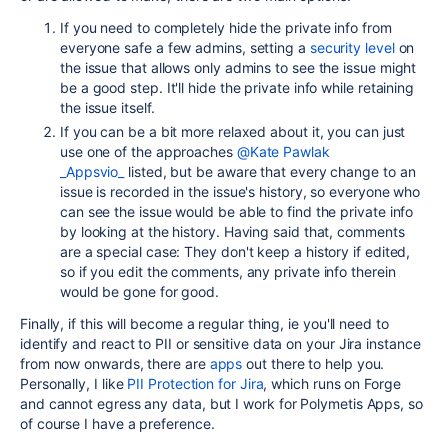
If you need to completely hide the private info from
everyone safe a few admins, setting a
security level
on
the issue that allows only admins to see the issue might
be a good step. It'll hide the private info while retaining
the issue itself.
If you can be a bit more relaxed about it, you can just
use one of the approaches
@Kate Pawlak
_Appsvio_
listed, but be aware that every change to an
issue is recorded in the issue's history, so everyone who
can see the issue would be able to find the private info
by looking at the history. Having said that, comments
are a special case: They don't keep a history if edited,
so if you edit the comments, any private info therein
would be gone for good.
Finally, if this will become a regular thing, ie you'll need to
identify and react to PII or sensitive data on your Jira instance
from now onwards, there are
apps
out there to help you.
Personally, I like
PII Protection for Jira
, which runs on Forge
and cannot egress any data, but I work for Polymetis Apps, so
of course I have a preference.