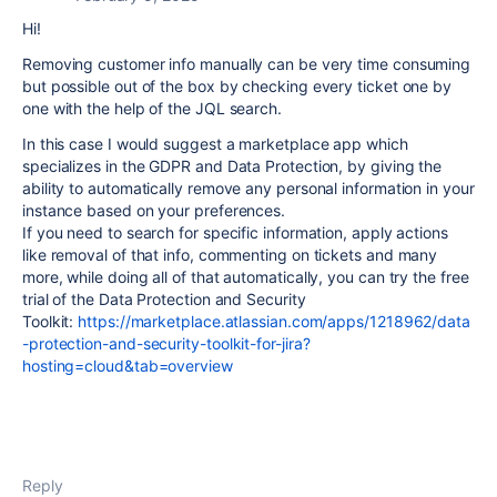
Hi!
Removing customer info manually can be very time consuming
but possible out of the box by checking every ticket one by
one with the help of the JQL search.
In this case I would suggest a marketplace app which
specializes in the GDPR and Data Protection, by giving the
ability to automatically remove any personal information in your
instance based on your preferences.
If you need to search for specific information, apply actions
like removal of that info, commenting on tickets and many
more, while doing all of that automatically, you can try the free
trial of the Data Protection and Security
Toolkit:
https://marketplace.atlassian.com/apps/1218962/data
-protection-and-security-toolkit-for-jira?
hosting=cloud&tab=overview
Reply