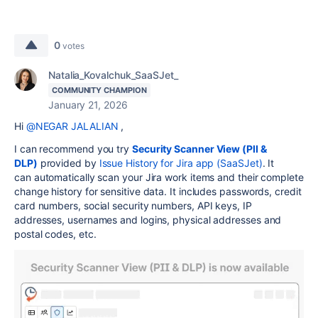
0
votes
Natalia_Kovalchuk_SaaSJet_
COMMUNITY CHAMPION
January 21, 2026
Hi
@NEGAR JALALIAN
,
I can recommend you try
Security Scanner View (PII &
DLP)
provided by
Issue History for Jira app (SaaSJet)
. It
can
automatically scan your Jira work items and their complete
change history for sensitive data. It includes passwords, credit
card numbers, social security numbers, API keys, IP
addresses, usernames and logins, physical addresses and
postal codes, etc.