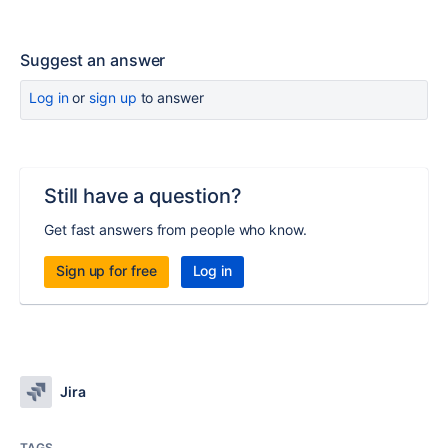
Suggest an answer
Log in
or
sign up
to answer
Still have a question?
Get fast answers from people who know.
Sign up for free
Log in
Jira
TAGS