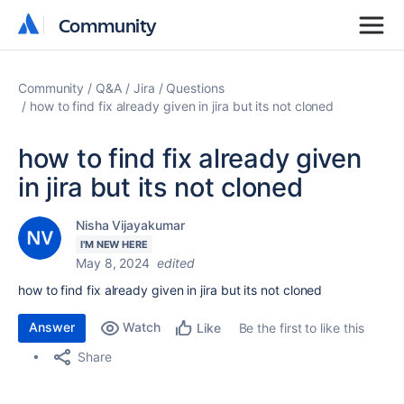
Community
Community
Community
Q&A
Jira
Questions
how to find fix already given in jira but its not cloned
how to find fix already given
in jira but its not cloned
Nisha Vijayakumar
I'M NEW HERE
May 8, 2024
edited
how to find fix already given in jira but its not cloned
Answer
Watch
Be the first to like this
Like
Share