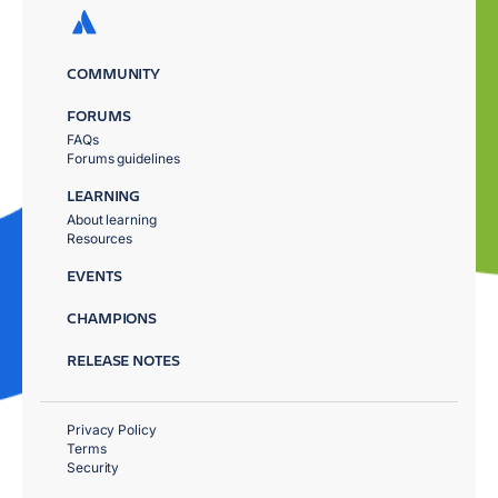
COMMUNITY
FORUMS
FAQs
Forums guidelines
LEARNING
About learning
Resources
EVENTS
CHAMPIONS
RELEASE NOTES
Privacy Policy
Terms
Security