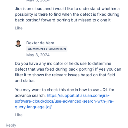
Jira is on cloud, and i would like to understand whether a
possibility is there to find when the defect is fixed during
back porting/ forward porting but missed to clone it
Like
Dexter de Vera
COMMUNITY CHAMPION
May 8, 2024
Do you have any indicator or fields use to determine
defect that was fixed during back porting? If yes you can
filter it to shows the relevant issues based on that field
and status.
You may want to check this doc in how to use JQL for
advance search.
https://support.atlassian.com/jira-
software-cloud/docs/use-advanced-search-with-jira-
query-language-jql/
Like
Reply