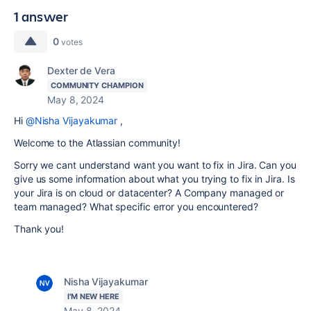
1 answer
0
votes
Dexter de Vera
COMMUNITY CHAMPION
May 8, 2024
Hi
@Nisha Vijayakumar
,
Welcome to the Atlassian community!
Sorry we cant understand want you want to fix in Jira. Can you
give us some information about what you trying to fix in Jira. Is
your Jira is on cloud or datacenter? A Company managed or
team managed? What specific error you encountered?
Thank you!
Nisha Vijayakumar
I'M NEW HERE
May 8, 2024