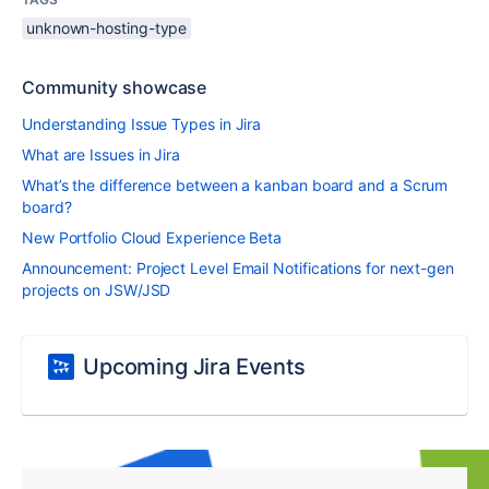
unknown-hosting-type
Community showcase
Understanding Issue Types in Jira
What are Issues in Jira
What’s the difference between a kanban board and a Scrum
board?
New Portfolio Cloud Experience Beta
Announcement: Project Level Email Notifications for next-gen
projects on JSW/JSD
Upcoming Jira Events